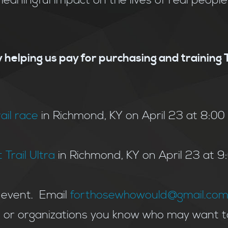
aningful impact on the lives of real peopl
 helping us pay for purchasing and training
rail race
in Richmond, KY on April 23 at 8:00 a
 Trail Ultra
in Richmond, KY on April 23 at 
 event. Email
forthosewhowould@gmail.co
e or organizations you know who may want t