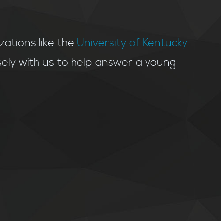
tions like the
University of Kentucky
ely with us to help answer a young