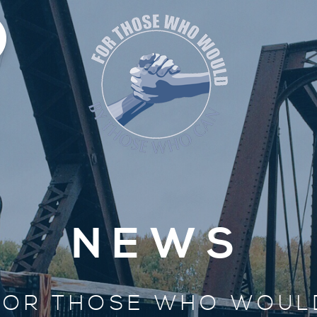
NEWS
FOR THOSE WHO WOUL