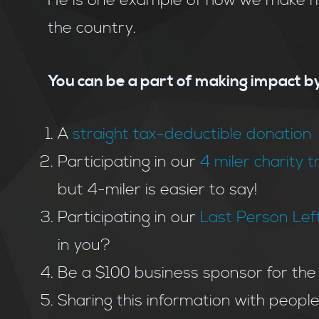
He is one example of how we make me
the country.
You can be a part of making impact by
A
straight tax-deductible donation
Participating in our
4 miler charity t
but 4-miler is easier to say!
Participating in our
Last Person Left
in you?
Be a $100 business sponsor for the
Sharing this information with peopl