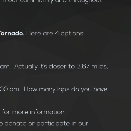
e in our community and throughout
 Tornado.
Here are 4 options!
m. Actually it’s closer to 3.67 miles,
9:00 am. How many laps do you have
m
for more information.
o donate or participate in our