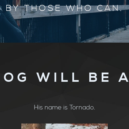
BY THOSE WHO CAN.
DOG WILL BE 
His name is Tornado.