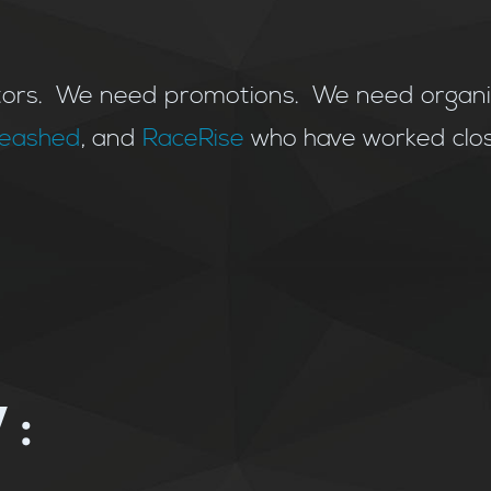
rs. We need promotions. We need organiza
nleashed
, and
RaceRise
who have worked clos
: