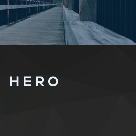
A HERO