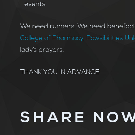
events.
We need runners. We need benefacto
College of Pharmacy
,
Pawsibilities U
lady’s prayers.
THANK YOU IN ADVANCE!
SHARE NOW