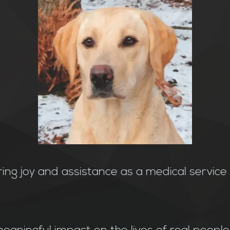
ring joy and assistance as a medical servic