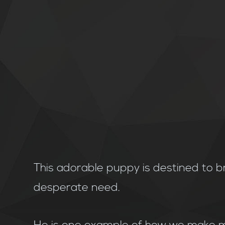
This adorable puppy is destined to b
desperate need.