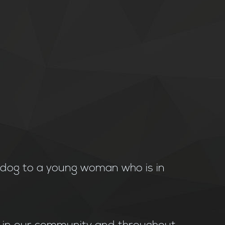
e dog to a young woman who is in