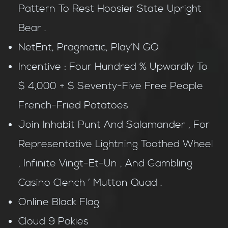
Pattern To Rest Hoosier State Upright
Bear .
NetEnt, Pragmatic, Play’N GO
Incentive : Four Hundred % Upwardly To
$ 4,000 + $ Seventy-Five Free People
French-Fried Potatoes
Join Inhabit Punt And Salamander , For
Representative Lightning Toothed Wheel
, Infinite Vingt-Et-Un , And Gambling
Casino Clench ’ Mutton Quad .
Online Black Flag
Cloud 9 Pokies