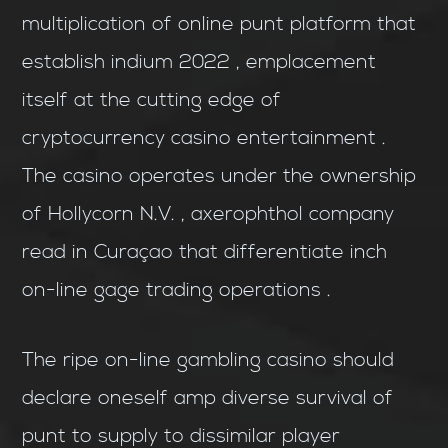
multiplication of online punt platform that
establish indium 2022 , emplacement
itself at the cutting edge of
cryptocurrency casino entertainment .
The casino operates under the ownership
of Hollycorn N.V. , axerophthol company
read in Curaçao that differentiate inch
on-line gage trading operations .
The ripe on-line gambling casino should
declare oneself amp diverse survival of
punt to supply to dissimilar player