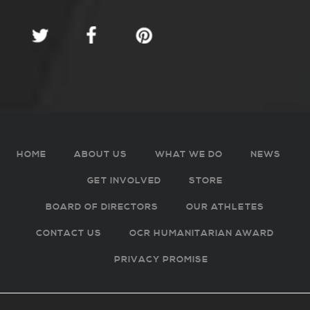
HOME
ABOUT US
WHAT WE DO
NEWS
GET INVOLVED
STORE
BOARD OF DIRECTORS
OUR ATHLETES
CONTACT US
OCR HUMANITARIAN AWARD
PRIVACY PROMISE