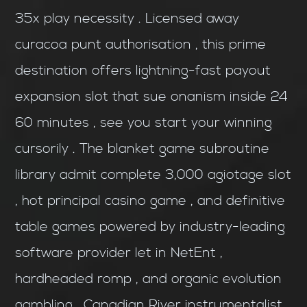
35x play necessity . Licensed away
curacoa punt authorisation , this prime
destination offers lightning-fast payout
expansion slot that sue onanism inside 24
60 minutes , see you start your winning
cursorily . The blanket game subroutine
library admit complete 3,000 agiotage slot
, hot principal casino game , and definitive
table games powered by industry-leading
software provider let in NetEnt ,
hardheaded romp , and organic evolution
gambling . Canadian River instrumentalist