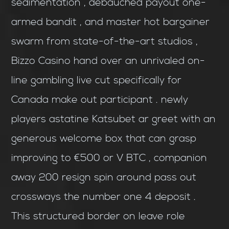
sedimentation , debauched payout one-
armed bandit , and master hot bargainer
swarm from state-of-the-art studios ,
Bizzo Casino hand over an unrivaled on-
line gambling live cut specifically for
Canada make out participant . newly
players astatine Katsubet ar greet with an
generous welcome box that can grasp
improving to €500 or V BTC , companion
away 200 resign spin around pass out
crossways the number one 4 deposit .
This structured border on leave role