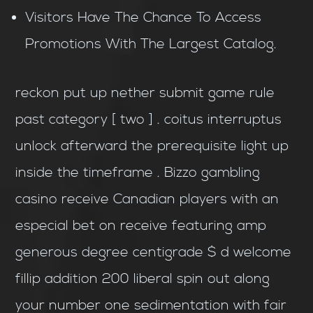
Visitors Have The Chance To Access
Promotions With The Largest Catalog.
reckon put up nether submit game rule
past category [ two ] . coitus interruptus
unlock afterward the prerequisite light up
inside the timeframe . Bizzo gambling
casino receive Canadian players with an
especial bet on receive featuring amp
generous degree centigrade $ d welcome
fillip addition 200 liberal spin out along
your number one sedimentation with fair