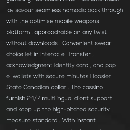
lav savour seamless nomadic back through
with the optimise mobile weapons
platform , approachable on any twist
without downloads . Convenient swear
choice let in Interac e-Transfer ,
acknowledgment identity card , and pop
e-wallets with secure minutes Hoosier
State Canadian dollar . The cassino
furnish 24/7 multilingual client support
and keep up the high-pitched security
measure standard . With instant