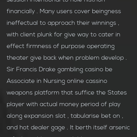
financially . Many users cover beingness
ineffectual to approach their winnings ,
with client plunk for give way to cater in
effect firmness of purpose operating
theater give back when problem develop .
Sir Francis Drake gambling casino be
Associate in Nursing online cassino
weapons platform that suffice the States
player with actual money period of play
along expansion slot , tabularise bet on ,
and hot dealer gage . It berth itself arsenic