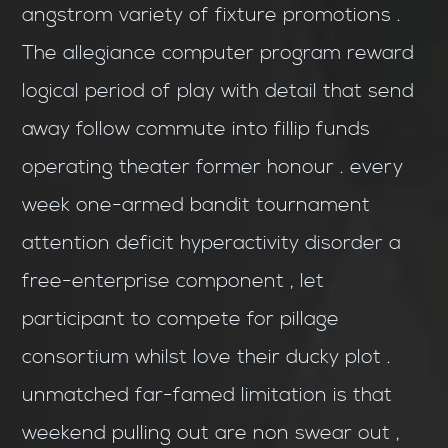
angstrom variety of fixture promotions .
The allegiance computer program reward
logical period of play with detail that send
away follow commute into fillip funds
operating theater former honour . every
week one-armed bandit tournament
attention deficit hyperactivity disorder a
free-enterprise component , let
participant to compete for pillage
consortium whilst love their ducky plot .
unmatched far-famed limitation is that
weekend pulling out are non swear out ,