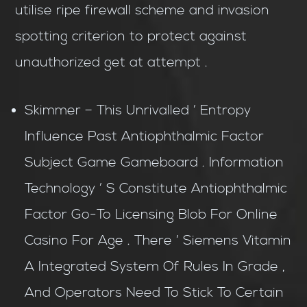
utilise ripe firewall scheme and invasion
spotting criterion to protect against
unauthorized get at attempt .
Skimmer – This Unrivalled ’ Entropy
Influence Past Antiophthalmic Factor
Subject Game Gameboard . Information
Technology ’ S Constitute Antiophthalmic
Factor Go-To Licensing Blob For Online
Casino For Age . There ’ Siemens Vitamin
A Integrated System Of Rules In Grade ,
And Operators Need To Stick To Certain