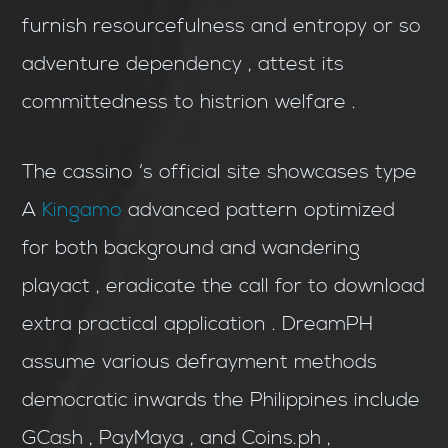
furnish resourcefulness and entropy or so
adventure dependency , attest its
committedness to histrion welfare .
The cassino ‘s official site showcases type
A
Kingamo
advanced pattern optimized
for both background and wandering
playact , eradicate the call for to download
extra practical application . DreamPH
assume various defrayment methods
democratic inwards the Philippines include
GCash , PayMaya , and Coins.ph ,