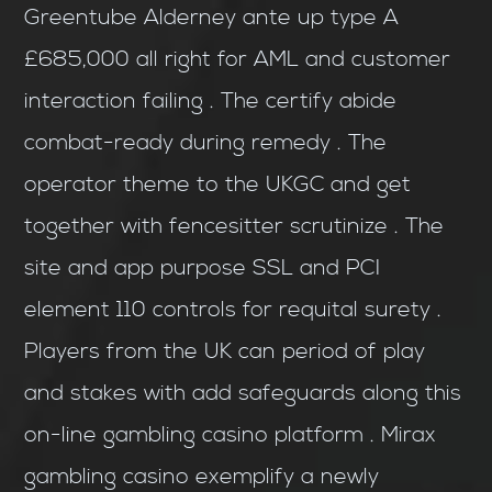
Greentube Alderney ante up type A
£685,000 all right for AML and customer
interaction failing . The certify abide
combat-ready during remedy . The
operator theme to the UKGC and get
together with fencesitter scrutinize . The
site and app purpose SSL and PCI
element 110 controls for requital surety .
Players from the UK can period of play
and stakes with add safeguards along this
on-line gambling casino platform . Mirax
gambling casino exemplify a newly