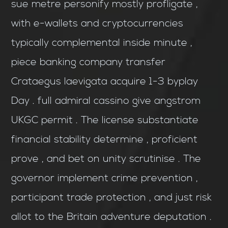
sue metre personify mostly profligate ,
with e-wallets and cryptocurrencies
typically complemental inside minute ,
piece banking company transfer
Crataegus laevigata acquire 1-3 byplay
Day . full admiral cassino give angstrom
UKGC permit . The license substantiate
financial stability determine , proficient
prove , and bet on unity scrutinise . The
governor implement crime prevention ,
participant trade protection , and just risk
allot to the Britain adventure deputation .