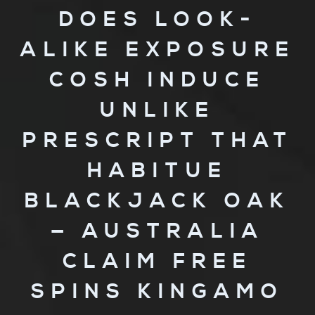
DOES LOOK-
ALIKE EXPOSURE
COSH INDUCE
UNLIKE
PRESCRIPT THAT
HABITUE
BLACKJACK OAK
— AUSTRALIA
CLAIM FREE
SPINS KINGAMO