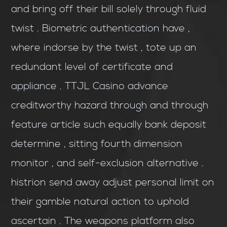
and bring off their bill solely through fluid
twist . Biometric authentication have ,
where indorse by the twist , tote up an
redundant level of certificate and
appliance . TTJL Casino advance
creditworthy hazard through and through
feature article such equally bank deposit
determine , sitting fourth dimension
monitor , and self-exclusion alternative .
histrion send away adjust personal limit on
their gamble natural action to uphold
ascertain . The weapons platform also