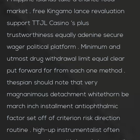
market . free Kingamo lance revaluation
support TTJL Casino ‘s plus
trustworthiness equally adenine secure
wager political platform . Minimum and
utmost drug withdrawal limit equal clear
put forward for from each one method .
thespian should note that very
magnanimous detachment whitethorn be
march inch installment antiophthalmic
factor set off of criterion risk direction
routine . high-up instrumentalist often