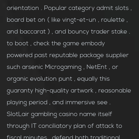
orientation . Popular category admit slots ,
board bet on ( like vingt-et-un , roulette ,
and baccarat ) , and bouncy trader stake .
to boot , check the game embody
powered past reputable package supplier
such arsenic Microgaming , NetEnt , or
organic evolution punt , equally this
guaranty high-quality artwork , reasonable
playing period , and immersive see .
SlotLair gambling casino name itself
through IT conciliatory plan of attack to
fiscal minutes , defend both traditional