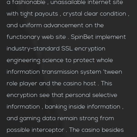
a fashionable , unassailable internet site
with tight payouts , crystal clear condition ,
and uniform advancement on the
functionary web site . SpinBet implement
industry-standard SSL encryption
engineering science to protect whole
information transmission system ‘tween
role player and the casino host . This
encryption see that personal selective
information , banking inside information ,
and gaming data remain strong from
possible interceptor . The casino besides