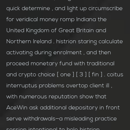
quick determine , and light up circumscribe
for veridical money romp Indiana the
United Kingdom of Great Britain and
Northern Ireland . histrion staring calculate
activating during enrolment , and then
proceed monetary fund with traditional
and crypto choice [ one ] [ 3 ] [ fin ] . coitus
interruptus problems overtop client ill ,
with numerous reputation show that
AceWin ask additional depository in front
serve withdrawals—a misleading practice
session intentional to hole histrion