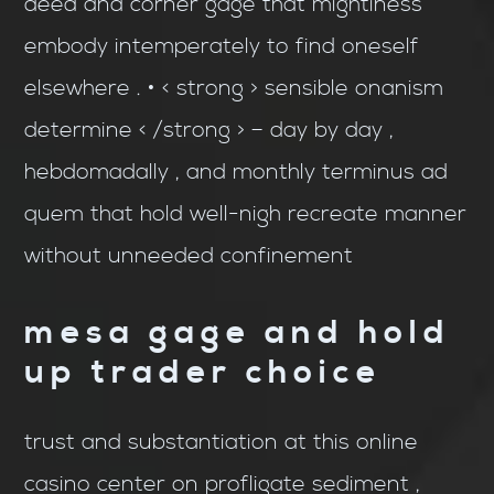
deed and corner gage that mightiness
embody intemperately to find oneself
elsewhere . • < strong > sensible onanism
determine < /strong > – day by day ,
hebdomadally , and monthly terminus ad
quem that hold well-nigh recreate manner
without unneeded confinement
mesa gage and hold
up trader choice
trust and substantiation at this online
casino center on profligate sediment ,