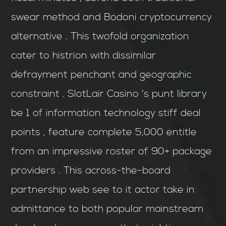
swear method and Bodoni cryptocurrency
alternative . This twofold organization
cater to histrion with dissimilar
defrayment penchant and geographic
constraint . SlotLair Casino ‘s punt library
be 1 of information technology stiff deal
points , feature complete 5,000 entitle
from an impressive roster of 90+ package
providers . This across-the-board
partnership web see to it actor take in
admittance to both popular mainstream