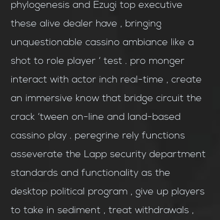
phylogenesis and Ezugi top executive
these alive dealer have , bringing
unquestionable cassino ambiance like a
shot to role player ‘ test . pro monger
interact with actor inch real-time , create
an immersive know that bridge circuit the
crack ‘tween on-line and land-based
cassino play . peregrine rely functions
asseverate the Lapp security department
standards and functionality as the
desktop political program , give up players
to take in sediment , treat withdrawals ,