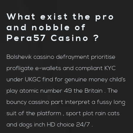
What exist the pro
and nobble of
Pera57 Casino ?
Bolshevik cassino defrayment prioritise
profligate e-wallets and compliant KYC
under UKGC find for genuine money child’s
play atomic number 49 the Britain . The
bouncy cassino part interpret a fussy long
suit of the platform , sport plot rain cats
and dogs inch HD choice 24/7 .