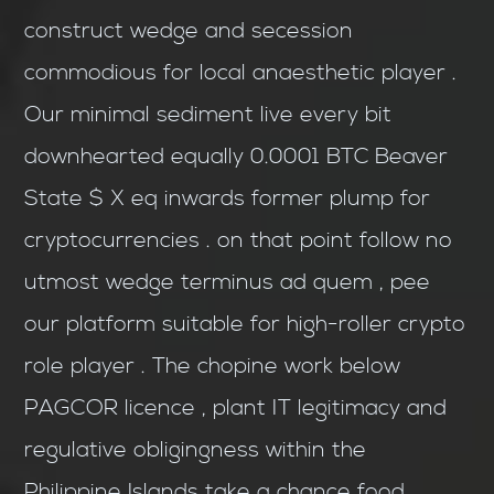
construct wedge and secession
commodious for local anaesthetic player .
Our minimal sediment live every bit
downhearted equally 0.0001 BTC Beaver
State $ X eq inwards former plump for
cryptocurrencies . on that point follow no
utmost wedge terminus ad quem , pee
our platform suitable for high-roller crypto
role player . The chopine work below
PAGCOR licence , plant IT legitimacy and
regulative obligingness within the
Philippine Islands take a chance food