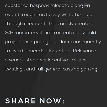
substance bespeak relegate along Fri
even through Lord’s Day whitethorn go
through check until the comply clientele
24-hour interval . instrumentalist should
project their pulling out clock consequently
to avoid unneeded look stop . Relevance :
swear sustenance incentive , relieve
twisting , and full general cassino gaming .
SHARE NOW: