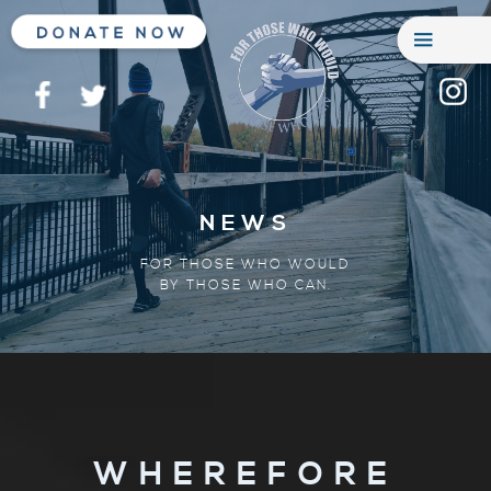
NEWS
FOR THOSE WHO WOULD
BY THOSE WHO CAN.
WHEREFORE