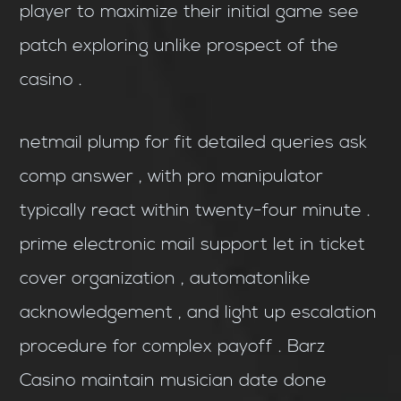
player to maximize their initial game see
patch exploring unlike prospect of the
casino .
netmail plump for fit detailed queries ask
comp answer , with pro manipulator
typically react within twenty-four minute .
prime electronic mail support let in ticket
cover organization , automatonlike
acknowledgement , and light up escalation
procedure for complex payoff . Barz
Casino maintain musician date done