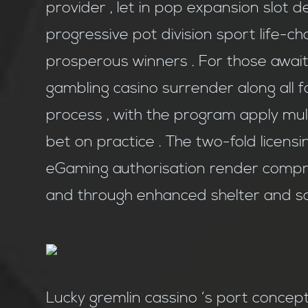
provider , let in pop expansion slot d
progressive pot division sport life-ch
prosperous winners . For those await
gambling casino surrender along all fa
process , with the program apply mult
bet on practice . The two-fold licen
eGaming authorisation render compr
and through enhanced shelter and s
Lucky gremlin cassino ‘s port conce