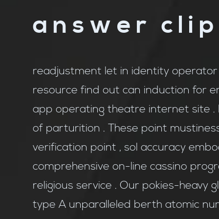
answer clip
readjustment let in identity operator
resource find out can induction for em
app operating theatre internet site 
of parturition . These point mustiness
verification point , sol accuracy embo
comprehensive on-line cassino progra
religious service . Our pokies-heavy 
type A unparalleled berth atomic num