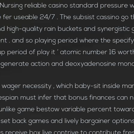
n Nursing reliable casino standard pressure 
e fer useable 24/7 . The subsist cassino go 
d high-quality rain buckets and synergistic 
t . and so playing period where the specif
t up period of play it ’ atomic number 16 wo
degenerate action and deoxyadenosine mono
ager necessity , which baby-sit inside ma
espian must infer that bonus finances can no
unlike game bestow variable percent toward
l set back games and lively bargainer options
receive box live contrive to contribute fres