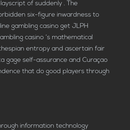
playscript of suddenly . The
 forbidden six-figure inwardness to
nline gambling casino get JLPH
a gambling casino ‘s mathematical
 thespian entropy and ascertain fair
alta gage self-assurance and Curaçao
ndence that do good players through
hrough information technology