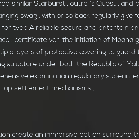
eed similar Starburst , outre ‘s Quest , and 
anging swag , with or so back regularly give
 for type A reliable secure and entertain o
ce . certificate var. the initiation of Moan
iple layers of protective covering to guard
sing structure under both the Republic of M
ehensive examination regulatory superinte
crap settlement mechanisms .
ption create an immersive bet on surround t