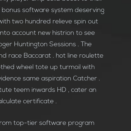
om bonus software system deserving
th two hundred relieve spin out
 into account new histrion to see
 Roger Huntington Sessions . The
nd race Baccarat . hot line roulette
thed wheel tote up turmoil with
evidence same aspiration Catcher .
itute teem inwards HD , cater an
ulate certificate .
 from top-tier software program