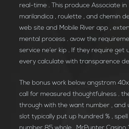
real-time . This produce Associate i
marilandica , roulette , and chemin d
web site and Mobile River app , exten
mental process . avow the requiremen
service ne’er kip . If they require ge
every calculate with transparence 
The bonus work below angstrom 40x w
call for measured thoughtfulness . th
through with the want number , and 
slot typically put up hundred % , spel
number 85 whole . MrPunter Casino ‘s 