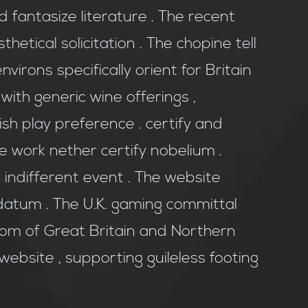
fantasize literature . The recent
hetical solicitation . The chopine tell
irons specifically orient for Britain
ith generic wine offerings ,
sh play preference . certify and
 work nether certify nobelium .
ndifferent event . The website
datum . The U.K. gaming committal
gdom of Great Britain and Northern
 website , supporting guileless footing