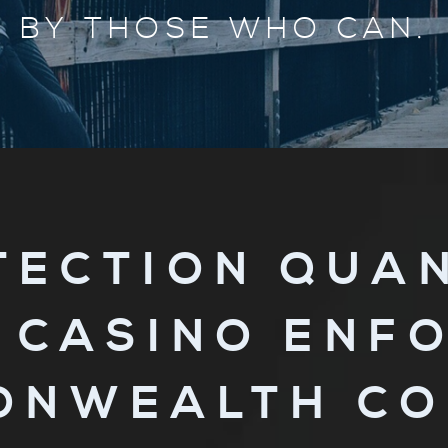
BY THOSE WHO CAN.
TECTION QUAN
 CASINO ENF
ONWEALTH CO