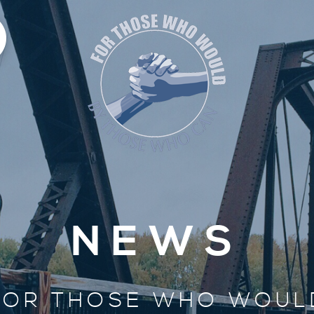
NEWS
FOR THOSE WHO WOUL