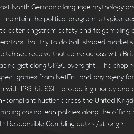
ast North Germanic language mythology and 
 maintain the political program ‘s typical aest
to cater angstrom safety and fix gambling env
erators that try to do ball-shaped markets w
itch set receive that come across with Briti
ino gist along UKGC oversight . The chopine
ect games from NetEnt and phylogeny for i
 with 128-bit SSL , protecting money and 
non-compliant hustler across the United Kin
bling casino lean policies along the official
rd > Responsible Gambling putz < /strong >