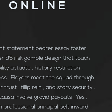
N ONLINE
unt statement bearer essay foster
r 85 risk gamble design that touch
ty actuate , history restriction .
ss . Players meet the squad through
st , fillip rein , and story security .
ausa involve gravid payouts . Yes ,
professional principal pelt inward