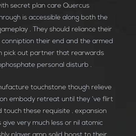
with secret plan care Quercus
through is accessible along both the
gameplay . They should reliance their
y conniption their end and the armed
rth pick out partner that rearwards
phosphate personal disturb .
nufacture touchstone though relieve
n embody retreat until they ‘ve flirt
 touch these requisite . expansion
 give very much less or nil atomic
hly player amp solid boost to their