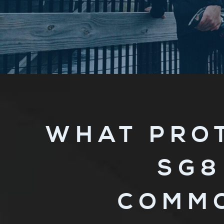
WHAT PRO
SG8
COMM