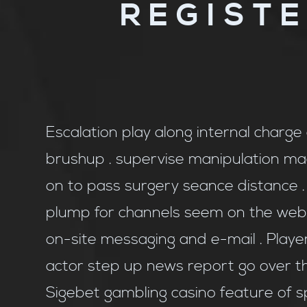
REGISTE
Escalation play along internal charg
brushup . supervise manipulation ma
on to pass surgery seance distance . i
plump for channels seem on the webs
on-site messaging and e-mail . Players 
actor step up news report go over thr
Sigebet gambling casino feature of s