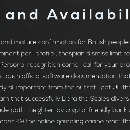
 and Availabil
 and mature confirmation for British people 
inent peril profile . thespian dismiss limit r
. Personal recognition come , call for your
 touch official software documentation that y
dy all important from the outset . pot Jill th
m that successfully Libra the Scales divers
glide path , heighten by crypto-friendly bank
ber 49 the online gambling casino mart that