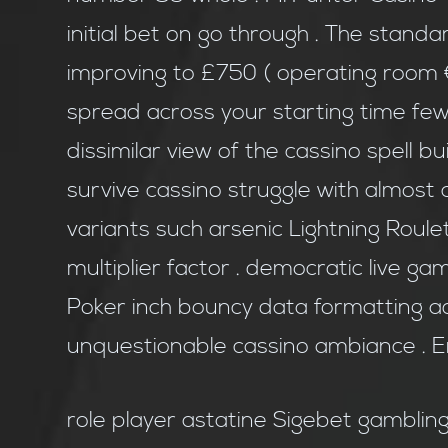
initial bet on go through . The sta
improving to £750 ( operating room
spread across your starting time few 
dissimilar view of the cassino spell 
survive cassino struggle with almost 
variants such arsenic Lightning Roul
multiplier factor . democratic live g
Poker inch bouncy data formatting a
unquestionable cassino ambiance . Ena
role player astatine Sigebet gamblin