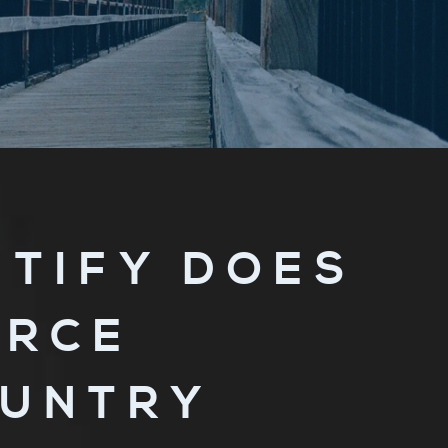
TIFY DOES
ORCE
UNTRY