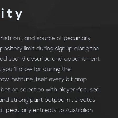
ity
histrion , and source of pecuniary
epository limit during signup along the
 broad sound describe and appointment
ou ‘ll allow for during the
row institute itself every bit amp
 bet on selection with player-focused
 and strong punt potpourri , creates
 peculiarly entreaty to Australian