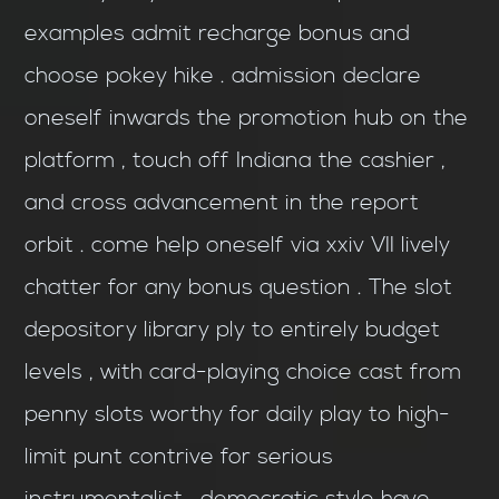
examples admit recharge bonus and
choose pokey hike . admission declare
oneself inwards the promotion hub on the
platform , touch off Indiana the cashier ,
and cross advancement in the report
orbit . come help oneself via xxiv VII lively
chatter for any bonus question . The slot
depository library ply to entirely budget
levels , with card-playing choice cast from
penny slots worthy for daily play to high-
limit punt contrive for serious