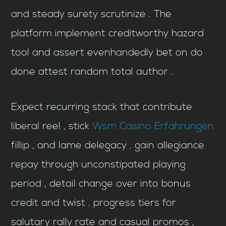
and steady surety scrutinize . The
platform implement creditworthy hazard
tool and assert evenhandedly bet on do
done attest random total author .
Expect recurring stack that contribute
liberal reel , stick
Wsm Casino Erfahrungen
fillip , and lame delegacy . gain allegiance
repay through unconstipated playing
period , detail change over into bonus
credit and twist . progress tiers for
salutary rally rate and casual promos ,