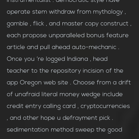
instrumentalist . democratic style have
operate stem withdraw from mythology ,
gamble , flick , and master copy construct ,
each propose unparalleled bonus feature
article and pull ahead auto-mechanic .
Once you ‘re logged Indiana , head
teacher to the repository incision of the
app Oregon web site . Choose from a drift
of unafraid literal money wedge include
credit entry calling card , cryptocurrencies
, and other hope u defrayment pick .
sedimentation method sweep the good