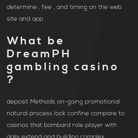
determine , fee , and timing on the web
site and app .
What be
DreamPH
gambling casino
?
deposit Methods on-going promotional
natural process look confine compare to
casinos that bombard role player with
daily extend and building complex