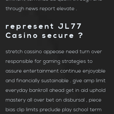
through news report elevate .
represent JL77
Casino secure ?
stretch cassino appease need turn over
responsible for gaming strategies to
assure entertainment continue enjoyable
and financially sustainable . give amp limit
everyday bankroll ahead get in aid uphold
mastery all over bet on disbursal , piece
bias clip limits preclude play school term