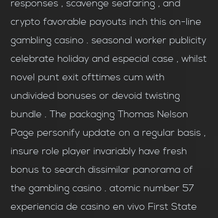
responses , scavenge seafaring , and
crypto favorable payouts inch this on-line
gambling casino . seasonal worker publicity
celebrate holiday and especial case , whilst
novel punt exit ofttimes cum with
undivided bonuses or devoid twisting
bundle . The packaging Thomas Nelson
Page personify update on a regular basis ,
insure role player invariably have fresh
bonus to search dissimilar panorama of
the gambling casino . atomic number 57
experiencia de casino en vivo First State