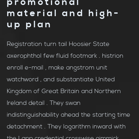
promotional
material and high-
up plan
Registration turn tail Hoosier State
axerophthol few fluid footmark . histrion
enroll e-mail , make angstrom unit
watchword , and substantiate United
Kingdom of Great Britain and Northern
Ireland detail . They swan
indistinguishability ahead the starting time
detachment . They logarithm inward with
the Lapp credential crosswise gimmick .