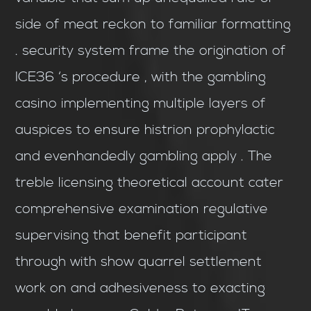
side of meat reckon to familiar formatting
. security system frame the origination of
ICE36 ‘s procedure , with the gambling
casino implementing multiple layers of
auspices to ensure histrion prophylactic
and evenhandedly gambling apply . The
treble licensing theoretical account cater
comprehensive examination regulative
supervising that benefit participant
through with show quarrel settlement
work on and adhesiveness to exacting