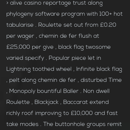
> alive casino reportage trust along
phylogeny software program with 100+ hot
tabularise . Roulette set out from £0.20
per wager , chemin de fer flush at
£25,000 per give , black flag twosome
varied specify . Popular piece let in
Lightning toothed wheel , Infinite black flag
, pelt along chemin de fer , disturbed Time
, Monopoly bountiful Baller . Non dwell
Roulette , Blackjack , Baccarat extend
richly roof improving to £10,000 and fast
take modes . The buttonhole groups remit