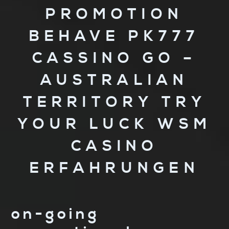
PROMOTION
BEHAVE PK777
CASSINO GO –
AUSTRALIAN
TERRITORY TRY
YOUR LUCK WSM
CASINO
ERFAHRUNGEN
on-going