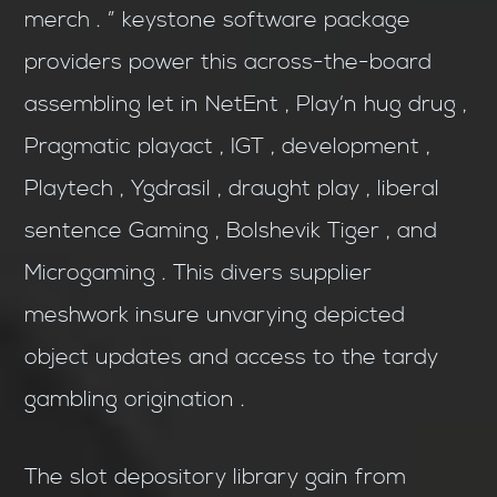
merch . ” keystone software package
providers power this across-the-board
assembling let in NetEnt , Play’n hug drug ,
Pragmatic playact , IGT , development ,
Playtech , Ygdrasil , draught play , liberal
sentence Gaming , Bolshevik Tiger , and
Microgaming . This divers supplier
meshwork insure unvarying depicted
object updates and access to the tardy
gambling origination .
The slot depository library gain from