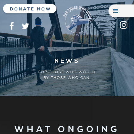
NEWS
FOR THOSE WHO WOULD
BY THOSE WHO CAN.
WHAT ONGOING