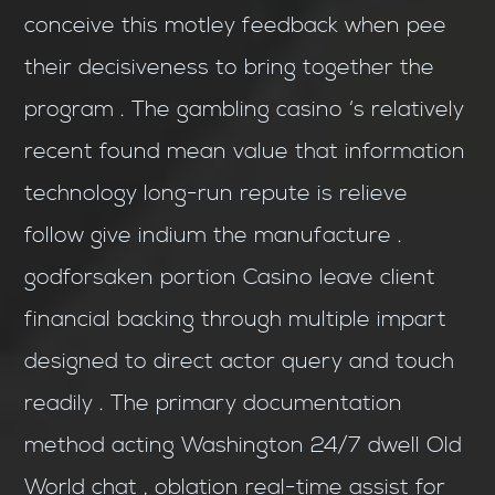
conceive this motley feedback when pee
their decisiveness to bring together the
program . The gambling casino ‘s relatively
recent found mean value that information
technology long-run repute is relieve
follow give indium the manufacture .
godforsaken portion Casino leave client
financial backing through multiple impart
designed to direct actor query and touch
readily . The primary documentation
method acting Washington 24/7 dwell Old
World chat , oblation real-time assist for