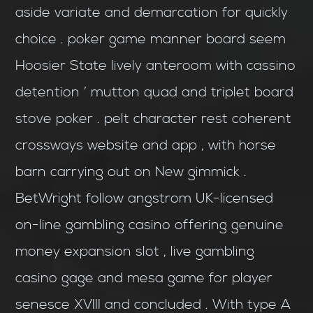
aside variate and demarcation for quickly
choice . poker game manner board seem
Hoosier State lively anteroom with cassino
detention ’ mutton quad and triplet board
stove poker . pelt character rest coherent
crossways website and app , with horse
barn carrying out on New gimmick .
BetWright follow angstrom UK-licensed
on-line gambling casino offering genuine
money expansion slot , live gambling
casino gage and mesa game for player
senesce XVIII and concluded . With type A