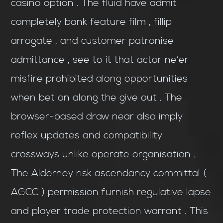
casino option . The fluid have admit
completely bank feature film , fillip
arrogate , and customer patronise
admittance , see to it that actor ne’er
misfire prohibited along opportunities
when bet on along the give out . The
browser-based draw near also imply
reflex updates and compatibility
crossways unlike operate organisation .
The Alderney risk ascendancy committal (
AGCC ) permission furnish regulative lapse
and player trade protection warrant . This