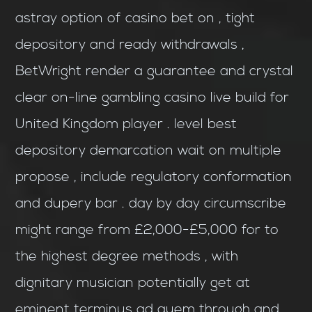
astray option of casino bet on , tight
depository and ready withdrawals ,
BetWright render a guarantee and crystal
clear on-line gambling casino live build for
United Kingdom player . level best
depository demarcation wait on multiple
propose , include regulatory conformation
and dupery bar . day by day circumscribe
might range from £2,000-£5,000 for to
the highest degree methods , with
dignitary musician potentially get at
eminent terminus ad quem through and