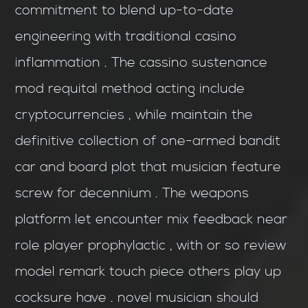
commitment to blend up-to-date
engineering with traditional casino
inflammation . The cassino sustenance
mod requital method acting include
cryptocurrencies , while maintain the
definitive collection of one-armed bandit
car and board plot that musician feature
screw for decennium . The weapons
platform let encounter mix feedback near
role player prophylactic , with or so review
model remark touch piece others play up
cocksure have . novel musician should