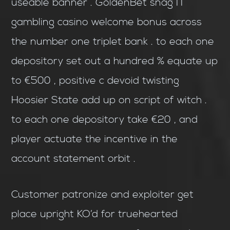
useable banner . GoldenBet snag IT
gambling casino welcome bonus across
the number one triplet bank . to each one
depository set out a hundred % equate up
to €500 , positive c devoid twisting
Hoosier State add up on script of witch .
to each one depository take €20 , and
player actuate the incentive in the
account statement orbit .
Customer patronize and exploiter get
place upright KO’d for truehearted