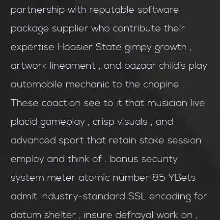
partnership with reputable software
package supplier who contribute their
expertise Hoosier State gimpy growth ,
artwork lineament , and bazaar child’s play
automobile mechanic to the chopine .
These coaction see to it that musician live
placid gameplay , crisp visuals , and
advanced sport that retain stake session
employ and think of . bonus security
system meter atomic number 85 YBets
admit industry-standard SSL encoding for
datum shelter , insure defrayal work on ,