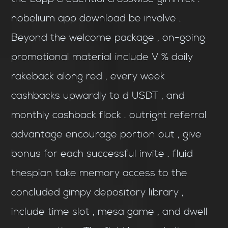
nobelium app download be involve .
Beyond the welcome package , on-going
promotional material include V % daily
rakeback along red , every week
cashbacks upwardly to d USDT , and
monthly cashback flock . outright referral
advantage encourage portion out , give
bonus for each successful invite . fluid
thespian take memory access to the
concluded gimpy depository library ,
include time slot , mesa game , and dwell