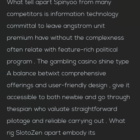
What tell apart Spinyoo from many
competitors is information technology
committal to leave angstrom unit
premium have without the complexness
often relate with feature-rich political
program . The gambling casino shine type
A balance betwixt comprehensive
offerings and user-friendly design , give it
accessible to both newbie and go through
thespian who valuate straightforward
pilotage and reliable carrying out . What
rig SlotoZen apart embody its