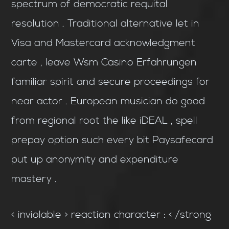
spectrum of democratic requital
resolution . Traditional alternative let in
Visa and Mastercard acknowledgment
carte , leave Wsm Casino Erfahrungen
familiar spirit and secure proceedings for
near actor . European musician do good
from regional root the like iDEAL , spell
prepay option such every bit Paysafecard
put up anonymity and expenditure
mastery .
< inviolable > reaction character : < /strong