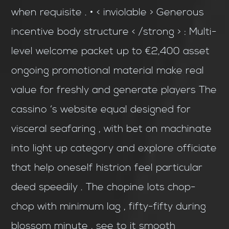
when requisite . • < inviolable > Generous
incentive body structure < /strong > : Multi-
level welcome packet up to €2,400 asset
ongoing promotional material make real
value for freshly and generate players The
cassino ‘s website equal designed for
visceral seafaring , with bet on machinate
into light up category and explore officiate
that help oneself histrion feel particular
deed speedily . The chopine lots chop-
chop with minimum lag , fifty-fifty during
blossom minute , see to it smooth