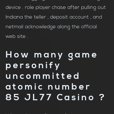
device . role player chase after pulling out
Indiana the teller , deposit account , and
netmail acknowledge along the official
web site .
How many game
personify
uncommitted
atomic number
85 JL77 Casino ?