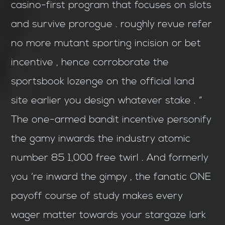
casino‑first program that focuses on slots
and survive prorogue . roughly revue refer
no more mutant sporting incision or bet
incentive , hence corroborate the
sportsbook lozenge on the official land
site earlier you design whatever stake . “
The one-armed bandit incentive personify
the gamy inwards the industry atomic
number 85 1,000 free twirl . And formerly
you ‘re inward the gimpy , the fanatic ONE
payoff course of study makes every
wager matter towards your stargaze lark