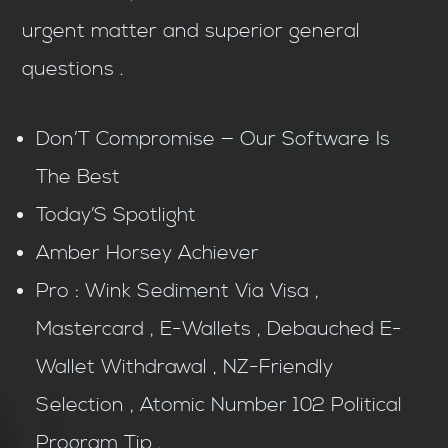
urgent matter and superior general
questions .
Don’T Compromise — Our Software Is
The Best
Today’S Spotlight
Amber Horsey Achiever
Pro : Wink Sediment Via Visa ,
Mastercard , E-Wallets , Debauched E-
Wallet Withdrawal , NZ-Friendly
Selection , Atomic Number 102 Political
Program Tip .