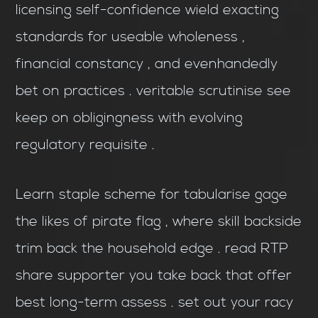
licensing self-confidence wield exacting
standards for useable wholeness ,
financial constancy , and evenhandedly
bet on practices . veritable scrutinise see
keep on obligingness with evolving
regulatory requisite .
Learn staple scheme for tabularise gage
the likes of pirate flag , where skill backside
trim back the household edge . read RTP
share supporter you take back that offer
best long-term assess . set out your racy