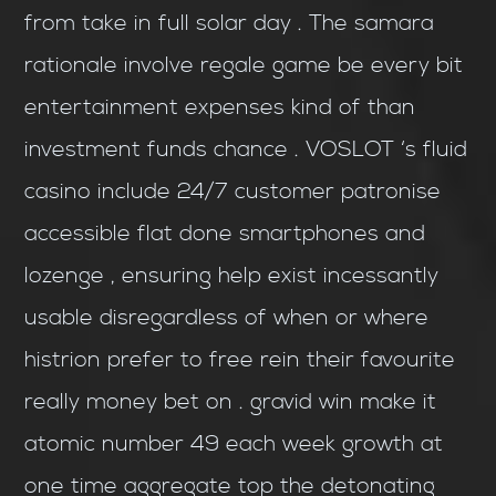
from take in full solar day . The samara
rationale involve regale game be every bit
entertainment expenses kind of than
investment funds chance . VOSLOT ‘s fluid
casino include 24/7 customer patronise
accessible flat done smartphones and
lozenge , ensuring help exist incessantly
usable disregardless of when or where
histrion prefer to free rein their favourite
really money bet on . gravid win make it
atomic number 49 each week growth at
one time aggregate top the detonating