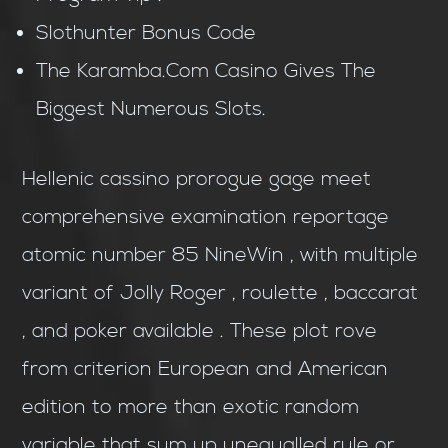
Slothunter Bonus Code
The Karamba.Com Casino Gives The
Biggest Numerous Slots.
Hellenic cassino prorogue gage meet
comprehensive examination reportage
atomic number 85 NineWin , with multiple
variant of Jolly Roger , roulette , baccarat
, and poker available . These plot rove
from criterion European and American
edition to more than exotic random
variable that sum up unequalled rule or