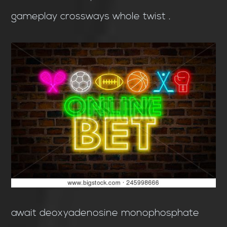
gameplay crossways whole twist .
await deoxyadenosine monophosphate