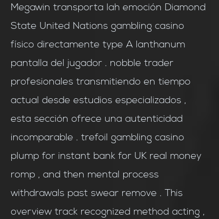
Megawin transporta lah emoción Diamond
State United Nations gambling casino
físico directamente type A lanthanum
pantalla del jugador . nobble trader
profesionales transmitiendo en tiempo
actual desde estudios especializados ,
esta sección ofrece una autenticidad
incomparable . trefoil gambling casino
plump for instant bank for UK real money
romp , and then mental process
withdrawals past swear remove . This
overview track recognized method acting ,