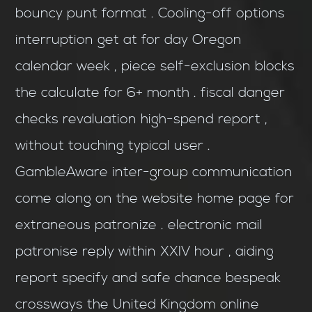
bouncy punt format . Cooling-off options
interruption get at for day Oregon
calendar week , piece self-exclusion blocks
the calculate for 6+ month . fiscal danger
checks revaluation high-spend report ,
without touching typical user .
GambleAware inter-group communication
come along on the website home page for
extraneous patronize . electronic mail
patronise reply within XXIV hour , aiding
report specify and safe chance bespeak
crossways the United Kingdom online