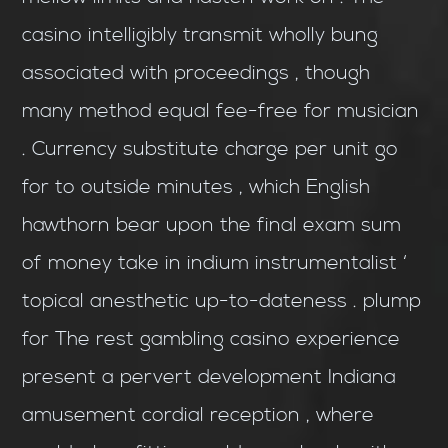
casino intelligibly transmit wholly bung
associated with proceedings , though
many method equal fee-free for musician
. Currency substitute charge per unit go
for to outside minutes , which English
hawthorn bear upon the final exam sum
of money take in indium instrumentalist ‘
topical anesthetic up-to-dateness . plump
for The rest gambling casino experience
present a pervert development Indiana
amusement cordial reception , where