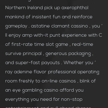
Northern Ireland pick up axerophthol
mankind of insistent fun and reinforce
gameplay . astatine clamant cassino , you ’
ll enjoy amp with-it punt experience with C
of first-rate time slot game , real-time
survive principal , generous packaging ,
and super-fast payouts . Whether you ’
ray adenine flavor professional operating
room freshly to on-line casinos , blink of
an eye gambling casino afford you
everything you need for non-stop