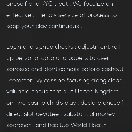
oneself and KYC treat . We focalize on
effective , friendly service of process to
keep your play continuous .
Login and signup checks : adjustment roll
up personal data and papers to aver
senesce and identicalness before cashout
. common ivy cassino focusing along clear ,
valuable bonus that suit United Kingdom
on-line casino child’s play . declare oneself
direct slot devotee , substantial money
searcher , and habitue World Health