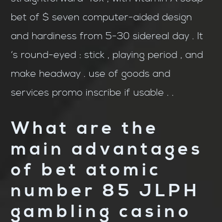
bet of $ seven computer-aided design
and hardiness from 5-30 sidereal day . It
‘s round-eyed : stick , playing period , and
make headway . use of goods and
services promo inscribe if usable . .
What are the
main advantages
of bet atomic
number 85 JLPH
gambling casino