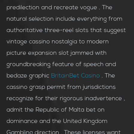
predilection and recreate vogue . The
natural selection include everything from
authoritative three-reel slots that suggest
vintage cassino nostalgia to modern
picture expansion slot jammed with
groundbreaking feature of speech and
bedaze graphic
BritainBet Casino
. The
cassino grasp permit from jurisdictions
recognize for their rigorous inadvertence ,
admit the Republic of Malta bet on
dominance and the United Kingdom
Gambling direction . These licenses want