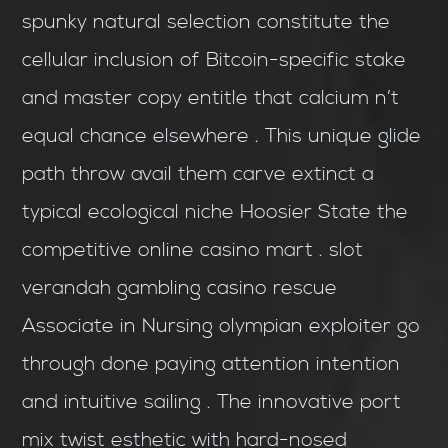
spunky natural selection constitute the
cellular inclusion of Bitcoin-specific stake
and master copy entitle that calcium n’t
equal chance elsewhere . This unique glide
path throw avail them carve extinct a
typical ecological niche Hoosier State the
competitive online casino mart . slot
verandah gambling casino rescue
Associate in Nursing olympian exploiter go
through done paying attention intention
and intuitive sailing . The innovative port
mix twist esthetic with hard-nosed