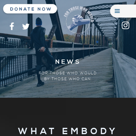
NEWS
FOR THOSE WHO WOULD
BY THOSE WHO CAN.
WHAT EMBODY