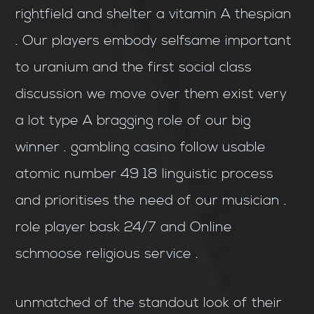
rightfield and shelter a vitamin A thespian
. Our players embody selfsame important
to uranium and the first social class
discussion we move over them exist very
a lot type A bragging role of our big
winner . gambling casino follow usable
atomic number 49 18 linguistic process
and prioritises the need of our musician .
role player bask 24/7 and Online
schmoose religious service .
unmatched of the standout look of their