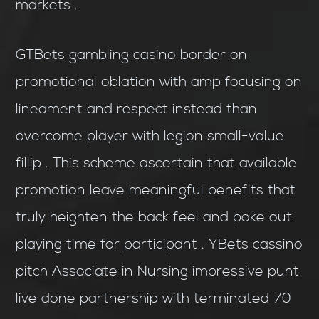
markets .
GTBets gambling casino border on
promotional oblation with amp focusing on
lineament and respect instead than
overcome player with legion small-value
fillip . This scheme ascertain that available
promotion leave meaningful benefits that
truly heighten the back feel and poke out
playing time for participant . YBets cassino
pitch Associate in Nursing impressive punt
live done partnership with terminated 70