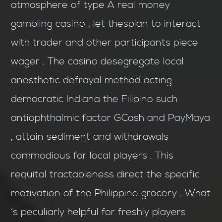
atmosphere of type A real money
gambling casino , let thespian to interact
with trader and other participants piece
wager . The casino desegregate local
anesthetic defrayal method acting
democratic Indiana the Filipino such
antiophthalmic factor GCash and PayMaya
, attain sediment and withdrawals
commodious for local players . This
requital tractableness direct the specific
motivation of the Philippine grocery . What
‘s peculiarly helpful for freshly players