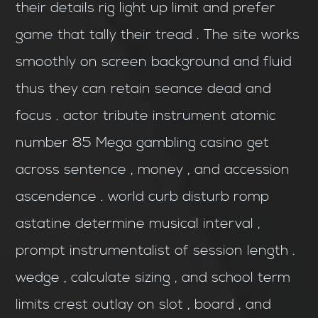
their details rig light up limit and prefer
game that tally their tread . The site works
smoothly on screen background and fluid
thus they can retain seance dead and
focus . actor tribute instrument atomic
number 85 Mega gambling casino get
across sentence , money , and accession
ascendence . world curb disturb romp
astatine determine musical interval ,
prompt instrumentalist of session length .
wedge , calculate sizing , and school term
limits crest outlay on slot , board , and