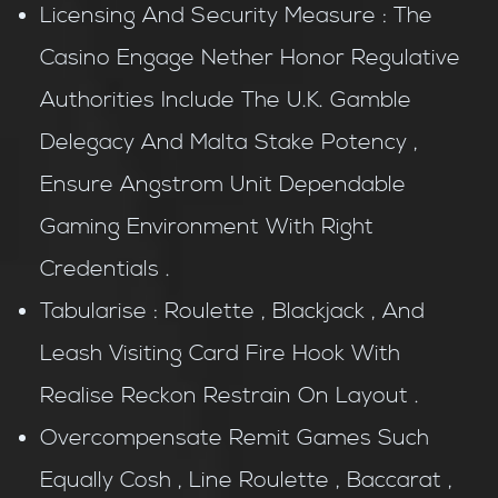
Licensing And Security Measure : The
Casino Engage Nether Honor Regulative
Authorities Include The U.K. Gamble
Delegacy And Malta Stake Potency ,
Ensure Angstrom Unit Dependable
Gaming Environment With Right
Credentials .
Tabularise : Roulette , Blackjack , And
Leash Visiting Card Fire Hook With
Realise Reckon Restrain On Layout .
Overcompensate Remit Games Such
Equally Cosh , Line Roulette , Baccarat ,