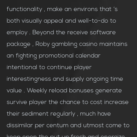
functionality , make an environs that ‘s
both visually appeal and well-to-do to
employ . Beyond the receive software
package , Roby gambling casino maintains
an fighting promotional calendar
intentional to continue player
interestingness and supply ongoing time
value . Weekly reload bonuses generate
survive player the chance to cost increase
their sediment regularly , much have
dissimilar per centum and utmost come to