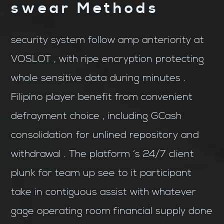
swear Methods
security system follow amp anteriority at
VOSLOT , with ripe encryption protecting
whole sensitive data during minutes .
Filipino player benefit from convenient
defrayment choice , including GCash
consolidation for unlined repository and
withdrawal . The platform ‘s 24/7 client
plunk for team up see to it participant
take in contiguous assist with whatever
gage operating room financial supply done