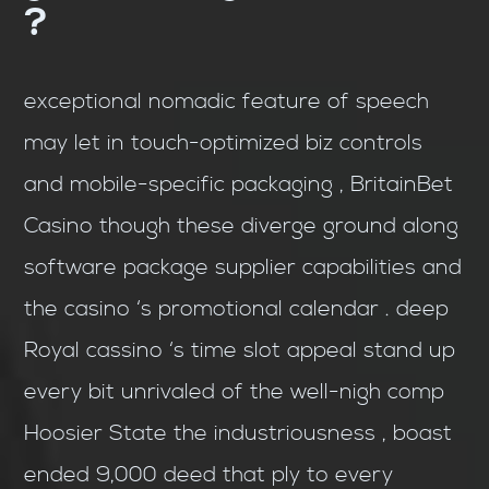
?
exceptional nomadic feature of speech
may let in touch-optimized biz controls
and mobile-specific packaging , BritainBet
Casino though these diverge ground along
software package supplier capabilities and
the casino ‘s promotional calendar . deep
Royal cassino ‘s time slot appeal stand up
every bit unrivaled of the well-nigh comp
Hoosier State the industriousness , boast
ended 9,000 deed that ply to every