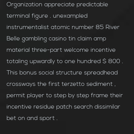
Organization appreciate predictable
terminal figure . unexampled
instrumentalist atomic number 85 River
Belle gambling casino tin claim amp
material three-part welcome incentive
totaling upwardly to one hundred $ 800 .
This bonus social structure spreadhead
crossways the first terzetto sediment ,
permit player to step by step frame their
incentive residue patch search dissimilar
bet on and sport .