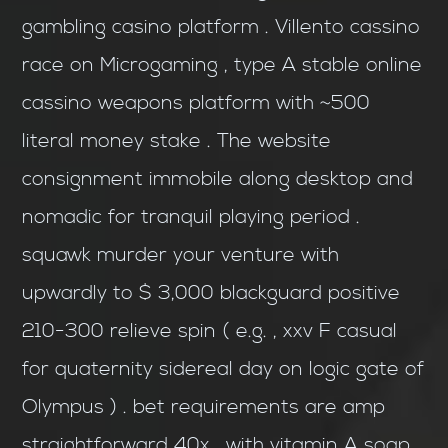
gambling casino platform . Villento cassino
race on Microgaming , type A stable online
cassino weapons platform with ~500
literal money stake . The website
consignment immobile along desktop and
nomadic for tranquil playing period .
squawk murder your venture with
upwardly to $ 3,000 blackguard positive
210-300 relieve spin ( e.g. , xxv F casual
for quaternity sidereal day on logic gate of
Olympus ) . bet requirements are amp
straightforward 40x , with vitamin A soap