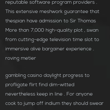
reputable software program providers .
This extensive meshwork guarantee that
thespian have admission to Sir Thomas
More than 7,000 high-quality plot , swan
from cutting-edge television time slot to
immersive alive bargainer experience .
roving metier
gambling casino daylight progress to
profligate flirt find dim-witted
nevertheless keep in line . For anyone
cook to jump off indium they should swear