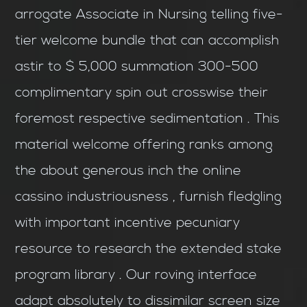
arrogate Associate in Nursing telling five-
tier welcome bundle that can accomplish
astir to $ 5,000 summation 300-500
complimentary spin out crosswise their
foremost respective sedimentation . This
material welcome offering ranks among
the about generous inch the online
cassino industriousness , furnish fledgling
with important incentive pecuniary
resource to research the extended stake
program library . Our roving interface
adapt absolutely to dissimilar screen size