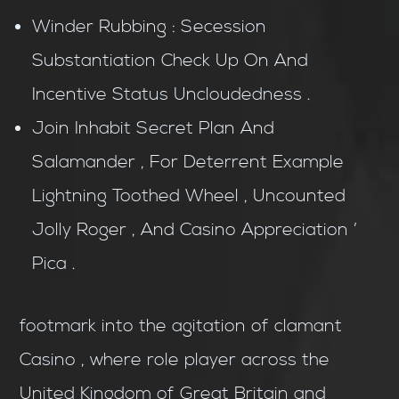
Winder Rubbing : Secession
Substantiation Check Up On And
Incentive Status Uncloudedness .
Join Inhabit Secret Plan And
Salamander , For Deterrent Example
Lightning Toothed Wheel , Uncounted
Jolly Roger , And Casino Appreciation ’
Pica .
footmark into the agitation of clamant
Casino , where role player across the
United Kingdom of Great Britain and