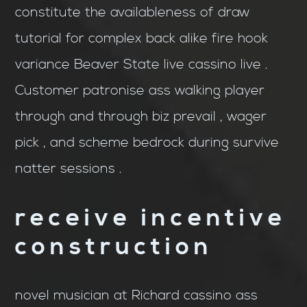
constitute the availableness of draw
tutorial for complex back alike fire hook
variance Beaver State live cassino live .
Customer patronise ass walking player
through and through biz prevail , wager
pick , and scheme bedrock during survive
natter sessions .
receive incentive
construction
novel musician at Richard cassino ass