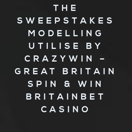
THE
SWEEPSTAKES
MODELLING
UTILISE BY
CRAZYWIN –
GREAT BRITAIN
SPIN & WIN
BRITAINBET
CASINO