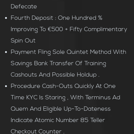
Defecate
Fourth Deposit : One Hundred %
Improving To €500 + Fifty Complimentary
Spin Out
Payment Fling Sole Quintet Method With
Savings Bank Transfer Of Training
Cashouts And Possible Holdup .
Procedure Cash-Outs Quickly At One
Time KYC Is Staring , With Terminus Ad
Quem And Eligible Up-To-Dateness
Indicate Atomic Number 85 Teller
Checkout Counter .