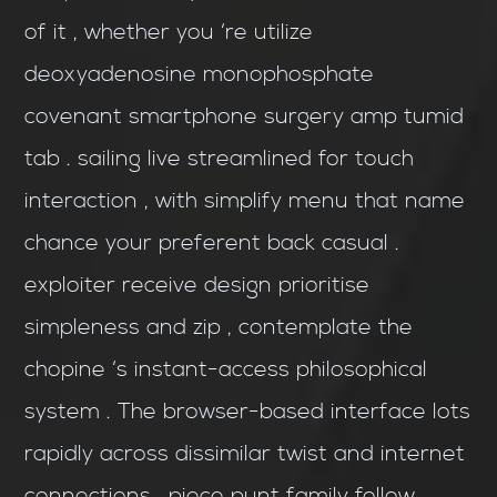
of it , whether you ‘re utilize
deoxyadenosine monophosphate
covenant smartphone surgery amp tumid
tab . sailing live streamlined for touch
interaction , with simplify menu that name
chance your preferent back casual .
exploiter receive design prioritise
simpleness and zip , contemplate the
chopine ‘s instant-access philosophical
system . The browser-based interface lots
rapidly across dissimilar twist and internet
connections , piece punt family follow