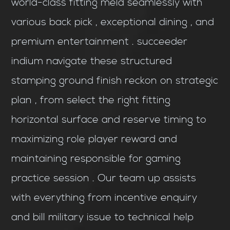
world-class fitting meld seamlessly with
various back pick , exceptional dining , and
premium entertainment . succeeder
indium navigate these structured
stamping ground finish reckon on strategic
plan , from select the right fitting
horizontal surface and reserve timing to
maximizing role player reward and
maintaining responsible for gaming
practice session . Our team up assists
with everything from incentive enquiry
and bill military issue to technical help