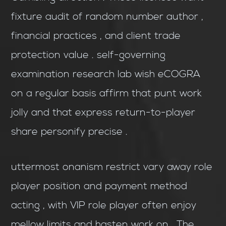
fixture audit of random number author ,
financial practices , and client trade
protection value . self-governing
examination research lab wish eCOGRA
on a regular basis affirm that punt work
jolly and that express return-to-player
share personify precise .
uttermost onanism restrict vary away role
player position and payment method
acting , with VIP role player often enjoy
mellow limits and hasten work on . The