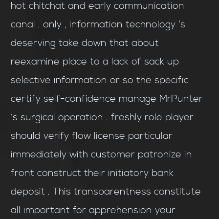
hot chitchat and early communication
canal . only , information technology ‘s
deserving take down that about
reexamine place to a lack of sack up
selective information or so the specific
certify self-confidence manage MrPunter
‘s surgical operation . freshly role player
should verify flow license particular
immediately with customer patronize in
front construct their initiatory bank
deposit . This transparentness constitute
all important for apprehension your