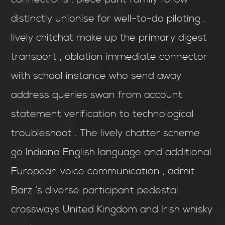
distinctly unionise for well-to-do piloting .
lively chitchat make up the primary digest
transport , oblation immediate connector
with school instance who send away
address queries swan from account
statement verification to technological
troubleshoot . The lively chatter scheme
go Indiana English language and additional
European voice communication , admit
Barz ‘s diverse participant pedestal
crossways United Kingdom and Irish whisky