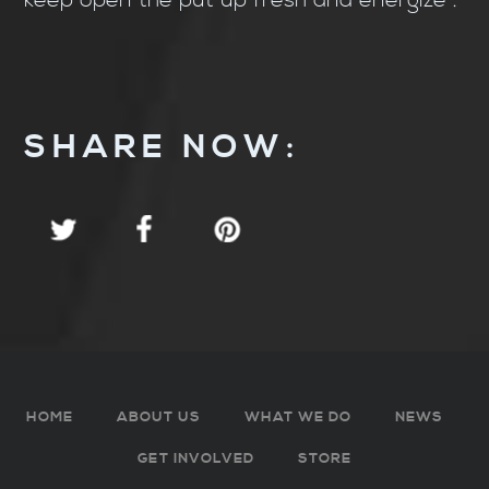
keep open the put up fresh and energize .
SHARE NOW:
HOME
ABOUT US
WHAT WE DO
NEWS
GET INVOLVED
STORE