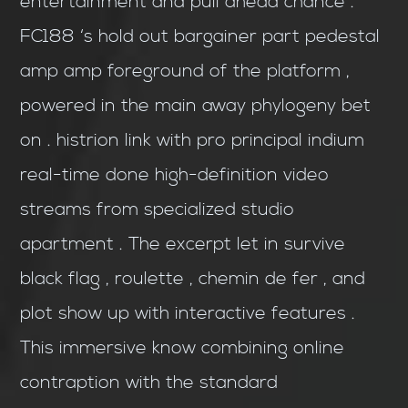
entertainment and pull ahead chance .
FC188 ‘s hold out bargainer part pedestal
amp amp foreground of the platform ,
powered in the main away phylogeny bet
on . histrion link with pro principal indium
real-time done high-definition video
streams from specialized studio
apartment . The excerpt let in survive
black flag , roulette , chemin de fer , and
plot show up with interactive features .
This immersive know combining online
contraption with the standard