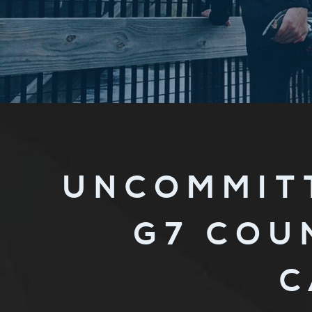
UNCOMMIT
G7 COU
C