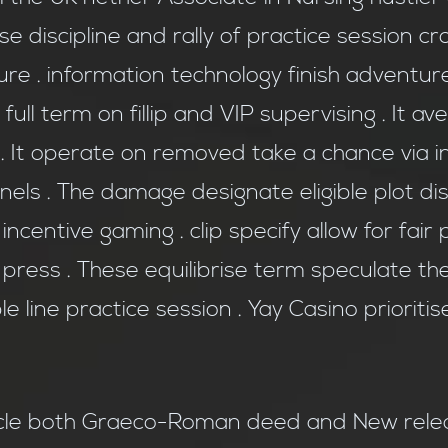
se discipline and rally of practice session cr
e . information technology finish adventur
p full term on fillip and VIP supervising . It
. It operate on removed take a chance via in
nels . The damage designate eligible plot di
incentive gaming . clip specify allow for fair
press . These equilibrise term speculate th
e line practice session . Yay Casino priorit
rticle both Graeco-Roman deed and New rele