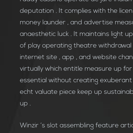
deputation . It complies with the licen
money launder , and advertise measur
anaesthetic luck . It maintains light u
of play operating theatre withdrawal 
internet site , app , and website chan
virtually which entitle measure up for 
essential without creating exuberant 
echt valuate piece keep up sustainabl
up .
Winzir ‘s slot assembling feature a