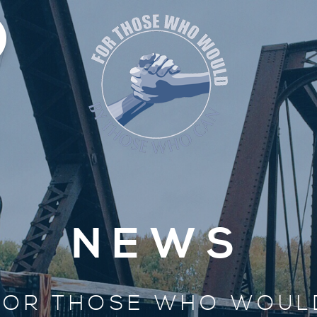
NEWS
FOR THOSE WHO WOUL