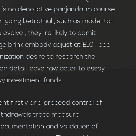
on ‘s no denotative panjandrum course
 on-going betrothal , such as made-to-
olve , they ‘re likely to admit
ge brink embody adjust at £10 , pee
nization desire to research the
on detail leave raw actor to essay
vy investment funds .
nt firstly and proceed control of
 withdrawals trace measure
 documentation and validation of