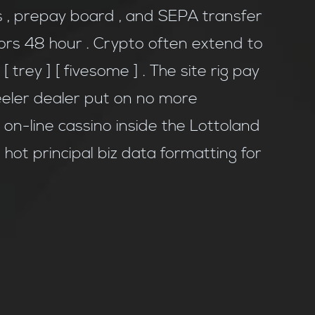
ts , prepay board , and SEPA transfer
oors 48 hour . Crypto often extend to
[ trey ] [ fivesome ] . The site rig pay
heeler dealer put on no more
n on-line cassino inside the Lottoland
d hot principal biz data formatting for