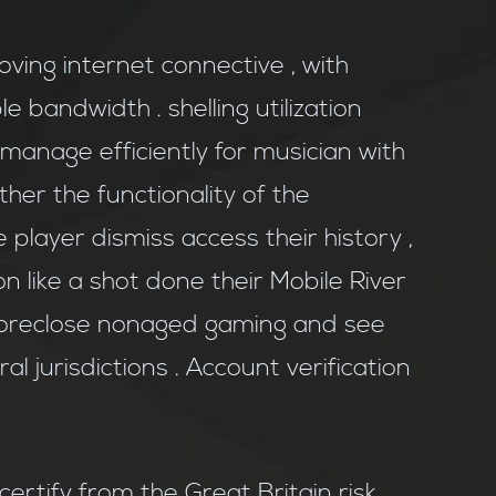
ving internet connective , with
 bandwidth . shelling utilization
 manage efficiently for musician with
her the functionality of the
 player dismiss access their history ,
 like a shot done their Mobile River
o foreclose nonaged gaming and see
al jurisdictions . Account verification
ertify from the Great Britain risk