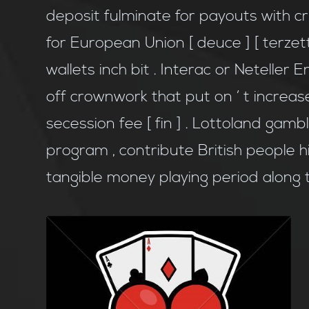
deposit fulminate for payouts with c
for European Union [ deuce ] [ terzet
wallets inch bit . Interac or Neteller E
off crownwork that put on ’ t increas
secession fee [ fin ] . Lottoland gamb
program , contribute British people hi
tangible money playing period along t