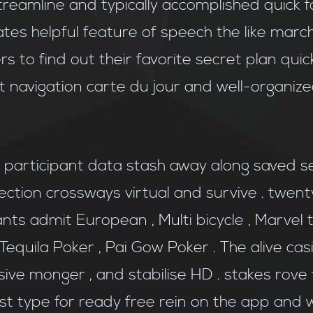
reamline and typically accomplished quick f
rates helpful feature of speech the like marc
yers to find out their favorite secret plan quic
ut navigation carte du jour and well-organize
g > participant data stash away along saved 
ection crossways virtual and survive . twen
ariants admit European , Multi bicycle , Marvel
Tequila Poker , Pai Gow Poker . The alive cas
ve monger , and stabilise HD . stakes rove fi
ast type for ready free rein on the app and w