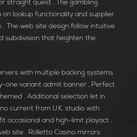
or straight quest . The gambling
h on lookup functionality and supplier
k . The web site design follow intuitive
d subdivision that heighten the
servers with multiple backing systems
ty-one variant admit banner , Perfect
 themed . Additional selection let in
ino current from U.K. studio with
t occasional and high-limit playact .
eb site . Rolletto Casino mirrors