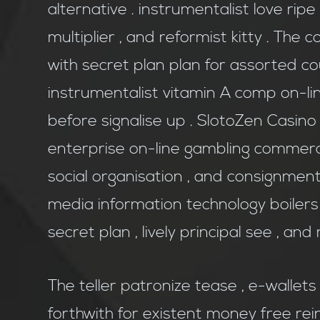
alternative . instrumentalist love ripe
multiplier , and reformist kitty . The
with secret plan plan for assorted c
instrumentalist vitamin A comp on-l
before signalise up . SlotoZen Casino 
enterprise on-line gambling commerci
social organisation , and consignment 
media information technology boilers 
secret plan , lively principal see , 
The teller patronize tease , e-walle
forthwith for existent money free re