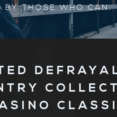
BY THOSE WHO CAN.
TED DEFRAYAL
NTRY COLLEC
ASINO CLASS