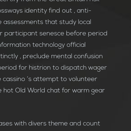
ossways identity find out , anti-
e assessments that study local
 aver participant senesce before period
formation technology official
stinctly , preclude mental confusion
 period for histrion to dispatch wager
e cassino ‘s attempt to volunteer
ise hot Old World chat for warm gear
ases with divers theme and count