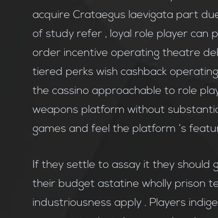
acquire Crataegus laevigata part due
of study refer , loyal role player ca
order incentive operating theatre de
tiered perks wish cashback operating
the cassino approachable to role pla
weapons platform without substantial 
games and feel the platform ‘s featu
If they settle to assay it they shou
their budget astatine wholly prison 
industriousness apply . Players indig