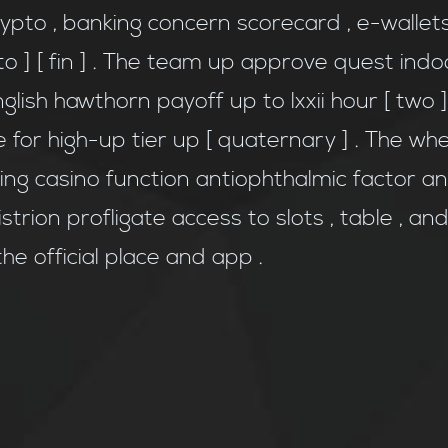
rypto , banking concern scorecard , e-walle
to ] [ fin ] . The team up approve quest ind
nglish hawthorn payoff up to lxxii hour [ two ] 
e for high-up tier up [ quaternary ] . The w
ling casino function antiophthalmic factor a
strion profligate access to slots , table , an
he official place and app .