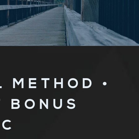
 METHOD •
T BONUS
IC