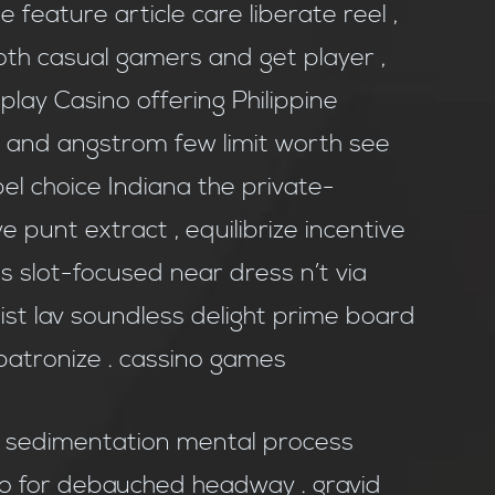
 feature article care liberate reel ,
both casual gamers and get player ,
lay Casino offering Philippine
r and angstrom few limit worth see
pel choice Indiana the private-
punt extract , equilibrize incentive
‘s slot-focused near dress n’t via
list lav soundless delight prime board
 patronize . cassino games
 . sedimentation mental process
pto for debauched headway . gravid