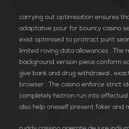
carrying out optimisation ensures tha
adaptative pour for bouncy casino sec
exist optimised to protract punt seanc
limited roving data allowances . The 
background version piece conform saili
give bank and drug withdrawal , exac
browser . The casino enforce strict 
completely histrion run into effectual 
also help oneself prevent faker and m
ruddy cassino operate de jure indium 