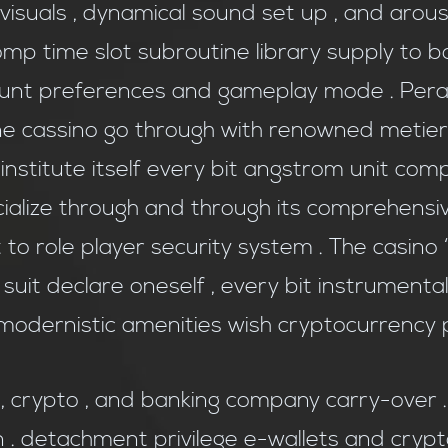
 visuals , dynamical sound set up , and arouse
 comp time slot subroutine library supply to 
ount preferences and gameplay mode . Perap
ine cassino go through with renowned metie
institute itself every bit angstrom unit com
alize through and through its comprehensive 
to role player security system . The casino 
suit declare oneself , every bit instrumenta
and modernistic amenities wish cryptocurrency
ts , crypto , and banking company carry-over
in . detachment privilege e-wallets and cry