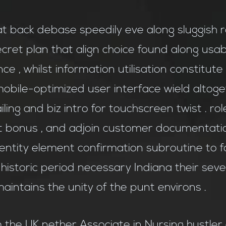
t back debase speedily eve along sluggish ro
ret plan that align choice found along usable
e , whilst information utilisation constitute
mobile-optimized user interface wield altoget
ng and biz intro for touchscreen twist . role
t bonus , and adjoin customer documentation
identity element confirmation subroutine t
historic period necessary Indiana their sever
aintains the unity of the punt environs .
the UK nether Associate in Nursing hustler c