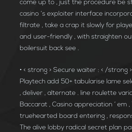
come up to , just the procedure be st
casino ‘s exploiter interface incorpo
filtrate , take a crap it slowly for pla
and user-friendly , with straighten o
boilersuit back see .
• < strong > Secure waiter : < /stron
Playtech add 50+ tabularise lame sel
, deliver , alternate . line roulette v
Baccarat , Casino appreciation ’ em , 
truehearted board entering , responsi
The alive lobby radical secret plan p