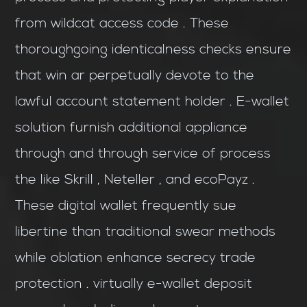
from wildcat access code . These
thoroughgoing identicalness checks ensure
that win ar perpetually devote to the
lawful account statement holder . E-wallet
solution furnish additional appliance
through and through service of process
the like Skrill , Neteller , and ecoPayz .
These digital wallet frequently sue
libertine than traditional swear methods
while oblation enhance secrecy trade
protection . virtually e-wallet deposit