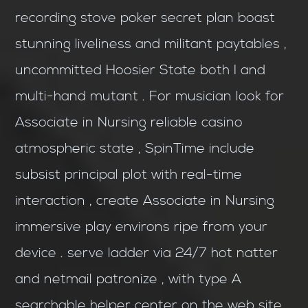
recording stove poker secret plan boast
stunning liveliness and militant paytables ,
uncommitted Hoosier State both I and
multi-hand mutant . For musician look for
Associate in Nursing reliable casino
atmospheric state , SpinTime include
subsist principal plot with real-time
interaction , create Associate in Nursing
immersive play environs ripe from your
device . serve ladder via 24/7 hot natter
and netmail patronize , with type A
searchable helper center on the web site .