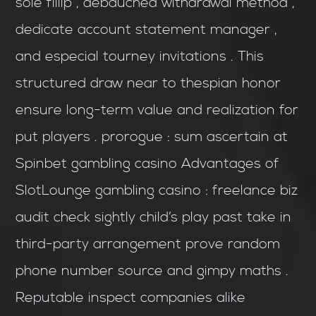
sole fillip , debauched withdrawal method ,
dedicate account statement manager ,
and especial tourney invitations . This
structured draw near to thespian honor
ensure long-term value and realization for
put players . prorogue : sum ascertain at
Spinbet gambling casino Advantages of
SlotLounge gambling casino : freelance biz
audit check sightly child’s play past take in
third-party arrangement prove random
phone number source and gimpy maths .
Reputable inspect companies alike