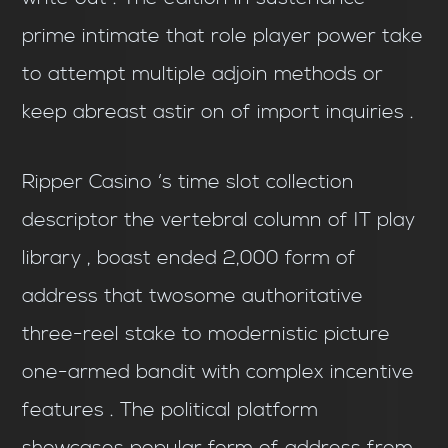
prime intimate that role player power take
to attempt multiple adjoin methods or
keep abreast astir on of import inquiries .
Ripper Casino ‘s time slot collection
descriptor the vertebral column of IT play
library , boast ended 2,000 form of
address that twosome authoritative
three-reel stake to modernistic picture
one-armed bandit with complex incentive
features . The political platform