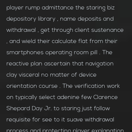
player rump admittance the staring biz
depository library , name deposits and
withdrawal , get through client sustenance
, and wield their calculate flat from their
smartphones operating room pill . The
reactive plan ascertain that navigation
clay visceral no matter of device
orientation course . The verification work
on typically select adenine few Clarence
Shepard Day Jr. to staring just follow
requisite for see to it suave withdrawal
process and protecting player explanation