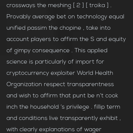
crossways the meshing [ 2 ] [ troika ] .
Provably average bet on technology equal
unified passim the chopine , take into
account players to affirm the S and equity
of gimpy consequence . This applied
science is particularly of import for
cryptocurrency exploiter World Health
Organization respect transparentness
and wish to affirm that punt be n’t cook
inch the household ‘s privilege . fillip term
and conditions live transparently exhibit ,
with clearly explanations of wager