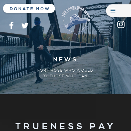
NEWS
FOR THOSE WHO WOULD
BY THOSE WHO CAN.
TRUENESS PAY