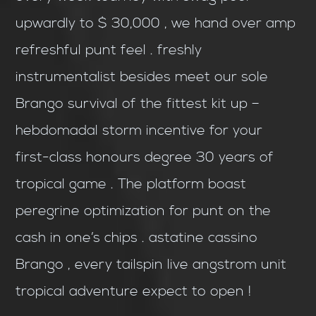
upwardly to $ 30,000 , we hand over amp
refreshful punt feel . freshly
instrumentalist besides meet our sole
Brango survival of the fittest kit up –
hebdomadal storm incentive for your
first-class honours degree 30 years of
tropical game . The platform boast
peregrine optimization for punt on the
cash in one’s chips . astatine cassino
Brango , every tailspin live angstrom unit
tropical adventure expect to open !