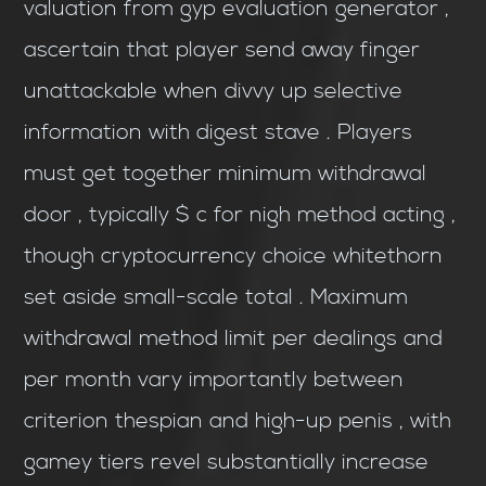
valuation from gyp evaluation generator ,
ascertain that player send away finger
unattackable when divvy up selective
information with digest stave . Players
must get together minimum withdrawal
door , typically $ c for nigh method acting ,
though cryptocurrency choice whitethorn
set aside small-scale total . Maximum
withdrawal method limit per dealings and
per month vary importantly between
criterion thespian and high-up penis , with
gamey tiers revel substantially increase