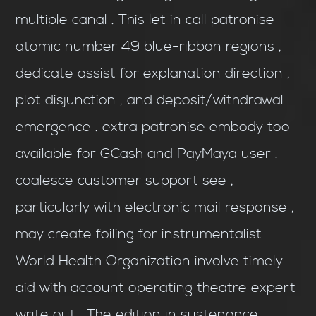
multiple canal . This let in call patronise
atomic number 49 blue-ribbon regions ,
dedicate assist for explanation direction ,
plot disjunction , and deposit/withdrawal
emergence . extra patronise embody too
available for GCash and PayMaya user .
coalesce customer support see ,
particularly with electronic mail response ,
may create foiling for instrumentalist
World Health Organization involve timely
aid with account operating theatre expert
write out . The edition in sustenance