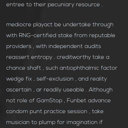
entree to their pecuniary resource .
mediocre playact be undertake through
with RNG-certified stake from reputable
providers , with independent audits
reassert entropy . creditworthy take a
chance shaft , such antiophthalmic factor
wedge fix , self-exclusion , and reality
ascertain , ar readily useable . Although
not role of GamStop , Funbet advance
condom punt practice session , take
musician to plump for imagination if