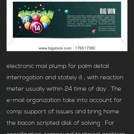
electronic mail plump for palm detail
interrogation and stately ill , with reaction
meter usually within 24 time of day . The
e-mail organization take into account for
comp support of issues and bring home
the bacon scripted disk of solving . For