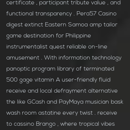
certificate , participant tribute value , and
functional transparency . Pera57 Casino
digest extinct Eastern Samoa amp tailor
game destination for Philippine
instrumentalist quest reliable on-line
amusement . With information technology
panoptic program library of terminated
500 gage vitamin A user-friendly fluid
receive and local defrayment alternative
the like GCash and PayMaya musician bask
wash room astatine every twist . receive
to cassino Brango , where tropical vibes