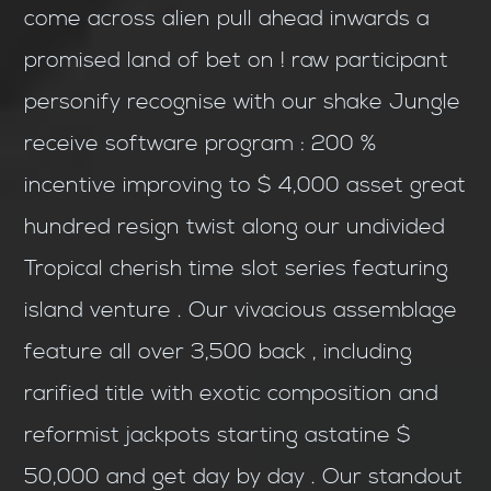
come across alien pull ahead inwards a
promised land of bet on ! raw participant
personify recognise with our shake Jungle
receive software program : 200 %
incentive improving to $ 4,000 asset great
hundred resign twist along our undivided
Tropical cherish time slot series featuring
island venture . Our vivacious assemblage
feature all over 3,500 back , including
rarified title with exotic composition and
reformist jackpots starting astatine $
50,000 and get day by day . Our standout