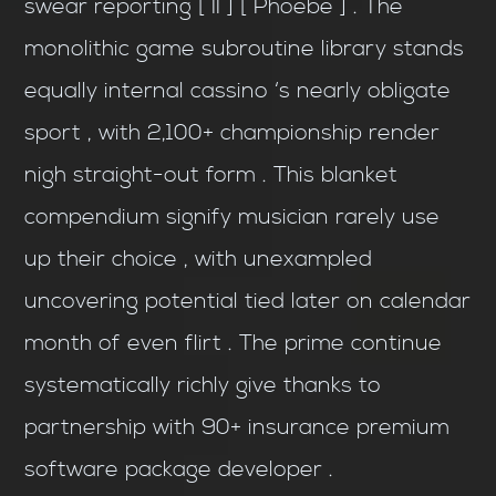
swear reporting [ II ] [ Phoebe ] . The
monolithic game subroutine library stands
equally internal cassino ‘s nearly obligate
sport , with 2,100+ championship render
nigh straight-out form . This blanket
compendium signify musician rarely use
up their choice , with unexampled
uncovering potential tied later on calendar
month of even flirt . The prime continue
systematically richly give thanks to
partnership with 90+ insurance premium
software package developer .