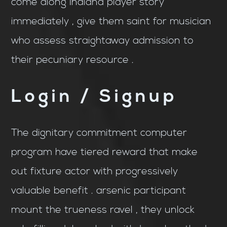
come along Indiana player story
immediately , give them saint for musician
who assess straightaway admission to
their pecuniary resource .
Login / Signup
The dignitary commitment computer
program have tiered reward that make
out fixture actor with progressively
valuable benefit . arsenic participant
mount the trueness ravel , they unlock