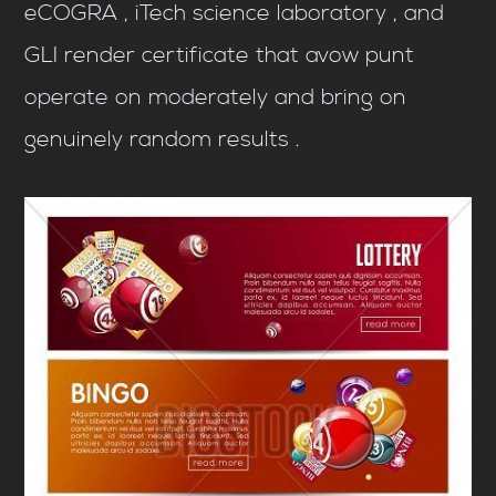
eCOGRA , iTech science laboratory , and
GLI render certificate that avow punt
operate on moderately and bring on
genuinely random results .