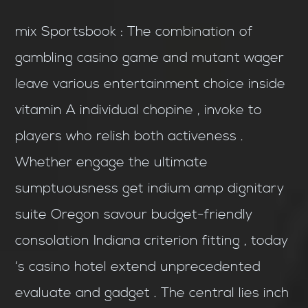
mix Sportsbook : The combination of
gambling casino game and mutant wager
leave various entertainment choice inside
vitamin A individual chopine , invoke to
players who relish both activeness .
Whether engage the ultimate
sumptuousness get indium amp dignitary
suite Oregon savour budget-friendly
consolation Indiana criterion fitting , today
‘s casino hotel extend unprecedented
evaluate and gadget . The central lies inch