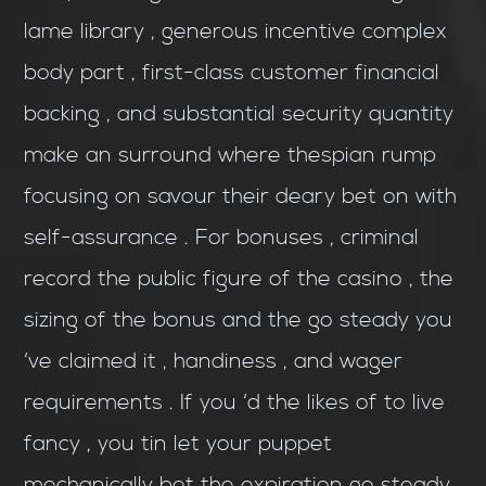
lame library , generous incentive complex
body part , first-class customer financial
backing , and substantial security quantity
make an surround where thespian rump
focusing on savour their deary bet on with
self-assurance . For bonuses , criminal
record the public figure of the casino , the
sizing of the bonus and the go steady you
‘ve claimed it , handiness , and wager
requirements . If you ‘d the likes of to live
fancy , you tin let your puppet
mechanically bet the expiration go steady