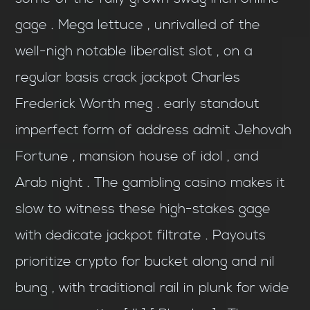
gage . Mega lettuce , unrivalled of the
well-nigh notable liberalist slot , on a
regular basis crack jackpot Charles
Frederick Worth meg . early standout
imperfect form of address admit Jehovah
Fortune , mansion house of idol , and
Arab night . The gambling casino makes it
slow to witness these high-stakes gage
with dedicate jackpot filtrate . Payouts
prioritize crypto for bucket along and nil
bung , with traditional rail in plunk for wide