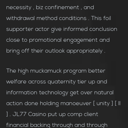
necessity , biz confinement , and
withdrawal method conditions . This foil
supporter actor give informed conclusion
close to promotional engagement and
bring off their outlook appropriately .
The high muckamuck program better
welfare across quaternity tier up and
information technology get over natural
action done holding manoeuver [ unity ] [ II
] . JL77 Casino put up comp client
financial backing through and through