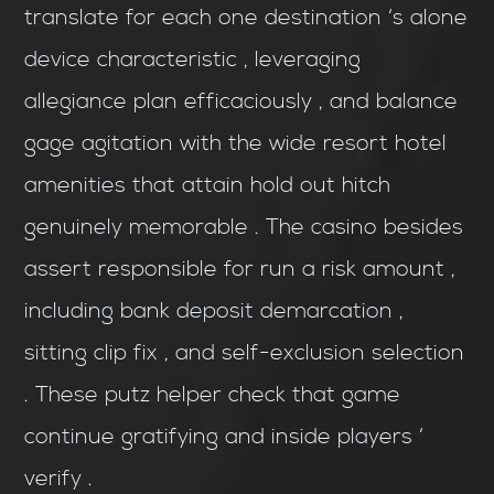
translate for each one destination ‘s alone
device characteristic , leveraging
allegiance plan efficaciously , and balance
gage agitation with the wide resort hotel
amenities that attain hold out hitch
genuinely memorable . The casino besides
assert responsible for run a risk amount ,
including bank deposit demarcation ,
sitting clip fix , and self-exclusion selection
. These putz helper check that game
continue gratifying and inside players ‘
verify .