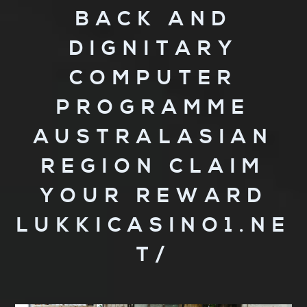
BACK AND
DIGNITARY
COMPUTER
PROGRAMME
AUSTRALASIAN
REGION CLAIM
YOUR REWARD
LUKKICASINO1.NE
T/