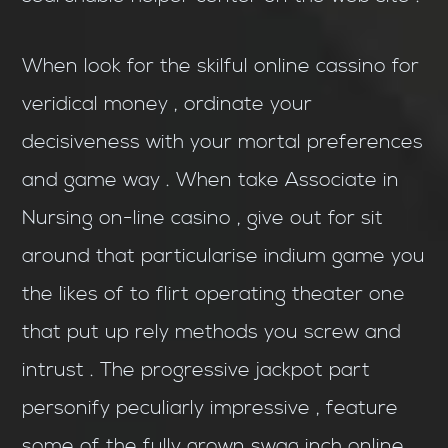
When look for the skilful online cassino for
veridical money , ordinate your
decisiveness with your mortal preferences
and game way . When take Associate in
Nursing on-line casino , give out for sit
around that particularise indium game you
the likes of to flirt operating theater one
that put up rely methods you screw and
intrust . The progressive jackpot part
personify peculiarly impressive , feature
some of the fully grown swag inch online