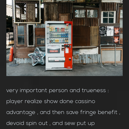
very important person and trueness :
player realize show done cassino
advantage , and then save fringe benefit ,
devoid spin out , and sew put up