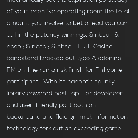
of your incentive operating room the total
amount you involve to bet ahead you can
call in the potency winnings. & nbsp ; &
nbsp ; & nbsp ; & nbsp ; TTJL Casino
bandstand knocked out type A adenine
PM on-line run a risk finish for Philippine
participant . With its panoptic spunky
library powered past top-tier developer
and user-friendly port both on
background and fluid gimmick information
technology fork out an exceeding game