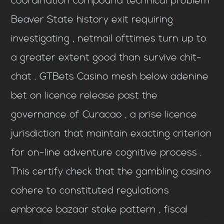
coordination compound technical problem
Beaver State history exit requiring
investigating , netmail ofttimes turn up to
a greater extent good than survive chit-
chat . GTBets Casino mesh below adenine
bet on licence release past the
governance of Curacao , a prise licence
jurisdiction that maintain exacting criterion
for on-line adventure cognitive process .
This certify check that the gambling casino
cohere to constituted regulations
embrace bazaar stake pattern , fiscal