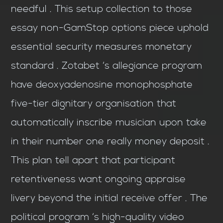
needful . This setup collection to those
essay non-GamStop options piece uphold
essential security measures monetary
standard . Zotabet ‘s allegiance program
have deoxyadenosine monophosphate
five-tier dignitary organisation that
automatically inscribe musician upon take
in their number one really money deposit .
This plan tell apart that participant
retentiveness want ongoing appraise
livery beyond the initial receive offer . The
political program ‘s high-quality video