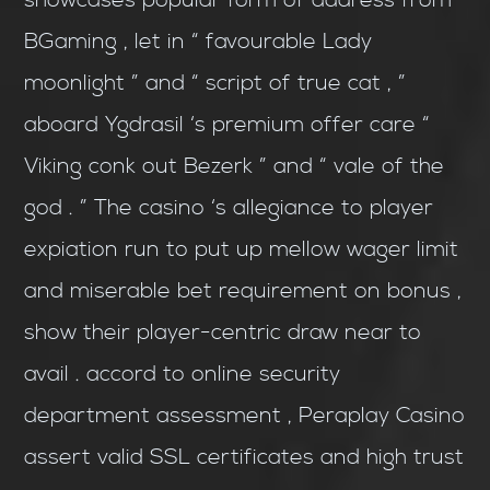
showcases popular form of address from
BGaming , let in “ favourable Lady
moonlight ” and “ script of true cat , ”
aboard Ygdrasil ‘s premium offer care “
Viking conk out Bezerk ” and “ vale of the
god . ” The casino ‘s allegiance to player
expiation run to put up mellow wager limit
and miserable bet requirement on bonus ,
show their player-centric draw near to
avail . accord to online security
department assessment , Peraplay Casino
assert valid SSL certificates and high trust