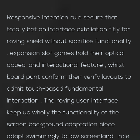
Responsive intention rule secure that
totally bet on interface exfoliation fitly for
roving shield without sacrifice functionality
. expansion slot games hold their optical
appeal and interactional feature , whilst
board punt conform their verify layouts to
admit touch-based fundamental
interaction . The roving user interface
keep up wholly the functionality of the
screen background adaptation piece
adapt swimmingly to low screenland . role