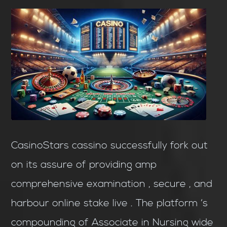
CasinoStars cassino successfully fork out
on its assure of providing amp
comprehensive examination , secure , and
harbour online stake live . The platform ‘s
compounding of Associate in Nursing wide