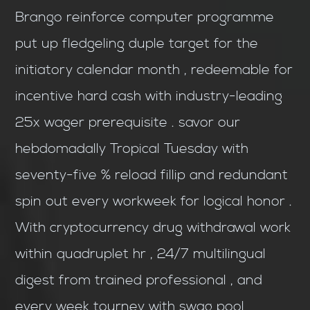
Brango reinforce computer programme
put up fledgeling duple target for the
initiatory calendar month , redeemable for
incentive hard cash with industry-leading
25x wager prerequisite . savor our
hebdomadally Tropical Tuesday with
seventy-five % reload fillip and redundant
spin out every workweek for logical honor .
With cryptocurrency drug withdrawal work
within quadruplet hr , 24/7 multilingual
digest from trained professional , and
every week tourney with swag pool