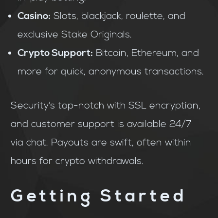
Casino:
Slots, blackjack, roulette, and
exclusive Stake Originals.
Crypto Support:
Bitcoin, Ethereum, and
more for quick, anonymous transactions.
Security’s top-notch with SSL encryption,
and customer support is available 24/7
via chat. Payouts are swift, often within
hours for crypto withdrawals.
Getting Started