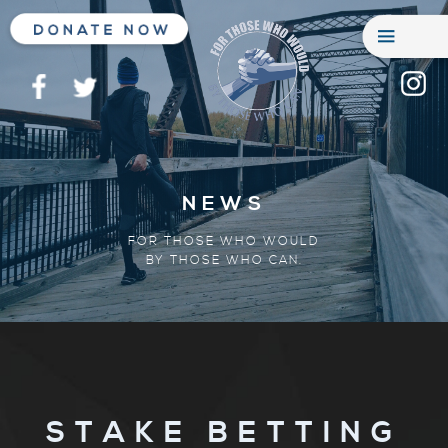
NEWS
FOR THOSE WHO WOULD
BY THOSE WHO CAN.
STAKE BETTING