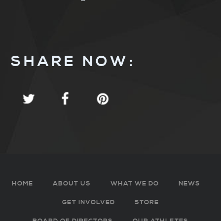
SHARE NOW:
HOME
ABOUT US
WHAT WE DO
NEWS
GET INVOLVED
STORE