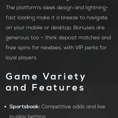
The platform’s sleek design and lightning-
fast loading make it a breeze to navigate
on your mobile or desktop. Bonuses are
generous too – think deposit matches and
free spins for newbies, with VIP perks for
loyal players.
Game Variety
and Features
Sportsbook:
Competitive odds and live
in-play betting.