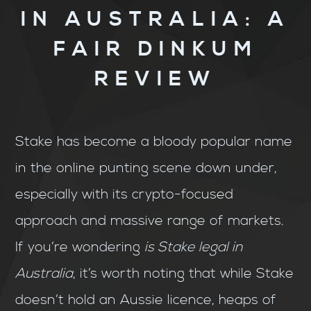
IN AUSTRALIA: A
FAIR DINKUM
REVIEW
Stake has become a bloody popular name
in the online punting scene down under,
especially with its crypto-focused
approach and massive range of markets.
If you’re wondering
is Stake legal in
Australia
, it’s worth noting that while Stake
doesn’t hold an Aussie licence, heaps of