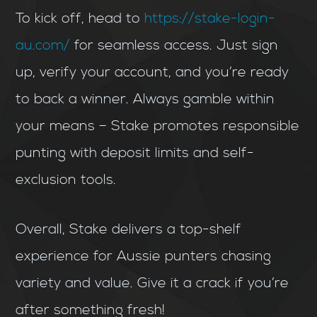
To kick off, head to
https://stake-login-
au.com/
for seamless access. Just sign
up, verify your account, and you’re ready
to back a winner. Always gamble within
your means – Stake promotes responsible
punting with deposit limits and self-
exclusion tools.
Overall, Stake delivers a top-shelf
experience for Aussie punters chasing
variety and value. Give it a crack if you’re
after something fresh!