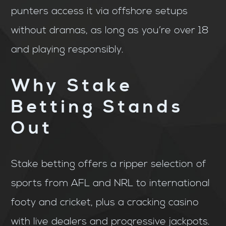
punters access it via offshore setups
without dramas, as long as you’re over 18
and playing responsibly.
Why Stake
Betting Stands
Out
Stake betting offers a ripper selection of
sports from AFL and NRL to international
footy and cricket, plus a cracking casino
with live dealers and progressive jackpots.