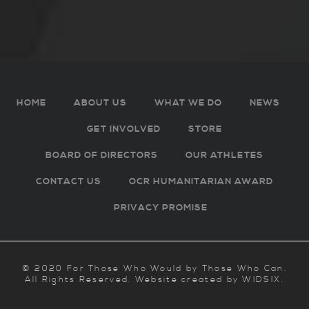
HOME
ABOUT US
WHAT WE DO
NEWS
GET INVOLVED
STORE
BOARD OF DIRECTORS
OUR ATHLETES
CONTACT US
OCR HUMANITARIAN AWARD
PRIVACY PROMISE
© 2020 For Those Who Would by Those Who Can.
All Rights Reserved. Website created by
WIDSIX.