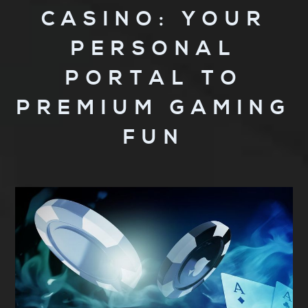
CASINO: YOUR
PERSONAL
PORTAL TO
PREMIUM GAMING
FUN