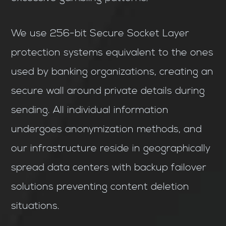
We use 256-bit Secure Socket Layer
protection systems equivalent to the ones
used by banking organizations, creating an
secure wall around private details during
sending. All individual information
undergoes anonymization methods, and
our infrastructure reside in geographically
spread data centers with backup failover
solutions preventing content deletion
situations.