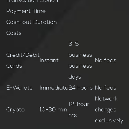
Transaction Option
Payment Time
Cash-out Duration
Costs
3-5
Credit/Debit
business
Instant
No fees
Cards
business
days
E-Wallets
Immediate
24 hours
No fees
Network
12-hour
Crypto
10-30 min
charges
hrs
exclusively