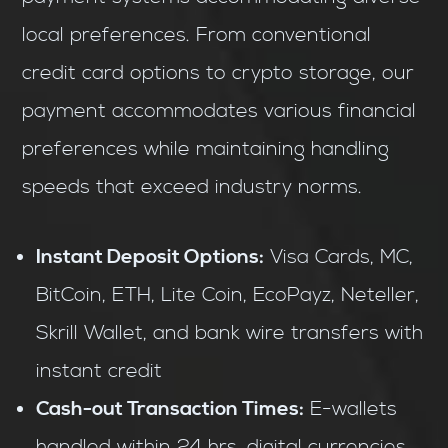
local preferences. From conventional
credit card options to crypto storage, our
payment accommodates various financial
preferences while maintaining handling
speeds that exceed industry norms.
Instant Deposit Options:
Visa Cards, MC,
BitCoin, ETH, Lite Coin, EcoPayz, Neteller,
Skrill Wallet, and bank wire transfers with
instant credit
Cash-out Transaction Times:
E-wallets
handled within 24 hrs, digital currencies