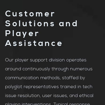
Customer
Solutions and
Player
Assistance
Our player support division operates
around continuously through numerous
communication methods, staffed by
polyglot representatives trained in tech
issue resolution, user issues, and ethical
playing interventions. Typical response