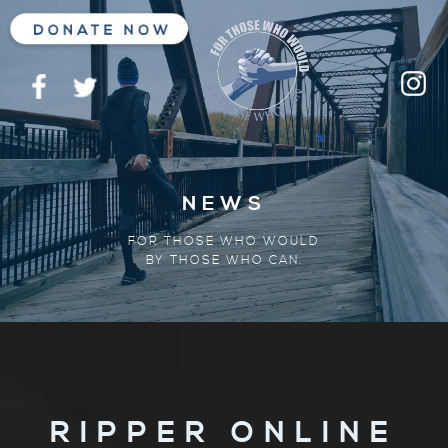
NEWS
FOR THOSE WHO WOULD
BY THOSE WHO CAN.
RIPPER ONLINE