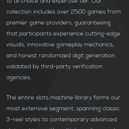
to all choice and expertise tier. Our
collection includes over 2500 games from
premier game providers, guaranteeing
that participants experience cutting-edge
visuals, innovative gameplay mechanics,
and honest randomized digit generation
validated by third-party verification
agencies.
The entire slots machine library forms our
most extensive segment, spanning classic
3-reel styles to contemporary advanced