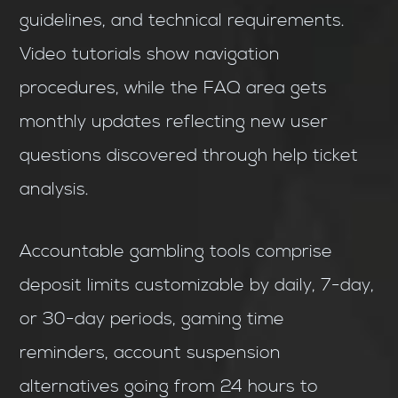
guidelines, and technical requirements.
Video tutorials show navigation
procedures, while the FAQ area gets
monthly updates reflecting new user
questions discovered through help ticket
analysis.
Accountable gambling tools comprise
deposit limits customizable by daily, 7-day,
or 30-day periods, gaming time
reminders, account suspension
alternatives going from 24 hours to