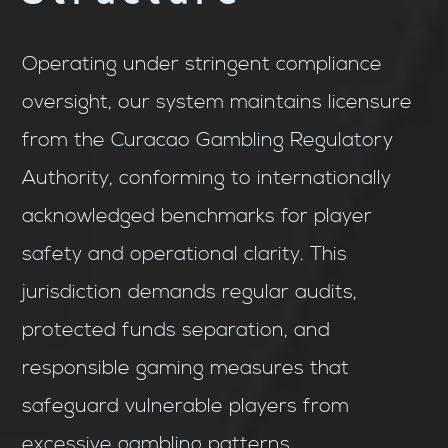
Operating under stringent compliance
oversight, our system maintains licensure
from the Curacao Gambling Regulatory
Authority, conforming to internationally
acknowledged benchmarks for player
safety and operational clarity. This
jurisdiction demands regular audits,
protected funds separation, and
responsible gaming measures that
safeguard vulnerable players from
excessive gambling patterns.