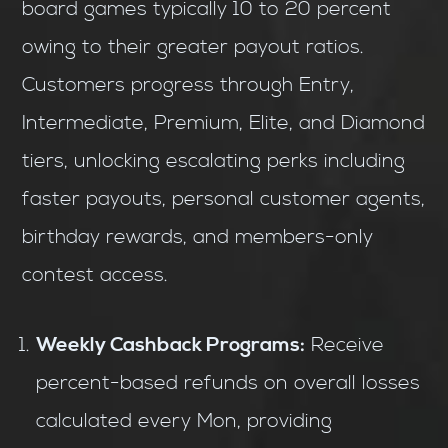
board games typically 10 to 20 percent
owing to their greater payout ratios.
Customers progress through Entry,
Intermediate, Premium, Elite, and Diamond
tiers, unlocking escalating perks including
faster payouts, personal customer agents,
birthday rewards, and members-only
contest access.
Weekly Cashback Programs:
Receive
percent-based refunds on overall losses
calculated every Mon, providing