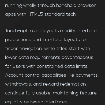
running wholly through handheld browser
apps with HTML5 standard tech.
Touch-optimized layouts modify interface
proportions and interface layouts for
finger navigation, while titles start with
lower data requirements advantageous
for users with constrained data limits.
Account control capabilities like payments,
withdrawals, and reward redemption
continue fully usable, maintaining feature
equality between interfaces.