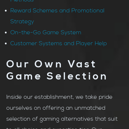
Reward Schemes and Promotional
Strategy
On-the-Go Game System
Customer Systems and Player Help
Our Own Vast
Game Selection
Inside our establishment, we take pride
ourselves on offering an unmatched
selection of gaming alternatives that suit