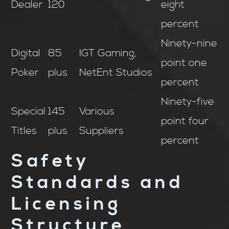
Dealer
120
eight
percent
Ninety-nine
Digital
85
IGT Gaming,
point one
Poker
plus
NetEnt Studios
percent
Ninety-five
Special
145
Various
point four
Titles
plus
Suppliers
percent
Safety
Standards and
Licensing
Structure