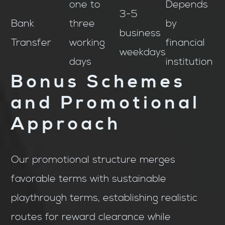
one to
Depends
3-5
Bank
three
by
business
Transfer
working
financial
weekdays
days
institution
Bonus Schemes
and Promotional
Approach
Our promotional structure merges
favorable terms with sustainable
playthrough terms, establishing realistic
routes for reward clearance while