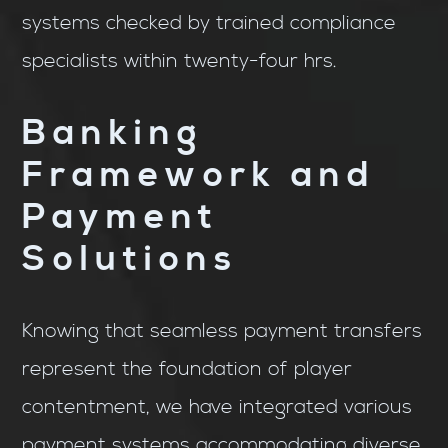
systems checked by trained compliance
specialists within twenty-four hrs.
Banking
Framework and
Payment
Solutions
Knowing that seamless payment transfers
represent the foundation of player
contentment, we have integrated various
payment systems accommodating diverse