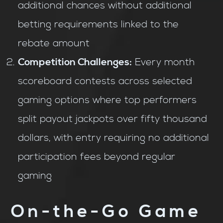
additional chances without additional
betting requirements linked to the
rebate amount
Competition Challenges:
Every month
scoreboard contests across selected
gaming options where top performers
split payout jackpots over fifty thousand
dollars, with entry requiring no additional
participation fees beyond regular
gaming
On-the-Go Game