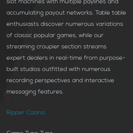
slot machines with multiple paylines and
accumulating payout networks. Table table
enthusiasts discover numerous variations
of classic popular games, while our
streaming croupier section streams
expert dealers in real-time from purpose-
built studios outfitted with numerous
recording perspectives and interactive
messaging features.
Ripper Casino