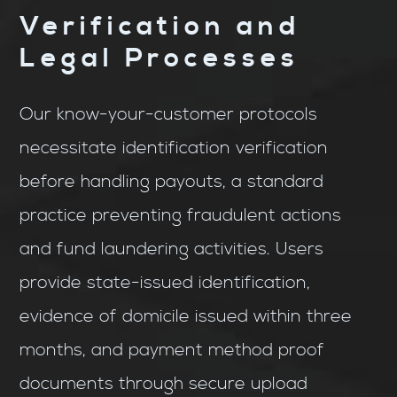
Verification and
Legal Processes
Our know-your-customer protocols
necessitate identification verification
before handling payouts, a standard
practice preventing fraudulent actions
and fund laundering activities. Users
provide state-issued identification,
evidence of domicile issued within three
months, and payment method proof
documents through secure upload