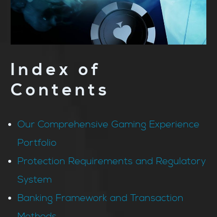
Index of
Contents
Our Comprehensive Gaming Experience
Portfolio
Protection Requirements and Regulatory
System
Banking Framework and Transaction
Methods