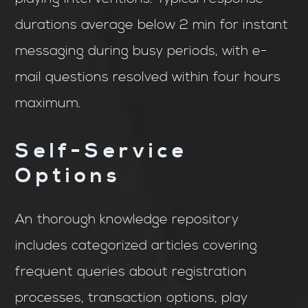
durations average below 2 min for instant
messaging during busy periods, with e-
mail questions resolved within four hours
maximum.
Self-Service
Options
An thorough knowledge repository
includes categorized articles covering
frequent queries about registration
processes, transaction options, play