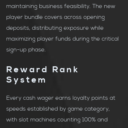
maintaining business feasibility. The new
player bundle covers across opening
deposits, distributing exposure while
maximizing player funds during the critical
sign-up phase.
Reward Rank
System
Every cash wager earns loyalty points at
speeds established by game category,
with slot machines counting 100% and