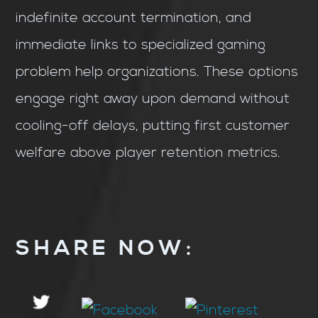
indefinite account termination, and
immediate links to specialized gaming
problem help organizations. These options
engage right away upon demand without
cooling-off delays, putting first customer
welfare above player retention metrics.
SHARE NOW: