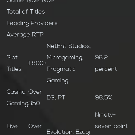
Game Type Type
Total of Titles
Leading Providers
Average RTP
NetEnt Studios,
Slot
Microgaming,
96.2
1,800+
Titles
Pragmatic
percent
Gaming
Casino
Over
EG, PT
98.5%
Gaming
350
Ninety-
Live
Over
seven point
Evolution, Ezugi