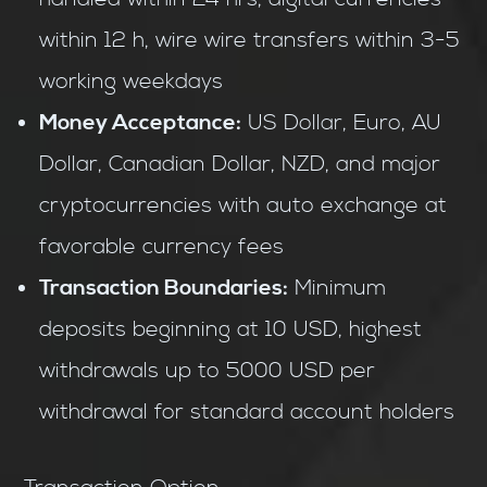
within 12 h, wire wire transfers within 3-5
working weekdays
Money Acceptance:
US Dollar, Euro, AU
Dollar, Canadian Dollar, NZD, and major
cryptocurrencies with auto exchange at
favorable currency fees
Transaction Boundaries:
Minimum
deposits beginning at 10 USD, highest
withdrawals up to 5000 USD per
withdrawal for standard account holders