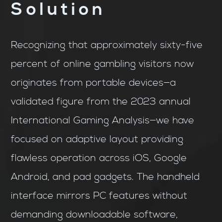
Solution
Recognizing that approximately sixty-five
percent of online gambling visitors now
originates from portable devices—a
validated figure from the 2023 annual
International Gaming Analysis—we have
focused on adaptive layout providing
flawless operation across iOS, Google
Android, and pad gadgets. The handheld
interface mirrors PC features without
demanding downloadable software,