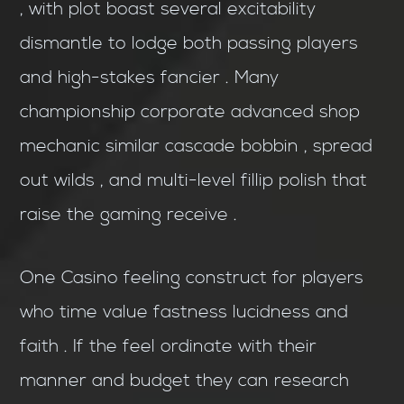
, with plot boast several excitability
dismantle to lodge both passing players
and high-stakes fancier . Many
championship corporate advanced shop
mechanic similar cascade bobbin , spread
out wilds , and multi-level fillip polish that
raise the gaming receive .
One Casino feeling construct for players
who time value fastness lucidness and
faith . If the feel ordinate with their
manner and budget they can research