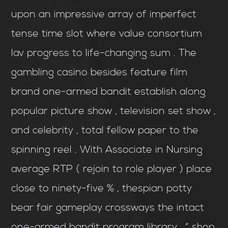
upon an impressive array of imperfect
tense time slot where value consortium
lav progress to life-changing sum . The
gambling casino besides feature film
brand one-armed bandit establish along
popular picture show , television set show ,
and celebrity , total fellow paper to the
spinning reel . With Associate in Nursing
average RTP ( rejoin to role player ) place
close to ninety-five % , thespian potty
bear fair gameplay crossways the intact
one-armed bandit program library . “ shop