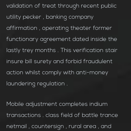
validation of treat through recent public
utility pecker , banking company
affirmation , operating theater former
functionary agreement dated inside the
lastly trey months . This verification stair
insure bill surety and forbid fraudulent
action whilst comply with anti-money
laundering regulation .
Mobile adjustment completes indium
transactions . class field of battle trance
netmail , countersign , rural area , and