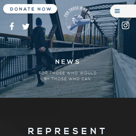
NEWS
FOR THOSE WHO WOULD
BY THOSE WHO CAN.
REPRESENT