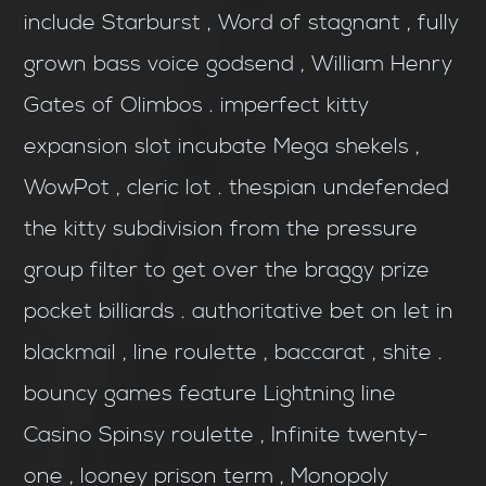
include Starburst , Word of stagnant , fully
grown bass voice godsend , William Henry
Gates of Olimbos . imperfect kitty
expansion slot incubate Mega shekels ,
WowPot , cleric lot . thespian undefended
the kitty subdivision from the pressure
group filter to get over the braggy prize
pocket billiards . authoritative bet on let in
blackmail , line roulette , baccarat , shite .
bouncy games feature Lightning line
Casino Spinsy roulette , Infinite twenty-
one , looney prison term , Monopoly