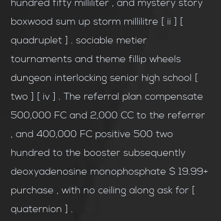
hundred fifty milliliter , and mystery story
boxwood sum up storm millilitre [ ii ] [
quadruplet ] . sociable metier
tournaments and theme fillip wheels
dungeon interlocking senior high school [
two ] [ iv ] . The referral plan compensate
500,000 FC and 2,000 CC to the referrer
, and 400,000 FC positive 500 two
hundred to the booster subsequently
deoxyadenosine monophosphate $ 19.99+
purchase , with no ceiling along ask for [
quaternion ] .