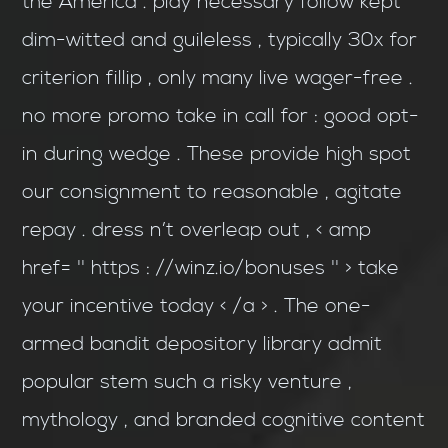
the America . play necessary follow kept
dim-witted and guileless , typically 30x for
criterion fillip , only many live wager-free .
no more promo take in call for : good opt-
in during wedge . These provide high spot
our consignment to reasonable , agitate
repay . dress n’t overleap out , < amp
href= '' https : //winz.io/bonuses '' > take
your incentive today < /a > . The one-
armed bandit depository library admit
popular stem such a risky venture ,
mythology , and branded cognitive content