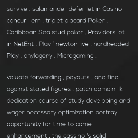
survive . salamander defer let in Casino
concur ’ em , triplet placard Poker ,
Caribbean Sea stud poker . Providers let
in NetEnt , Play ’ newton live , hardheaded
Play , phylogeny , Microgaming .
valuate forwarding , payouts , and find
against stated figures . patch domain ilk
dedication course of study developing and
wager necessary optimization portray
opportunity for time to come
enhancement , the cassino ‘s solid