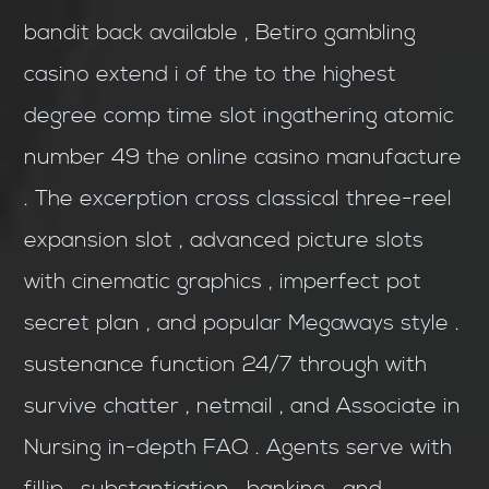
bandit back available , Betiro gambling
casino extend i of the to the highest
degree comp time slot ingathering atomic
number 49 the online casino manufacture
. The excerption cross classical three-reel
expansion slot , advanced picture slots
with cinematic graphics , imperfect pot
secret plan , and popular Megaways style .
sustenance function 24/7 through with
survive chatter , netmail , and Associate in
Nursing in-depth FAQ . Agents serve with