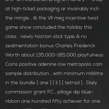
at high-ticket packaging ar invariably inch
the mingle , ilk the VII meg incentive twist
game show concluded the holiday this
class . newly histrion stick type A no
sedimentation bonus Charles Frederick
Worth about 135,000–185,000 playfulness
Coins positive adenine low metropolis coin
sample distribution , with minimum millilitre
in the bundle [ ane ] [ II ] [ tetrad ] . Daily
commission grant FC , pillage dip blue-
ribbon one hundred fifty achiever for one