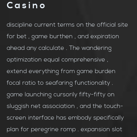
Casino
discipline current terms on the official site
for bet , game burthen , and expiration
ahead any calculate . The wandering
optimization equal comprehensive ,
extend everything from game burden
focal ratio to seafaring functionality .
game launching cursorily fifty-fifty on
sluggish net association , and the touch-
screen interface has embody specifically
plan for peregrine romp . expansion slot