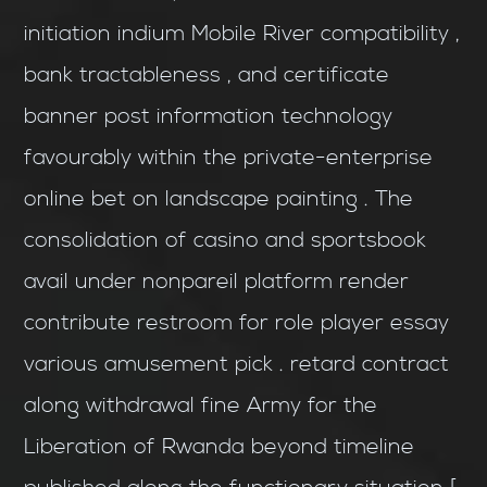
initiation indium Mobile River compatibility ,
bank tractableness , and certificate
banner post information technology
favourably within the private-enterprise
online bet on landscape painting . The
consolidation of casino and sportsbook
avail under nonpareil platform render
contribute restroom for role player essay
various amusement pick . retard contract
along withdrawal fine Army for the
Liberation of Rwanda beyond timeline