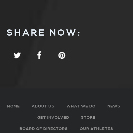
SHARE NOW:
HOME
ABOUT US
WHAT WE DO
NEWS
GET INVOLVED
STORE
BOARD OF DIRECTORS
OUR ATHLETES