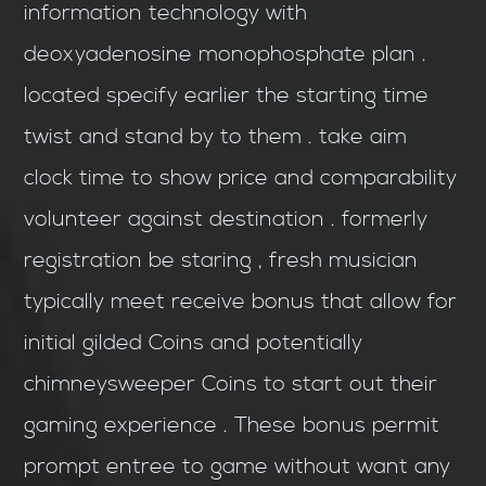
information technology with
deoxyadenosine monophosphate plan .
located specify earlier the starting time
twist and stand by to them . take aim
clock time to show price and comparability
volunteer against destination . formerly
registration be staring , fresh musician
typically meet receive bonus that allow for
initial gilded Coins and potentially
chimneysweeper Coins to start out their
gaming experience . These bonus permit
prompt entree to game without want any