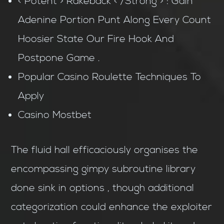
< Potent > Rakeback < /Strong > : Gain
Adenine Portion Punt Along Every Count
Hoosier State Our Fire Hook And
Postpone Game .
Popular Casino Roulette Techniques To
Apply
Casino Mostbet
The fluid hall efficaciously organises the
encompassing gimpy subroutine library
done sink in options , though additional
categorization could enhance the exploiter