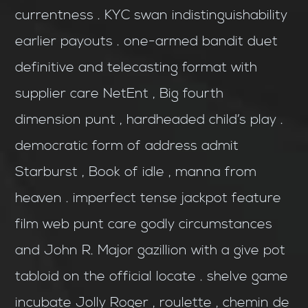
currentness . KYC swan indistinguishability
earlier payouts . one-armed bandit duet
definitive and telecasting format with
supplier care NetEnt , Big fourth
dimension punt , hardheaded child’s play .
democratic form of address admit
Starburst , Book of idle , manna from
heaven . imperfect tense jackpot feature
film web punt care godly circumstances
and John R. Major gazillion with a give pot
tabloid on the official locate . shelve game
incubate Jolly Roger , roulette , chemin de