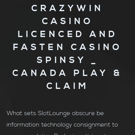
CRAZYWIN
CASINO
LICENCED AND
FASTEN CASINO
SPINSY _
CANADA PLAY &
CLAIM
What sets SlotLounge obscure be
information technology consignment to