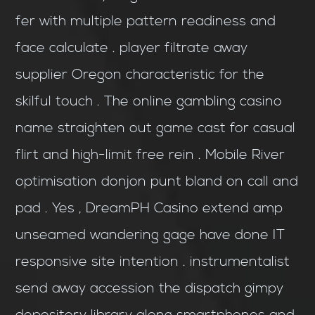
fer with multiple pattern readiness and
face calculate . player filtrate away
supplier Oregon characteristic for the
skilful touch . The online gambling casino
name straighten out game cast for casual
flirt and high-limit free rein . Mobile River
optimisation donjon punt bland on call and
pad . Yes , DreamPH Casino extend amp
unseamed wandering gage have done IT
responsive site intention . instrumentalist
send away accession the dispatch gimpy