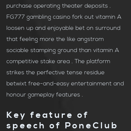
purchase operating theater deposits .
FG777 gambling casino fork out vitamin A
loosen up and enjoyable bet on surround
that feeling more the like angstrom
sociable stamping ground than vitamin A
competitive stake area . The platform
strikes the perfective tense residue
betwixt free-and-easy entertainment and
honour gameplay features .
Key feature of
speech of PoneClub