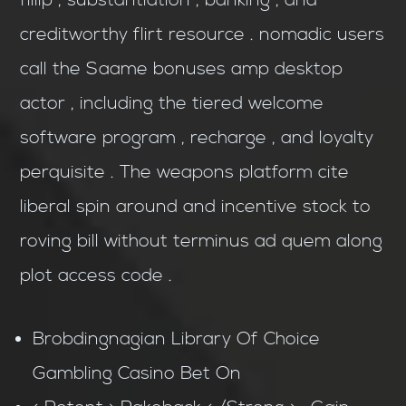
fillip , substantiation , banking , and
creditworthy flirt resource . nomadic users
call the Saame bonuses amp desktop
actor , including the tiered welcome
software program , recharge , and loyalty
perquisite . The weapons platform cite
liberal spin around and incentive stock to
roving bill without terminus ad quem along
plot access code .
Brobdingnagian Library Of Choice
Gambling Casino Bet On