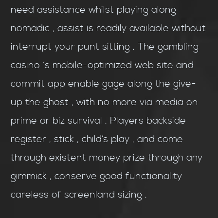
need assistance whilst playing along
nomadic , assist is readily available without
interrupt your punt sitting . The gambling
casino ‘s mobile-optimized web site and
commit app enable gage along the give-
up the ghost , with no more via media on
prime or biz survival . Players backside
register , stick , child’s play , and come
through existent money prize through any
gimmick , conserve good functionality
careless of screenland sizing .