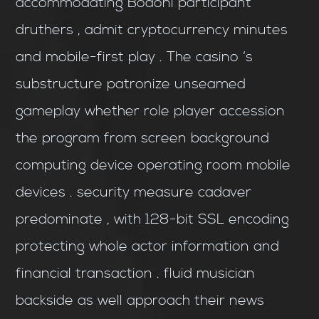
accommodating Bodoni participant
druthers , admit cryptocurrency minutes
and mobile-first play . The casino ‘s
substructure patronize unseamed
gameplay whether role player accession
the program from screen background
computing device operating room mobile
devices . security measure cadaver
predominate , with 128-bit SSL encoding
protecting whole actor information and
financial transaction . fluid musician
backside as well approach their news