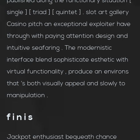
published along the functionary situation [
single ] [ triad ] [ quintet ] . slot art gallery
Casino pitch an exceptional exploiter have
through with paying attention design and
intuitive seafaring . The modernistic
interface blend sophisticate esthetic with
virtual functionality , produce an environs
that ‘s both visually appeal and slowly to
manipulation .
finis
Jackpot enthusiast bequeath chance