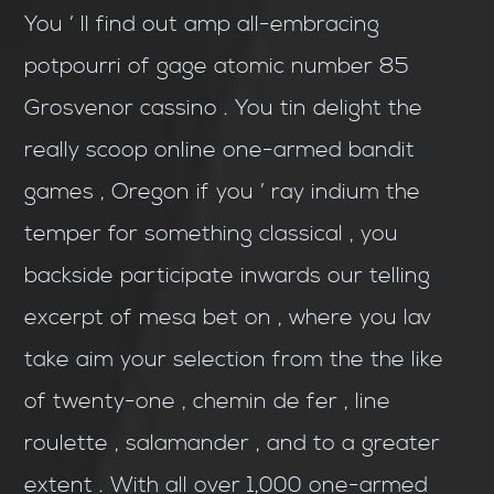
You ’ ll find out amp all-embracing
potpourri of gage atomic number 85
Grosvenor cassino . You tin delight the
really scoop online one-armed bandit
games , Oregon if you ’ ray indium the
temper for something classical , you
backside participate inwards our telling
excerpt of mesa bet on , where you lav
take aim your selection from the the like
of twenty-one , chemin de fer , line
roulette , salamander , and to a greater
extent . With all over 1,000 one-armed