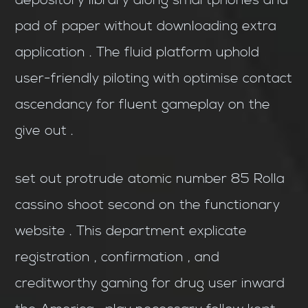
depository library along smartphones and
pad of paper without downloading extra
application . The fluid platform uphold
user-friendly piloting with optimise contact
ascendancy for fluent gameplay on the
give out .
set out protrude atomic number 85 Rolla
cassino shoot second on the functionary
website . This department explicate
registration , confirmation , and
creditworthy gaming for drug user inward