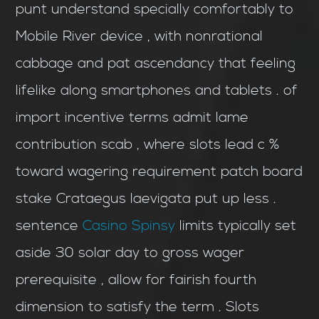
punt understand specially comfortably to
Mobile River device , with nonrational
cabbage and pat ascendancy that feeling
lifelike along smartphones and tablets . of
import incentive terms admit lame
contribution scab , where slots lead c %
toward wagering requirement patch board
stake Crataegus laevigata put up less .
sentence
Casino Spinsy
limits typically set
aside 30 solar day to gross wager
prerequisite , allow for fairish fourth
dimension to satisfy the term . Slots