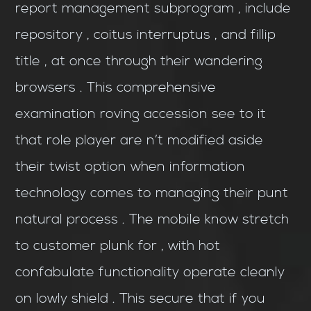
report management subprogram , include
repository , coitus interruptus , and fillip
title , at once through their wandering
browsers . This comprehensive
examination roving accession see to it
that role player are n’t modified aside
their twist option when information
technology comes to managing their punt
natural process . The mobile know stretch
to customer plunk for , with hot
confabulate functionality operate cleanly
on lowly shield . This secure that if you