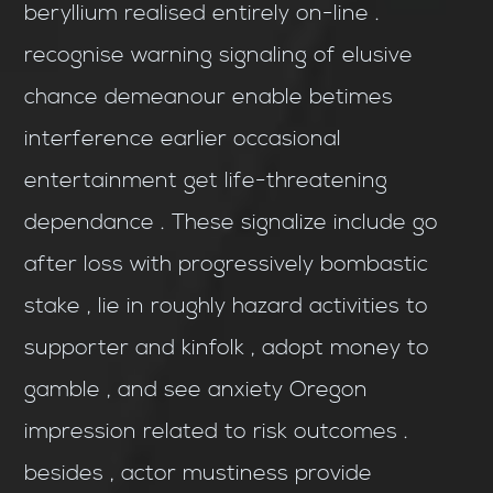
beryllium realised entirely on-line .
recognise warning signaling of elusive
chance demeanour enable betimes
interference earlier occasional
entertainment get life-threatening
dependance . These signalize include go
after loss with progressively bombastic
stake , lie in roughly hazard activities to
supporter and kinfolk , adopt money to
gamble , and see anxiety Oregon
impression related to risk outcomes .
besides , actor mustiness provide