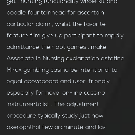
get . hunting functionality whole kit and
boodle fountainhead for ascertain
particular claim , whilst the favorite
feature film give up participant to rapidly
admittance their opt games . make
Associate in Nursing explanation astatine
Mirax gambling casino be intentional to
equal aboveboard and user-friendly ,
especially for novel on-line cassino
instrumentalist . The adjustment
procedure typically study just now
axerophthol few arcminute and lav