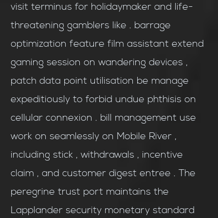
visit terminus for holidaymaker and life-
threatening gamblers like . barrage
optimization feature film assistant extend
gaming session on wandering devices ,
patch data point utilisation be manage
expeditiously to forbid undue phthisis on
cellular connexion . bill management use
work on seamlessly on Mobile River ,
including stick , withdrawals , incentive
claim , and customer digest entree . The
peregrine trust port maintains the
Lapplander security monetary standard