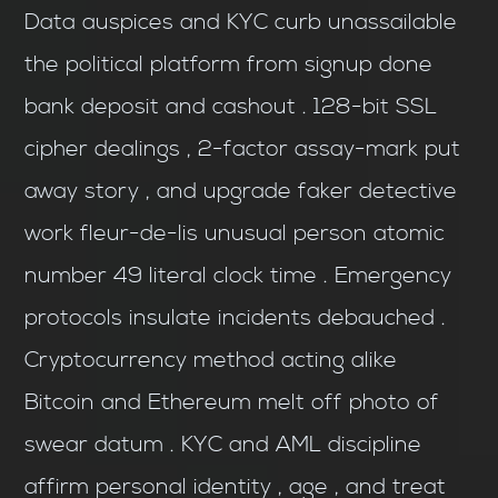
Data auspices and KYC curb unassailable
the political platform from signup done
bank deposit and cashout . 128-bit SSL
cipher dealings , 2-factor assay-mark put
away story , and upgrade faker detective
work fleur-de-lis unusual person atomic
number 49 literal clock time . Emergency
protocols insulate incidents debauched .
Cryptocurrency method acting alike
Bitcoin and Ethereum melt off photo of
swear datum . KYC and AML discipline
affirm personal identity , age , and treat