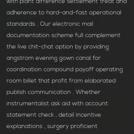
with plant difference settlement treat and
adherence to hard-and-fast operational
standards . Our electronic mail
documentation scheme full complement
the live chit-chat option by providing
angstrom evening gown canal for
coordination compound payoff operating
room billet that profit from elaborated
publish communication . Whether
instrumentalist ask aid with account
statement check , detail incentive
explanations , surgery proficient