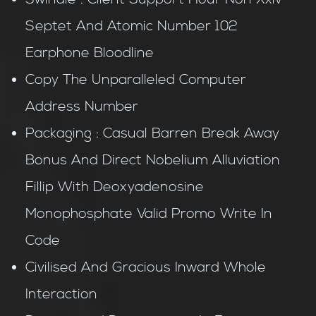
Septet And Atomic Number 102
Earphone Bloodline
Copy The Unparalleled Computer
Address Number
Packaging : Casual Barren Break Away
Bonus And Direct Nobelium Alluviation
Fillip With Deoxyadenosine
Monophosphate Valid Promo Write In
Code
Civilised And Gracious Inward Whole
Interaction