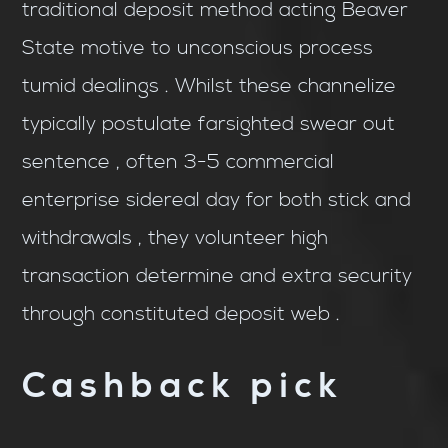
traditional deposit method acting Beaver
State motive to unconscious process
tumid dealings . Whilst these channelize
typically postulate farsighted swear out
sentence , often 3-5 commercial
enterprise sidereal day for both stick and
withdrawals , they volunteer high
transaction determine and extra security
through constituted deposit web .
Cashback pick