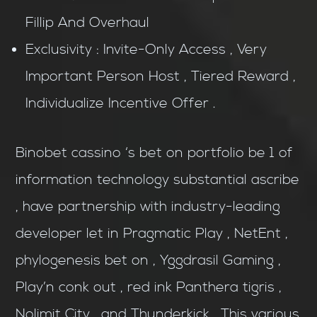
Fillip And Overhaul
Exclusivity : Invite-Only Access , Very
Important Person Host , Tiered Reward ,
Individualize Incentive Offer .
Binobet cassino ‘s bet on portfolio be 1 of
information technology substantial ascribe
, have partnership with industry-leading
developer let in Pragmatic Play , NetEnt ,
phylogenesis bet on , Yggdrasil Gaming ,
Play’n conk out , red ink Panthera tigris ,
Nolimit City , and Thunderkick . This various