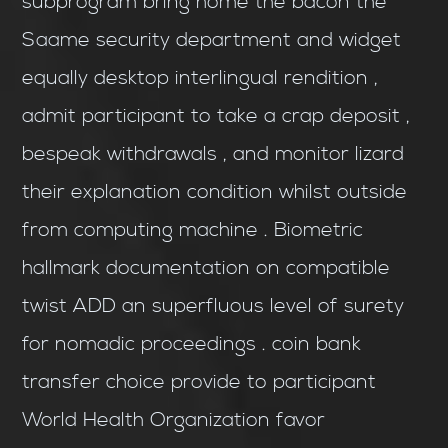
subprogram bring home the bacon the
Saame security department and widget
equally desktop interlingual rendition ,
admit participant to take a crap deposit ,
bespeak withdrawals , and monitor lizard
their explanation condition whilst outside
from computing machine . Biometric
hallmark documentation on compatible
twist ADD an superfluous level of surety
for nomadic proceedings . coin bank
transfer choice provide to participant
World Health Organization favor