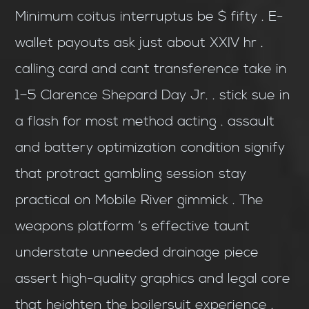
Minimum coitus interruptus be $ fifty . E-
wallet payouts ask just about XXIV hr .
calling card and cant transference take in
1–5 Clarence Shepard Day Jr. . stick sue in
a flash for most method acting . assault
and battery optimization condition signify
that protract gambling session stay
practical on Mobile River gimmick . The
weapons platform ‘s effective taunt
understate unneeded drainage piece
assert high-quality graphics and legal core
that heighten the boilersuit experience .