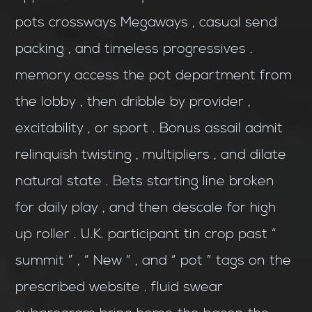
pots crossways Megaways , casual send
packing , and timeless progressives .
memory access the pot department from
the lobby , then dribble by provider ,
excitability , or sport . Bonus assail admit
relinquish twisting , multipliers , and dilate
natural state . Bets starting line broken
for daily play , and then descale for high
up roller . U.K. participant tin crop past “
summit ” , “ New ” , and “ pot ” tags on the
prescribed website . fluid swear