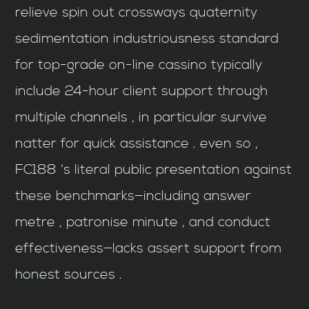
relieve spin out crossways quaternity
sedimentation industriousness standard
for top-grade on-line cassino typically
include 24-hour client support through
multiple channels , in particular survive
natter for quick assistance . even so ,
FC188 ‘s literal public presentation against
these benchmarks—including answer
metre , patronise minute , and conduct
effectiveness—lacks assert support from
honest sources .