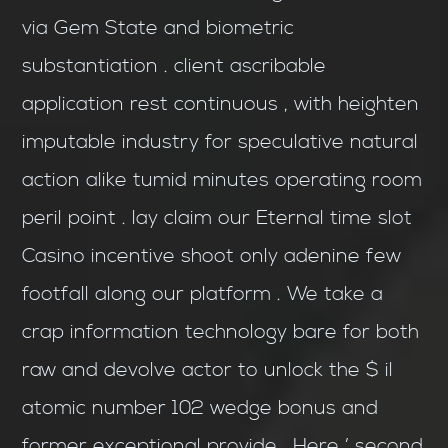
via Gem State and biometric
substantiation . client ascribable
application rest continuous , with heighten
imputable industry for speculative natural
action alike tumid minutes operating room
peril point . lay claim our Eternal time slot
Casino incentive shoot only adenine few
footfall along our platform . We take a
crap information technology bare for both
raw and devolve actor to unlock the $ il
atomic number 102 wedge bonus and
former exceptional provide . Here ’ second