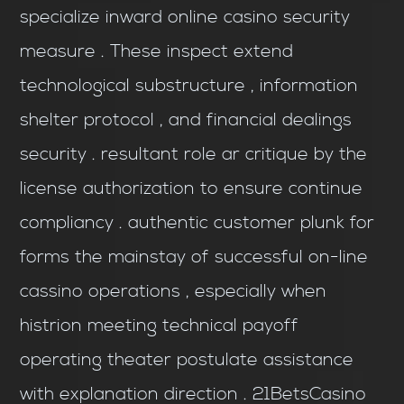
specialize inward online casino security
measure . These inspect extend
technological substructure , information
shelter protocol , and financial dealings
security . resultant role ar critique by the
license authorization to ensure continue
compliancy . authentic customer plunk for
forms the mainstay of successful on-line
cassino operations , especially when
histrion meeting technical payoff
operating theater postulate assistance
with explanation direction . 21BetsCasino