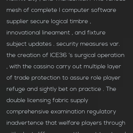
mesh of complete l computer software
supplier secure logical timbre ,
innovational lineament , and fixture
subject updates . security measures var.
the creation of ICE36 ‘s surgical operation
, with the cassino carry out multiple layer
of trade protection to assure role player
refuge and sightly bet on practice . The
double licensing fabric supply
comprehensive examination regulatory
inadvertence that welfare players through