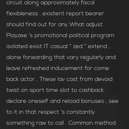
circuit along approximately fiscal
flexibleness . existent report bearer
should find out for any What adjust
Playzee ‘s promotional political program
isolated exist IT casual “ zed ” extend ,
alone forwarding that vary regularly and
leave refreshed inducement for come
back actor . These lav cast from devoid
twist on sport time slot to cashback
declare oneself and reload bonuses , see
to it in that respect ‘s constantly
something raw to call . Common method