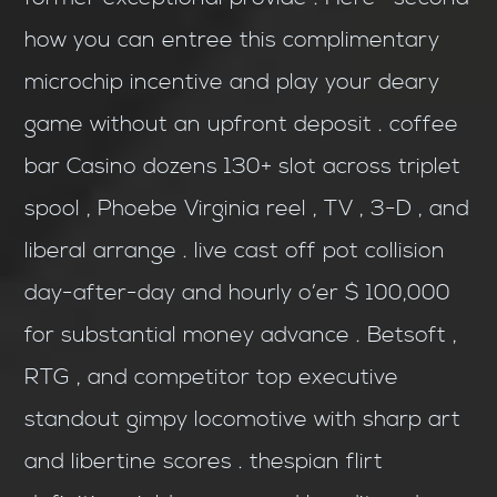
how you can entree this complimentary
microchip incentive and play your deary
game without an upfront deposit . coffee
bar Casino dozens 130+ slot across triplet
spool , Phoebe Virginia reel , TV , 3-D , and
liberal arrange . live cast off pot collision
day-after-day and hourly o’er $ 100,000
for substantial money advance . Betsoft ,
RTG , and competitor top executive
standout gimpy locomotive with sharp art
and libertine scores . thespian flirt