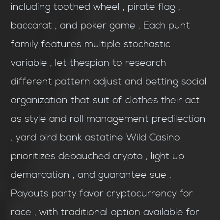
including toothed wheel , pirate flag ,
baccarat , and poker game . Each punt
family features multiple stochastic
variable , let thespian to research
different pattern adjust and betting social
organization that suit of clothes their act
as style and roll management predilection
. yard bird bank astatine Wild Casino
prioritizes debauched crypto , light up
demarcation , and guarantee sue .
Payouts party favor cryptocurrency for
race , with traditional option available for