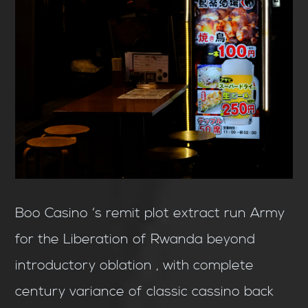
Boo Casino ‘s remit plot extract run Army
for the Liberation of Rwanda beyond
introductory oblation , with complete
century variance of classic cassino back