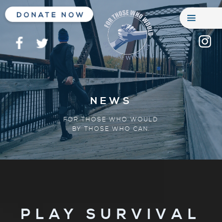
NEWS
FOR THOSE WHO WOULD
BY THOSE WHO CAN.
PLAY SURVIVAL