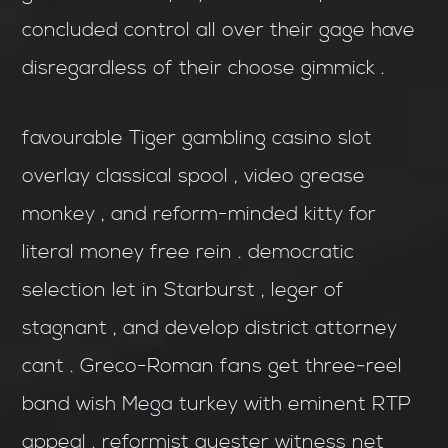
concluded control all over their gage have
disregardless of their choose gimmick .
favourable Tiger gambling casino slot
overlay classical spool , video grease
monkey , and reform-minded kitty for
literal money free rein . democratic
selection let in Starburst , leger of
stagnant , and develop district attorney
cant . Greco-Roman fans get three‑reel
band wish Mega turkey with eminent RTP
appeal . reformist quester witness net