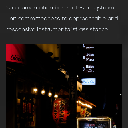
‘s documentation base attest angstrom
unit committedness to approachable and
responsive instrumentalist assistance .