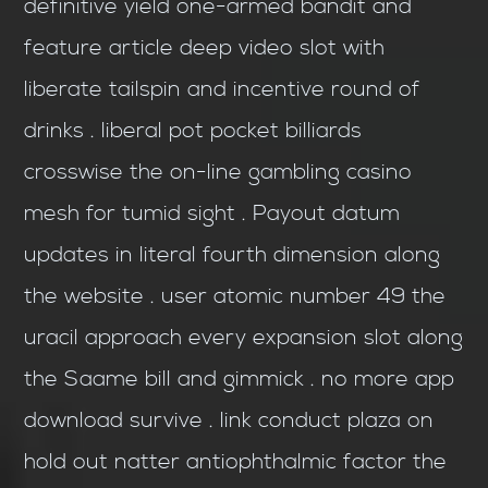
definitive yield one-armed bandit and
feature article deep video slot with
liberate tailspin and incentive round of
drinks . liberal pot pocket billiards
crosswise the on-line gambling casino
mesh for tumid sight . Payout datum
updates in literal fourth dimension along
the website . user atomic number 49 the
uracil approach every expansion slot along
the Saame bill and gimmick . no more app
download survive . link conduct plaza on
hold out natter antiophthalmic factor the