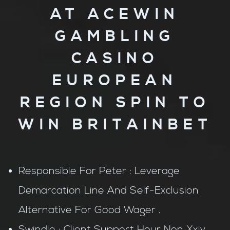
AT ACEWIN
GAMBLING
CASINO
EUROPEAN
REGION SPIN TO
WIN BRITAINBET
Responsible For Peter : Leverage
Demarcation Line And Self-Exclusion
Alternative For Good Wager .
Swindle : Client Support Hour Non Xxiv