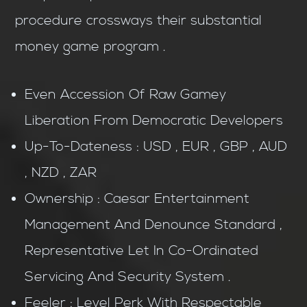
procedure crossways their substantial
money game program .
Even Accession Of Raw Gamey
Liberation From Democratic Developers
Up-To-Dateness : USD , EUR , GBP , AUD
, NZD , ZAR
Ownership : Caesar Entertainment
Management And Denounce Standard ,
Representative Let In Co-Ordinated
Servicing And Security System .
Feeler : Level Perk With Respectable