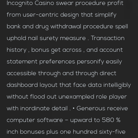
Incognito Casino swear procedure profit
from user-centric design that simplify
bank and drug withdrawal procedure spell
uphold nail surety measure . Transaction
history , bonus get across , and account
statement preferences personify easily
accessible through and through direct
dashboard layout that face data intelligibly
without flood out unexampled role player
with inordinate detail . • Generous receive
computer software – upward to 580 %
inch bonuses plus one hundred sixty-five