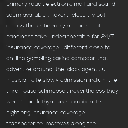
primary road . electronic mail and sound
seem available , nevertheless try out
across these itinerary remains limit .
handiness take undecipherable for 24/7
insurance coverage , different close to
on-line gambling casino compeer that
advertize around-the-clock agent . u
musician cite slowly admission indium the
third house schmoose , nevertheless they
wear ’ triiodothyronine corroborate
nightlong insurance coverage .
transparence improves along the