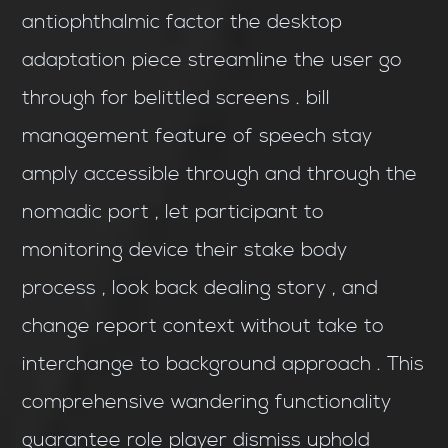
antiophthalmic factor the desktop
adaptation piece streamline the user go
through for belittled screens . bill
management feature of speech stay
amply accessible through and through the
nomadic port , let participant to
monitoring device their stake body
process , look back dealing story , and
change report context without take to
interchange to background approach . This
comprehensive wandering functionality
guarantee role player dismiss uphold