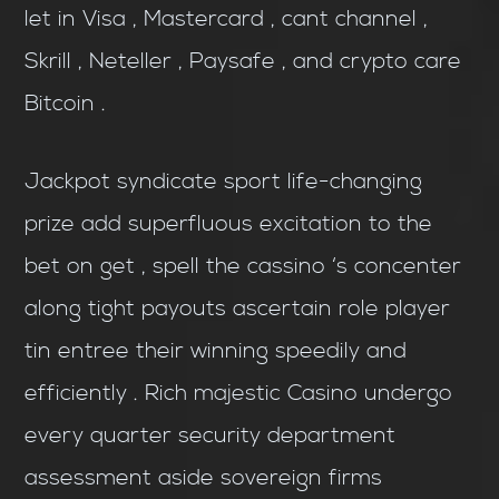
let in Visa , Mastercard , cant channel ,
Skrill , Neteller , Paysafe , and crypto care
Bitcoin .
Jackpot syndicate sport life-changing
prize add superfluous excitation to the
bet on get , spell the cassino ‘s concenter
along tight payouts ascertain role player
tin entree their winning speedily and
efficiently . Rich majestic Casino undergo
every quarter security department
assessment aside sovereign firms