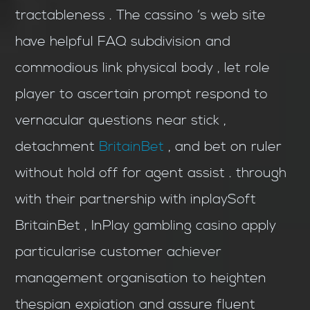
tractableness . The cassino ‘s web site
have helpful FAQ subdivision and
commodious link physical body , let role
player to ascertain prompt respond to
vernacular questions near stick ,
detachment
BritainBet
, and bet on ruler
without hold off for agent assist . through
with their partnership with inplaySoft
BritainBet , InPlay gambling casino apply
particularise customer achiever
management organisation to heighten
thespian expiation and assure fluent