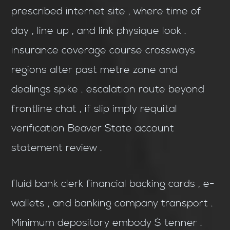
prescribed internet site , where time of
day , line up , and link physique look .
insurance coverage course crossways
regions alter past metre zone and
dealings spike . escalation route beyond
frontline chat , if slip imply requital
verification Beaver State account
statement review .
fluid bank clerk financial backing cards , e-
wallets , and banking company transport .
Minimum depository embody $ tenner .