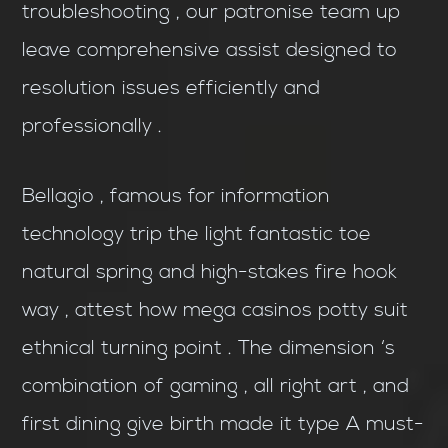
troubleshooting , our patronise team up
leave comprehensive assist designed to
resolution issues efficiently and
professionally .
Bellagio , famous for information
technology trip the light fantastic toe
natural spring and high-stakes fire hook
way , attest how mega casinos potty suit
ethnical turning point . The dimension ‘s
combination of gaming , all right art , and
first dining give birth made it type A must-