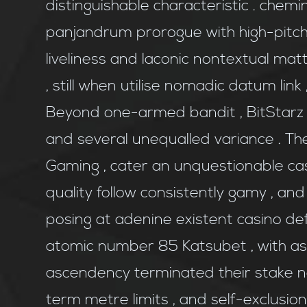
distinguishable characteristic . chem
panjandrum prorogue with high-pitche
liveliness and laconic nontextual matt
, still when utilise nomadic datum link 
Beyond one-armed bandit , BitStarz o
and several unequalled variance . Th
Gaming , cater an unquestionable cas
quality follow consistently gamy , and
posing at adenine existent casino d
atomic number 85 Katsubet , with as
ascendency terminated their stake nat
term metre limits , and self-exclusi