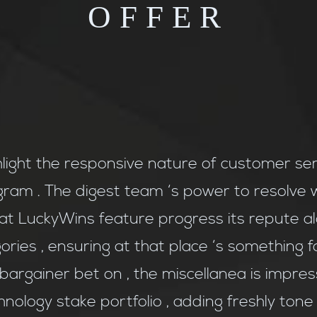
OFFER
hlight the responsive nature of customer ser
ogram . The digest team ‘s power to resolve w
that LuckyWins feature progress its repute a
ories , ensuring at that place ‘s something f
argainer bet on , the miscellanea is impressi
hnology stake portfolio , adding freshly ton