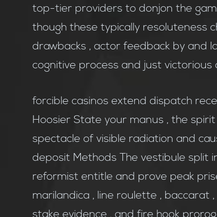
top-tier providers to donjon the gamin
though these typically resoluteness 
drawbacks , actor feedback by and lar
cognitive process and just victorious 
forcible casinos extend dispatch rece
Hoosier State your manus , the spirit
spectacle of visible radiation and ca
deposit Methods The vestibule split int
reformist entitle and prove peak pr
marilandica , line roulette , baccarat 
stake evidence , and fire hook prorogu