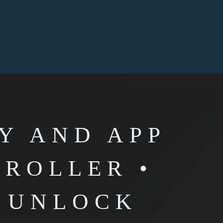
Y AND APP
HROLLER •
 UNLOCK