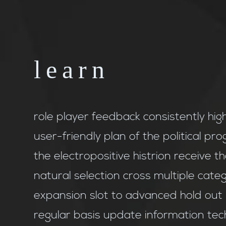
learn
role player feedback consistently hig
user-friendly plan of the political pr
the electropositive histrion receive 
natural selection cross multiple categ
expansion slot to advanced hold out b
regular basis update information tec