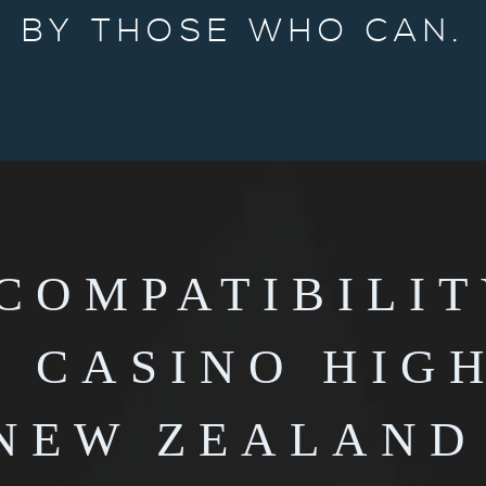
BY THOSE WHO CAN.
COMPATIBILIT
 CASINO HIG
 NEW ZEALAND