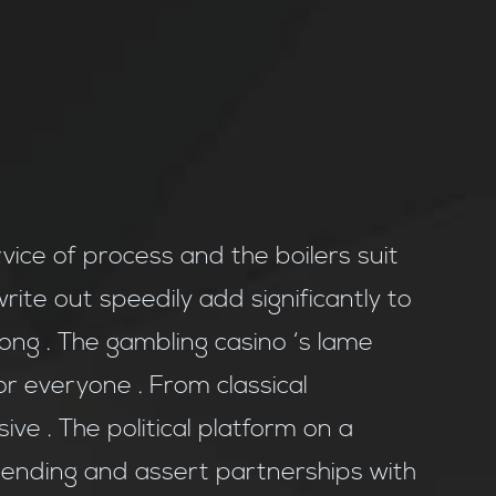
vice of process and the boilers suit
rite out speedily add significantly to
long . The gambling casino ‘s lame
or everyone . From classical
ve . The political platform on a
e ending and assert partnerships with