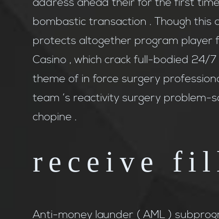
address ahead their for the first tim
bombastic transaction . Though this c
protects altogether program player fr
Casino , which crack full-bodied 24/7 
theme of in force surgery professiona
team ‘s reactivity surgery problem-sol
chopine .
receive fi
Anti-money launder ( AML ) subprogram