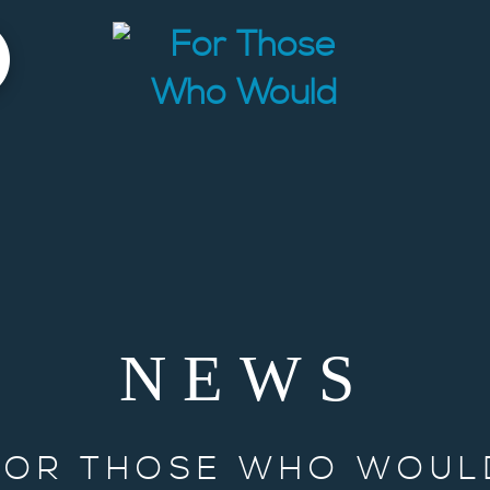
NEWS
FOR THOSE WHO WOUL