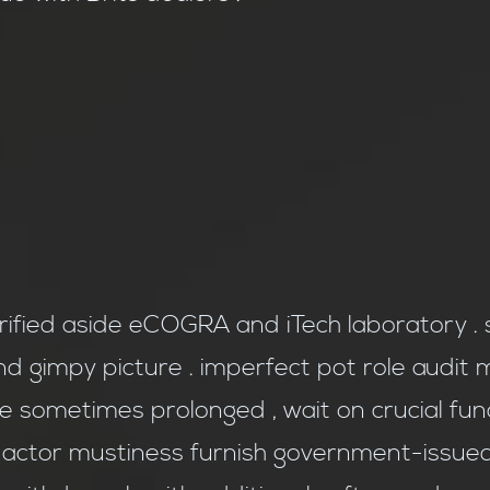
rified aside eCOGRA and iTech laboratory .
 and gimpy picture . imperfect pot role audit
ece sometimes prolonged , wait on crucial f
actor mustiness furnish government-issued 