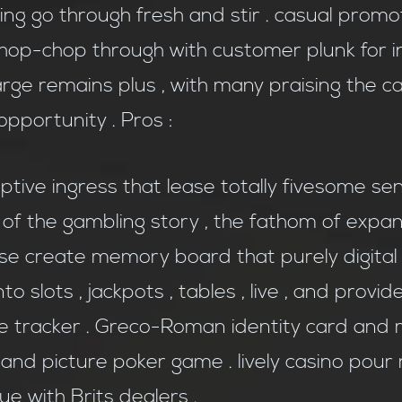
g go through fresh and stir . casual promotio
chop-chop through with customer plunk for i
ge remains plus , with many praising the cas
opportunity . Pros :
ptive ingress that lease totally fivesome se
 of the gambling story , the fathom of expan
use create memory board that purely digital 
o slots , jackpots , tables , live , and provid
ise tracker . Greco-Roman identity card a
, and picture poker game . lively casino pour 
e with Brits dealers .