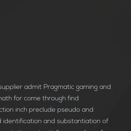
 supplier admit Pragmatic gaming and
 math for come through find
unction inch preclude pseudo and
identification and substantiation of