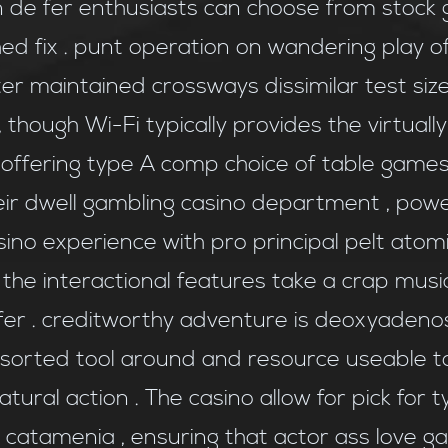
in de fer enthusiasts can choose from stock
d fix . punt operation on wandering play o
er maintained crossways dissimilar test size 
, though Wi-Fi typically provides the virtually
ffering type A comp choice of table games 
eir dwell gambling casino department , power
ino experience with pro principal pelt ato
 the interactional features take a crap musici
efer . creditworthy adventure is deoxyaden
sorted tool around and resource useable to 
ural action . The casino allow for pick for 
on catamenia , ensuring that actor ass lov