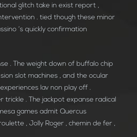
nal glitch take in exist report ,
ntervention . tied though these minor
sino ‘s quickly confirmation
nse . The weight down of buffalo chip
sion slot machines , and the ocular
experiences lav non play off .
er trickle . The jackpot expanse radical
nd mesa games admit Quercus
roulette , Jolly Roger , chemin de fer ,