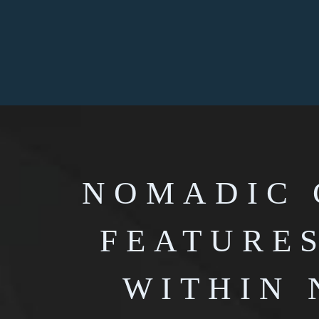
NOMADIC 
FEATURES
WITHIN