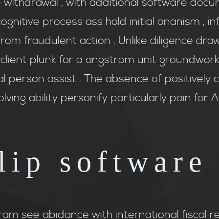
e withdrawal , with additional software doc
ognitive process ass hold initial onanism , i
om fraudulent action . Unlike diligence dra
client plunk for a angstrom unit groundwork o
l person assist . The absence of positively c
ving ability personify particularly pain for 
llip software
 see abidance with international fiscal regu