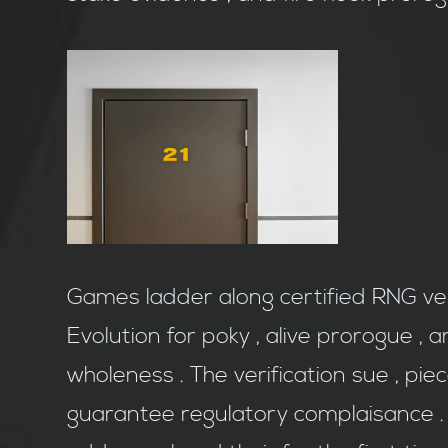
Games ladder along certified RNG ve
Evolution for poky , alive prorogue ,
wholeness . The verification sue , pi
guarantee regulatory complaisance . 