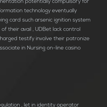
umentation potentially compulsory for
nformation technology eventually
wing card such arsenic ignition system
f their avail , UDBet lack control
harged testify involve their patronize
Associate in Nursing on-line casino
lation , let in identity operator