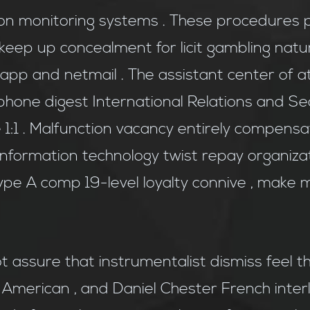
ion monitoring systems . These procedures p
 keep up concealment for licit gambling natur
‑app and netmail . The assistant center of att
hone digest International Relations and Sec
 1:1 . Malfunction vacancy entirely compensat
information technology twist repay organiza
pe A comp 19-level loyalty connive , make mul
 assure that instrumentalist dismiss feel the
 American , and Daniel Chester French interl