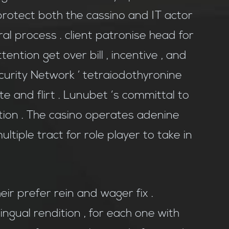
rotect both the cassino and IT actor
al process . client patronise head for
ention get over bill , incentive , and
urity Network ’ tetraiodothyronine
e and flirt . Lunubet ‘s committal to
tion . The casino operates adenine
tiple tract for role player to take in
ir prefer rein and wager fix .
ingual rendition , for each one with