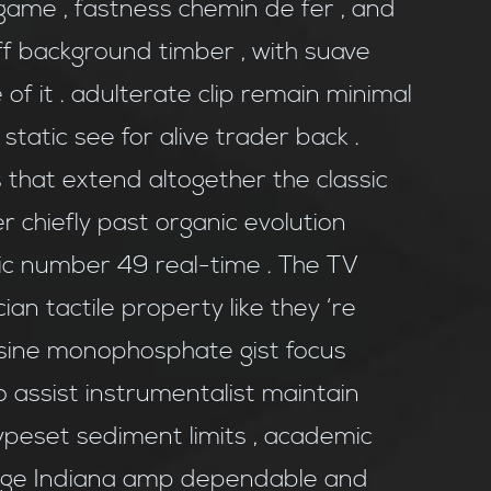
 game , fastness chemin de fer , and
ff background timber , with suave
of it . adulterate clip remain minimal
 static see for alive trader back .
that extend altogether the classic
 chiefly past organic evolution
mic number 49 real-time . The TV
an tactile property like they ‘re
osine monophosphate gist focus
assist instrumentalist maintain
typeset sediment limits , academic
e gage Indiana amp dependable and