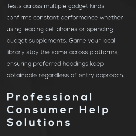
Tests across multiple gadget kinds
confirms constant performance whether
using leading cell phones or spending
budget supplements. Game your local
library stay the same across platforms,
ensuring preferred headings keep
obtainable regardless of entry approach.
Professional
Consumer Help
Solutions