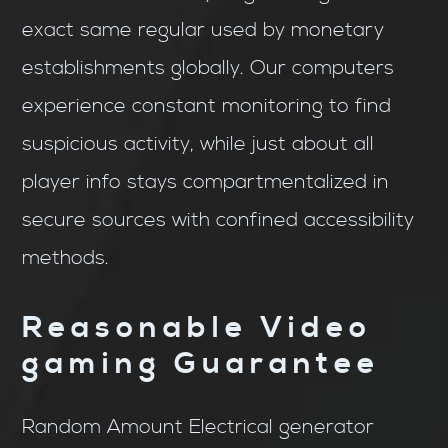
exact same regular used by monetary
establishments globally. Our computers
experience constant monitoring to find
suspicious activity, while just about all
player info stays compartmentalized in
secure sources with confined accessibility
methods.
Reasonable Video
gaming Guarantee
Random Amount Electrical generator