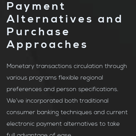
Payment
Alternatives and
Purchase
Approaches
Monetary transactions circulation through
various programs flexible regional
preferences and person specifications.
We’ve incorporated both traditional
consumer banking techniques and current
electronic payment alternatives to take
full advantage of ease.