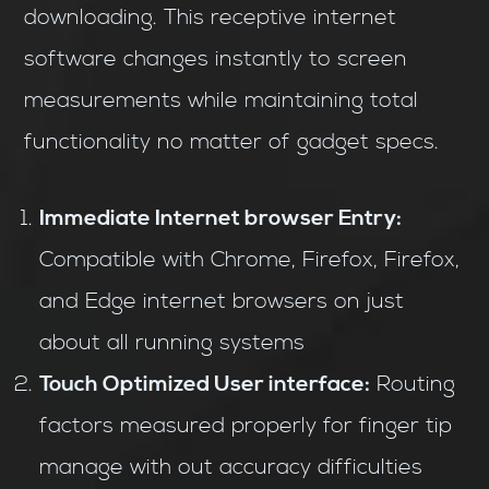
downloading. This receptive internet
software changes instantly to screen
measurements while maintaining total
functionality no matter of gadget specs.
Immediate Internet browser Entry:
Compatible with Chrome, Firefox, Firefox,
and Edge internet browsers on just
about all running systems
Touch Optimized User interface:
Routing
factors measured properly for finger tip
manage with out accuracy difficulties