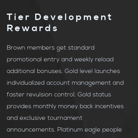
Tier Development
Rewards
Brown members get standard
promotional entry and weekly reload
additional bonuses. Gold level launches
individualized account management and
faster revulsion control. Gold status
provides monthly money back incentives
and exclusive tournament
announcements. Platinum eagle people