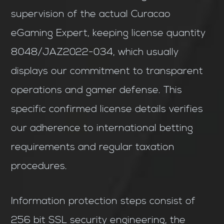
supervision of the actual Curacao
eGaming Expert, keeping license quantity
8048/JAZ2022-034, which usually
displays our commitment to transparent
operations and gamer defense. This
specific confirmed license details verifies
our adherence to international betting
requirements and regular taxation
procedures.
Information protection steps consist of
256 bit SSL security engineering, the