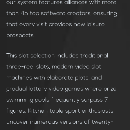
our system features alliances with more
than 45 top software creators, ensuring
that every visit provides new leisure
prospects.
This slot selection includes traditional
three-reel slots, modern video slot
machines with elaborate plots, and
gradual lottery video games where prize
swimming pools frequently surpass 7
figures. Kitchen table sport enthusiasts
uncover numerous versions of twenty-