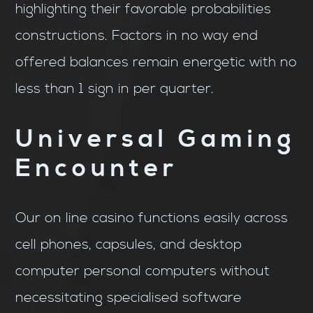
highlighting their favorable probabilities
constructions. Factors in no way end
offered balances remain energetic with no
less than 1 sign in per quarter.
Universal Gaming
Encounter
Our on line casino functions easily across
cell phones, capsules, and desktop
computer personal computers without
necessitating specialised software