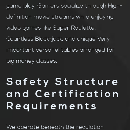
game play. Gamers socialize through High-
definition movie streams while enjoying
video games like Super Roulette,
Countless Black-jack, and unique Very
important personel tables arranged for
big money classes.
Safety Structure
and Certification
Requirements
We operate beneath the regulation