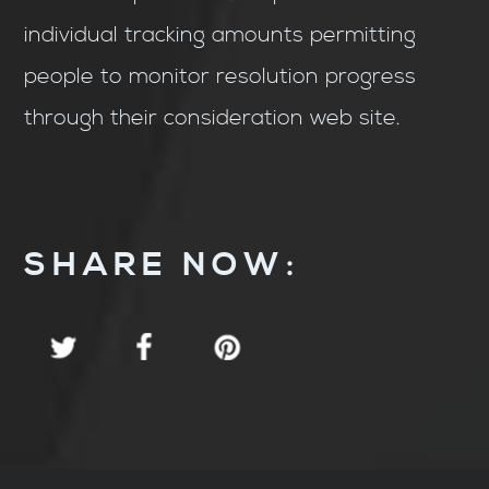
individual tracking amounts permitting
people to monitor resolution progress
through their consideration web site.
SHARE NOW: