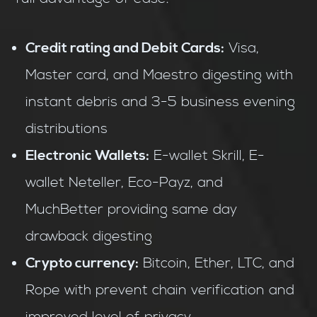
Credit rating and Debit Cards:
Visa,
Master card, and Maestro digesting with
instant debris and 3-5 business evening
distributions
Electronic Wallets:
E-wallet Skrill, E-
wallet Neteller, Eco-Payz, and
MuchBetter providing same day
drawback digesting
Crypto currency:
Bitcoin, Ether, LTC, and
Rope with prevent chain verification and