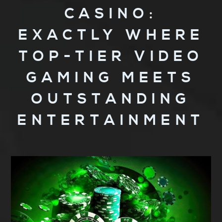
CASINO:
EXACTLY WHERE
TOP-TIER VIDEO
GAMING MEETS
OUTSTANDING
ENTERTAINMENT