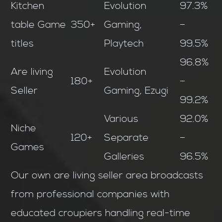
Kitchen
Evolution
97.3%
table Game
350+
Gaming,
–
titles
Playtech
99.5%
96.8%
Are living
Evolution
180+
–
Seller
Gaming, Ezugi
99.2%
Various
92.0%
Niche
120+
Separate
–
Games
Galleries
96.5%
Our own are living seller area broadcasts
from professional companies with
educated croupiers handling real-time