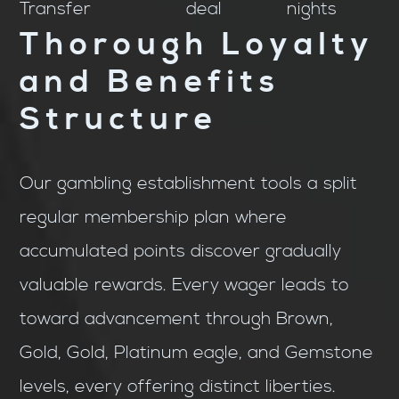
Transfer
deal
nights
Thorough Loyalty
and Benefits
Structure
Our gambling establishment tools a split
regular membership plan where
accumulated points discover gradually
valuable rewards. Every wager leads to
toward advancement through Brown,
Gold, Gold, Platinum eagle, and Gemstone
levels, every offering distinct liberties.