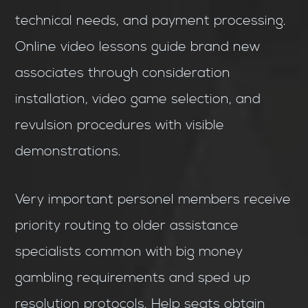
technical needs, and payment processing.
Online video lessons guide brand new
associates through consideration
installation, video game selection, and
revulsion procedures with visible
demonstrations.
Very important personel members receive
priority routing to older assistance
specialists common with big money
gambling requirements and sped up
resolution protocols. Help seats obtain