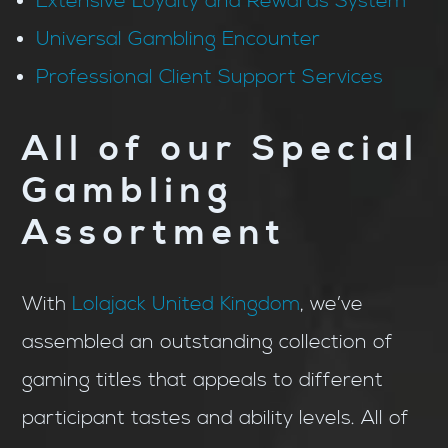
Extensive Loyalty and Rewards System
Universal Gambling Encounter
Professional Client Support Services
All of our Special
Gambling
Assortment
With
Lolajack United Kingdom
, we’ve
assembled an outstanding collection of
gaming titles that appeals to different
participant tastes and ability levels. All of