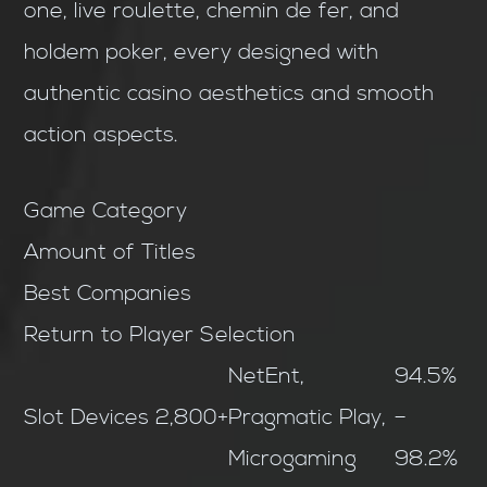
one, live roulette, chemin de fer, and
holdem poker, every designed with
authentic casino aesthetics and smooth
action aspects.
Game Category
Amount of Titles
Best Companies
Return to Player Selection
NetEnt,
94.5%
Slot Devices
2,800+
Pragmatic Play,
–
Microgaming
98.2%