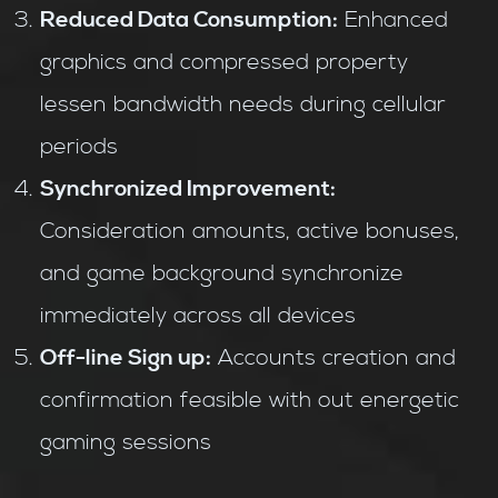
Reduced Data Consumption:
Enhanced
graphics and compressed property
lessen bandwidth needs during cellular
periods
Synchronized Improvement:
Consideration amounts, active bonuses,
and game background synchronize
immediately across all devices
Off-line Sign up:
Accounts creation and
confirmation feasible with out energetic
gaming sessions