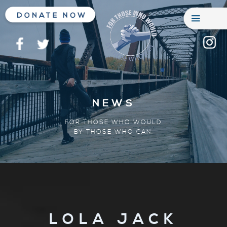
NEWS
FOR THOSE WHO WOULD
BY THOSE WHO CAN.
LOLA JACK