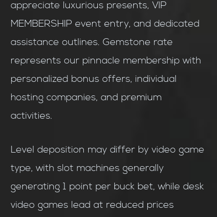
appreciate luxurious presents, VIP
MEMBERSHIP event entry, and dedicated
assistance outlines. Gemstone rate
represents our pinnacle membership with
personalized bonus offers, individual
hosting companies, and premium
activities.
Level deposition may differ by video game
type, with slot machines generally
generating 1 point per buck bet, while desk
video games lead at reduced prices