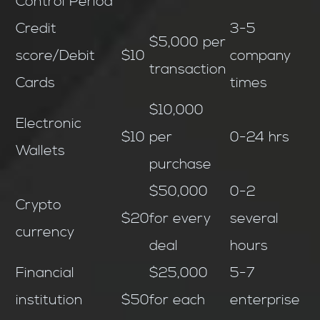
Control Period
Credit
3-5
$5,000 per
score/Debit
$10
company
transaction
Cards
times
$10,000
Electronic
$10
per
0-24 hrs
Wallets
purchase
$50,000
0-2
Crypto
$20
for every
several
currency
deal
hours
Financial
$25,000
5-7
institution
$50
for each
enterprise