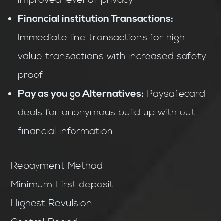
improved level of privacy
Financial institution Transactions:
Immediate line transactions for high
value transactions with increased safety
proof
Pay as you go Alternatives:
Paysafecard
deals for anonymous build up with out
financial information
Repayment Method
Minimum First deposit
Highest Revulsion