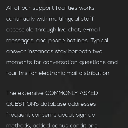
All of our support facilities works
continually with multilingual staff
accessible through live chat, e-mail
messages, and phone hotlines. Typical
answer instances stay beneath two
moments for conversation questions and
four hrs for electronic mail distribution.
The extensive COMMONLY ASKED
QUESTIONS database addresses
frequent concerns about sign up
methods, added bonus conditions,