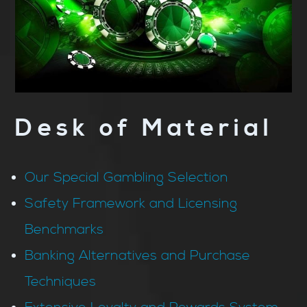
Desk of Material
Our Special Gambling Selection
Safety Framework and Licensing
Benchmarks
Banking Alternatives and Purchase
Techniques