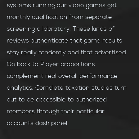
systems running our video games get
monthly qualification from separate
screening a labratory. These kinds of
reviews authenticate that game results
stay really randomly and that advertised
Go back to Player proportions
complement real overall performance
analytics. Complete taxation studies turn
out to be accessible to authorized
members through their particular
accounts dash panel.