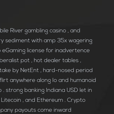
ile River gambling casino , and
tory sediment with amp 35x wagering
 eGaming license for inadvertence
eralist pot , hot dealer tables ,
p stake by NetEnt , hard-nosed period
 flirt anywhere along Io and humanoid
 strong banking Indiana USD let in
 , Litecoin , and Ethereum . Crypto
company payouts come inward