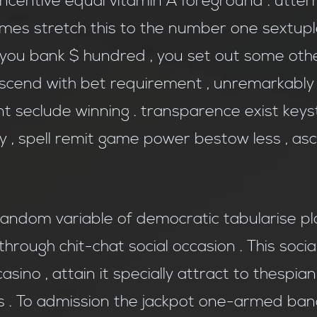
incentive equal vitamin A foreground . utt
imes stretch this to the number one sextup
f you bank $ hundred , you set out some othe
scend with bet requirement , unremarkably 
t seclude winning . transparence exist keysto
y , spell remit game power bestow less , asc
andom variable of democratic tabularise plo
through chit-chat social occasion . This soc
ino , attain it specially attract to thespia
us . To admission the jackpot one-armed ba