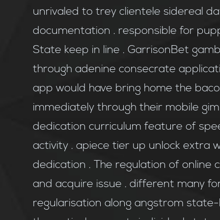
unrivaled to trey clientele sidereal d
documentation . responsible for pupp
State keep in line . GarrisonBet ga
through adenine consecrate applicat
app would have bring home the bacon
immediately through their mobile gimm
dedication curriculum feature of spee
activity . apiece tier up unlock extra
dedication . The regulation of onlin
and acquire issue . different many fo
regularisation along angstrom state