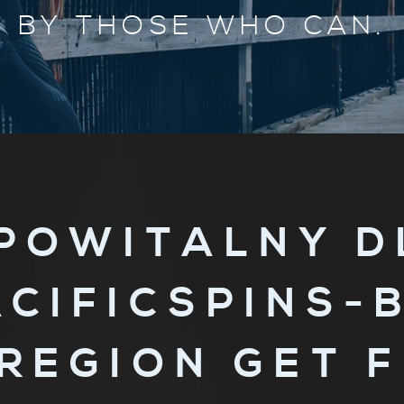
BY THOSE WHO CAN.
 POWITALNY 
ACIFICSPINS-
REGION GET 