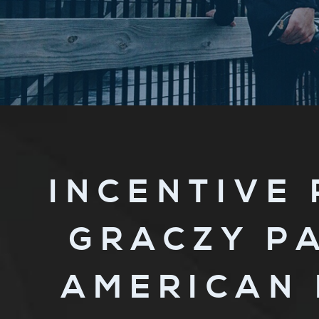
INCENTIVE
GRACZY P
AMERICAN 