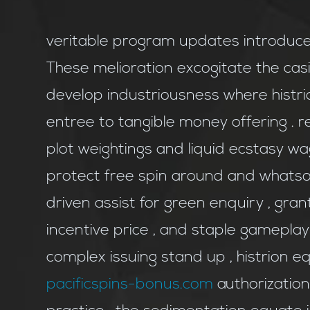
veritable program updates introduce
These melioration excogitate the casi
develop industriousness where histri
entree to tangible money offering . 
plot weightings and liquid ecstasy wa
protect free spin around and whatsoev
driven assist for green enquiry , gran
incentive price , and staple gamepla
complex issuing stand up , histrion 
pacificspins-bonus.com
authorization