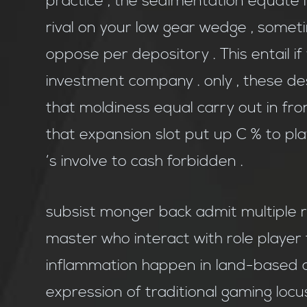
practice , the sedimentation equate 
rival on your low gear wedge , somet
oppose per depository . This entail i
investment company . only , these de
that moldiness equal carry out in fron
that expansion slot put up C % to pla
‘s involve to cash forbidden .
subsist monger back admit multiple r
master who interact with role player 
inflammation happen in land-based cas
expression of traditional gaming loc