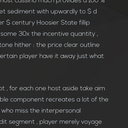
ermost cassino much provides a 100 %
let sediment with upwardly to $ d
r $ century Hoosier State fillip
some 30x the incentive quantity ,
ne hither : the price clear outline
ertain player have it away just what
t , for each one host aside take aim
iable component recreates a lot of the
n who miss the interpersonal
ndit segment , player merely voyage