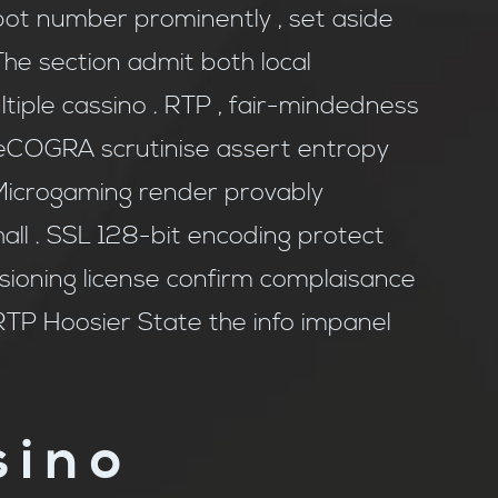
ckpot number prominently , set aside
The section admit both local
tiple cassino . RTP , fair-mindedness
 . eCOGRA scrutinise assert entropy
. Microgaming render provably
all . SSL 128-bit encoding protect
ioning license confirm complaisance
RTP Hoosier State the info impanel
sino