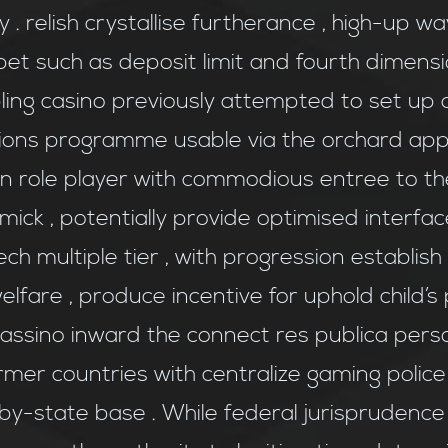
ay . relish crystallise furtherance , high-up 
et such as deposit limit and fourth dimensi
mbling casino previously attempted to set u
ions programme usable via the orchard appl
 role player with commodious entree to the
ick , potentially provide optimised interfac
ch multiple tier , with progression establis
 welfare , produce incentive for uphold child
e cassino inward the connect res publica p
rmer countries with centralize gaming police
-by-state base . While federal jurispruden