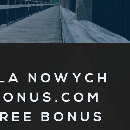
DLA NOWYCH
BONUS.COM
FREE BONUS