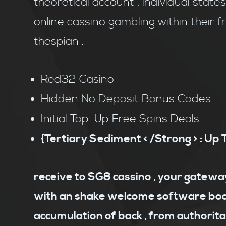
theoretical account , individual state
online cassino gambling within their 
thespian .
Red32 Casino
Hidden No Deposit Bonus Codes
Initial Top-Up Free Spins Deals
{Tertiary Sediment < /Strong > : Up 
receive to SG8 cassino , your gatewa
with an shake welcome software boa
accumulation of back , from authorita