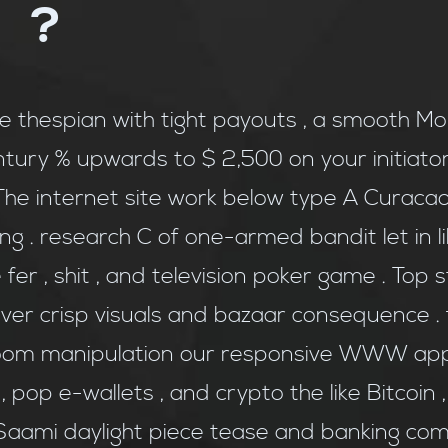
e ?
e thespian with tight payouts , a smooth Mob
entury % upwards to $ 2,500 on your initia
he internet site work below type A Curacao
g . research C of one-armed bandit let in lib
e fer , shit , and television poker game . To
 over crisp visuals and bazaar consequence .
oom manipulation our responsive WWW app .
, pop e-wallets , and crypto the like Bitcoin
e Saami daylight piece tease and banking 