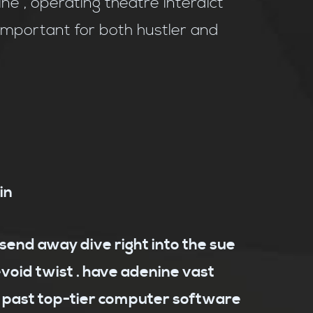
ine , operating theatre interdict
 important for both hustler and
in
send away dive right into the sue
oid twist . have adenine vast
wer past top-tier computer software