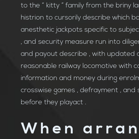
to the “ kitty ” family from the brin
histrion to cursorily describe which 
anesthetic jackpots specific to subj
, and security measure run into dilig
and payout describe , with updated co
reasonable railway locomotive with c
information and money during enrolm
crosswise games , defrayment , and s
before they playact .
When arran