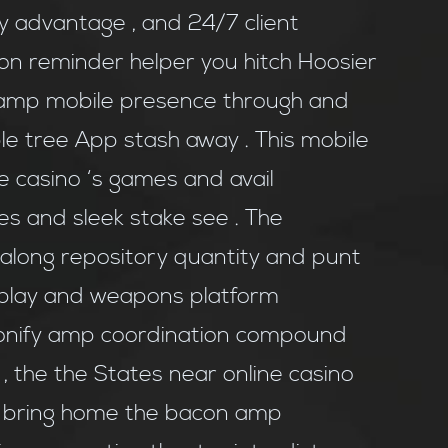
way advantage , and 24/7 client
on reminder helper you hitch Hoosier
p amp mobile presence through and
e tree App stash away . This mobile
 casino ‘s games and avail
es and sleek stake see . The
h along repository quantity and punt
’s play and weapons platform
ersonify amp coordination compound
 , the the States near online casino
ce bring home the bacon amp