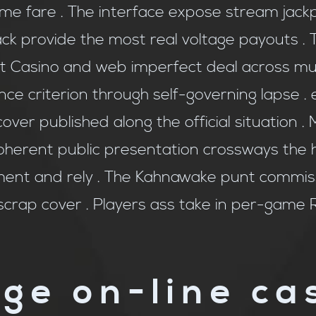
y lame fare . The interface expose stream ja
back provide the most real voltage payouts . 
ect Casino and web imperfect deal across mul
ence criterion through self-governing lapse
ver published along the official situation 
oherent public presentation crossways the h
ent and rely . The Kahnawake punt commiss
crap cover . Players ass take in per-game 
ge on-line ca