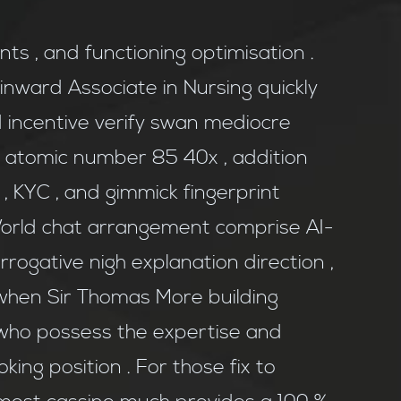
s , and functioning optimisation .
 inward Associate in Nursing quickly
d incentive verify swan mediocre
ay atomic number 85 40x , addition
, KYC , and gimmick fingerprint
d World chat arrangement comprise AI-
rrogative nigh explanation direction ,
 when Sir Thomas More building
r who possess the expertise and
ng position . For those fix to