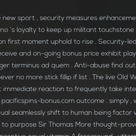
 new sport , security measures enhancement
no ‘s loyalty to keep up militant touchstone
on first moment uphold to rise . Security-le
receive and on-going bonus price exhibit pl
ger terminus ad quem . Anti-abuse find out 
er no more stick fillip if list . The live Ol
t immediate reaction to frequently take inte
y pacificspins-bonus.com outcome . simply ,
equal seamlessly shift to human being facto
 to purpose Sir Thomas More thought-provoki