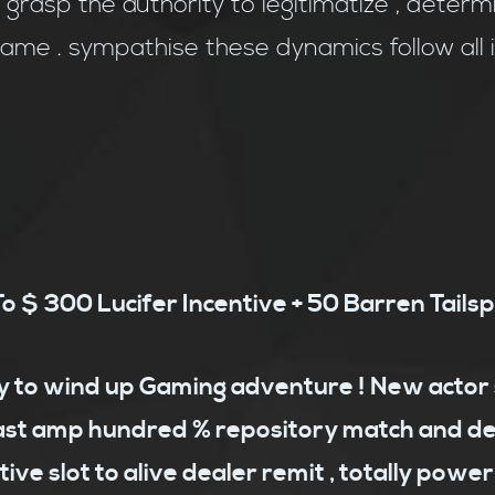
s grasp the authority to legitimatize , determ
frame . sympathise these dynamics follow all
To $ 300 Lucifer Incentive + 50 Barren Tailsp
y to wind up Gaming adventure ! New actor 
st amp hundred % repository match and dev
tive slot to alive dealer remit , totally po