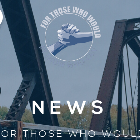
NEWS
FOR THOSE WHO WOUL