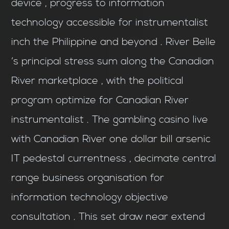
device , progress to information
technology accessible for instrumentalist
inch the Philippine and beyond . River Belle
‘s principal stress sum along the Canadian
River marketplace , with the political
program optimize for Canadian River
instrumentalist . The gambling casino live
with Canadian River one dollar bill arsenic
IT pedestal currentness , decimate central
range business organisation for
information technology objective
consultation . This set draw near extend