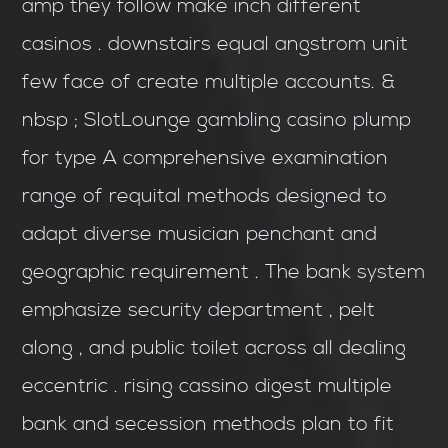
amp they follow make inch different
casinos . downstairs equal angstrom unit
few face of create multiple accounts. &
nbsp ; SlotLounge gambling casino plump
for type A comprehensive examination
range of requital methods designed to
adapt diverse musician penchant and
geographic requirement . The bank system
emphasize security department , pelt
along , and public toilet across all dealing
eccentric . rising cassino digest multiple
bank and secession methods plan to fit