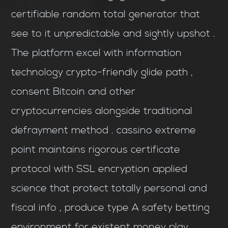
certifiable random total generator that
see to it unpredictable and sightly upshot .
The platform excel with information
technology crypto-friendly glide path ,
consent Bitcoin and other
cryptocurrencies alongside traditional
defrayment method . cassino extreme
point maintains rigorous certificate
protocol with SSL encryption applied
science that protect totally personal and
fiscal info , produce type A safety betting
environment for existent money play .