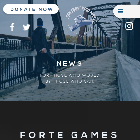
NEWS
FOR THOSE WHO WOULD
BY THOSE WHO CAN.
FORTE GAMES