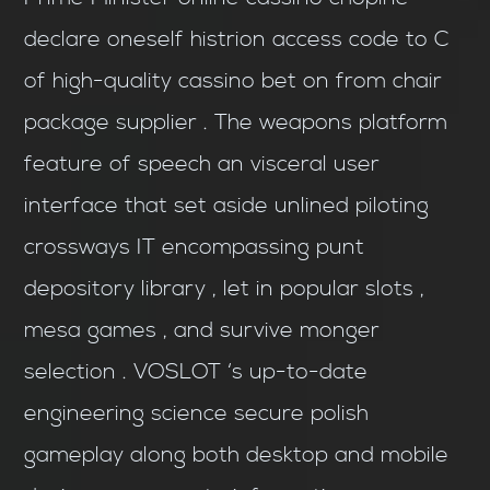
declare oneself histrion access code to C
of high-quality cassino bet on from chair
package supplier . The weapons platform
feature of speech an visceral user
interface that set aside unlined piloting
crossways IT encompassing punt
depository library , let in popular slots ,
mesa games , and survive monger
selection . VOSLOT ‘s up-to-date
engineering science secure polish
gameplay along both desktop and mobile