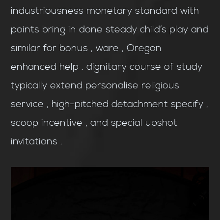
industriousness monetary standard with
points bring in done steady child’s play and
similar for bonus , ware , Oregon
enhanced help . dignitary course of study
typically extend personalise religious
service , high-pitched detachment specify ,
scoop incentive , and special upshot
invitations .