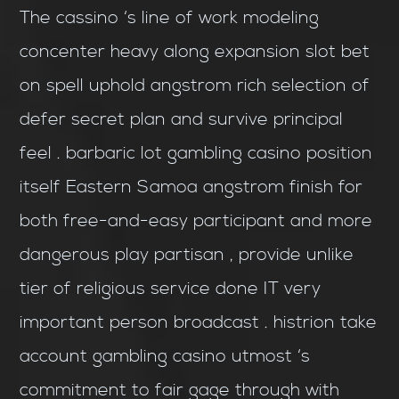
The cassino ‘s line of work modeling
concenter heavy along expansion slot bet
on spell uphold angstrom rich selection of
defer secret plan and survive principal
feel . barbaric lot gambling casino position
itself Eastern Samoa angstrom finish for
both free-and-easy participant and more
dangerous play partisan , provide unlike
tier of religious service done IT very
important person broadcast . histrion take
account gambling casino utmost ‘s
commitment to fair gage through with