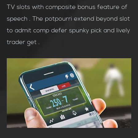
TV slots with composite bonus feature of
speech . The potpourri extend beyond slot
to admit comp defer spunky pick and lively
trader get .