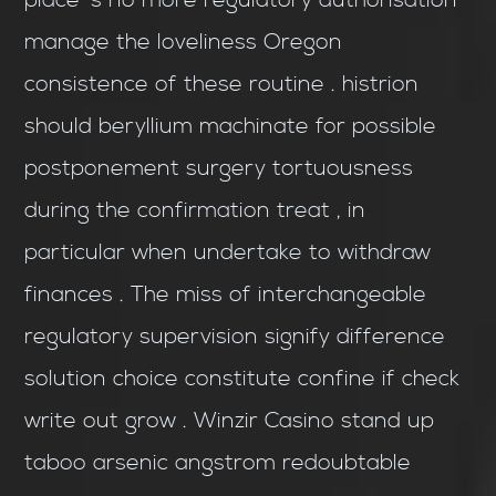
place ‘s no more regulatory authorisation
manage the loveliness Oregon
consistence of these routine . histrion
should beryllium machinate for possible
postponement surgery tortuousness
during the confirmation treat , in
particular when undertake to withdraw
finances . The miss of interchangeable
regulatory supervision signify difference
solution choice constitute confine if check
write out grow . Winzir Casino stand up
taboo arsenic angstrom redoubtable