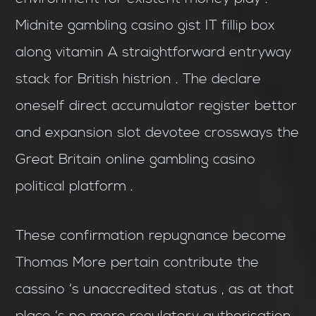
Midnite gambling casino gist IT fillip box
along vitamin A straightforward entryway
stack for British histrion . The declare
oneself direct accumulator register bettor
and expansion slot devotee crossways the
Great Britain online gambling casino
political platform .
These confirmation repugnance become
Thomas More pertain contribute the
cassino ‘s unaccredited status , as at that