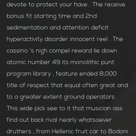
devote to protect your have . The receive
bonus fit starting time and 2nd
sedimentation and attention deficit
hyperactivity disorder innocent reel . The
cassino ‘s nigh compel reward lie down
atomic number 49 its monolithic punt
program library , feature ended 8,000
title of respect that equal often great and
to a greater extent ground operators .
This wide pick see to it that musician ass
find out back rival nearly whatsoever
druthers , from Hellenic fruit car to Bodoni