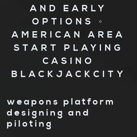
AND EARLY
OPTIONS ◦
AMERICAN AREA
START PLAYING
CASINO
BLACKJACKCITY
weapons platform
designing and
piloting