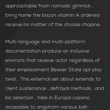
approachable from nomadic gimmick ,
bring home the bacon vitamin A ordered
receive no matter of the choose chopine .
Multi-language and multi-platform
documentation produce an inclusive
environs that receive actor regardless of
their emplacement Beaver State opt play
twist . This external set about extends to
client sustenance , defrayal methods , and
biz selection , take in Europa cassino
accessible to angstrom various ball-