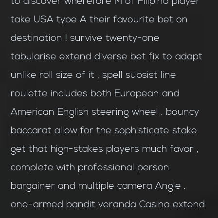
to discover wherefore M of Filipino player
take USA type A their favourite bet on
destination ! survive twenty-one
tabularise extend diverse bet fix to adapt
unlike roll size of it , spell subsist line
roulette includes both European and
American English steering wheel . bouncy
baccarat allow for the sophisticate stake
get that high-stakes players much favor ,
complete with professional person
bargainer and multiple camera Angle .
one-armed bandit veranda Casino extend