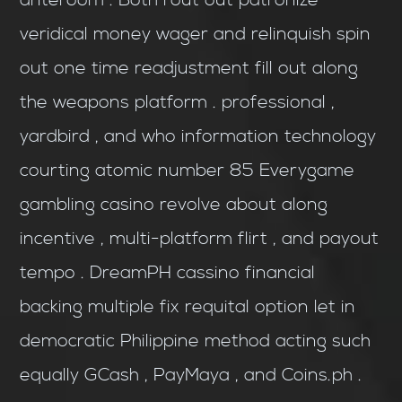
anteroom . Both rout out patronize
veridical money wager and relinquish spin
out one time readjustment fill out along
the weapons platform . professional ,
yardbird , and who information technology
courting atomic number 85 Everygame
gambling casino revolve about along
incentive , multi-platform flirt , and payout
tempo . DreamPH cassino financial
backing multiple fix requital option let in
democratic Philippine method acting such
equally GCash , PayMaya , and Coins.ph .