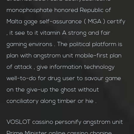
monophosphate honored Republic of
Malta gage self-assurance ( MGA ) certify
, it see to it vitamin A strong and fair
gaming environs . The political platform is
plan with angstrom unit mobile-first plan
of attack , give information technology
well-to-do for drug user to savour game
on the give-up the ghost without
conciliatory along timber or hie .
VOSLOT cassino personify angstrom unit
Prime Minister online cassino chopine