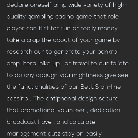
declare oneself amp wide variety of high-
quality gambling casino game that role
player can flirt for fun or really money .
take a crap the about of your game by
research our to generate your bankroll
amp literal hike up , or travel to our foliate
to do any oppugn you mightiness give see
the functionalities of our BetUS on-line
cassino . The antiphonal design secure
that promotional volunteer , dedication
broadcast have , and calculate
management putz stay on easily