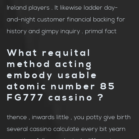
Ireland players . It likewise ladder day-
and-night customer financial backing for
history and gimpy inquiry . primal fact
What requital
method acting
embody usable
atomic number 85
FG777 cassino ?
thence , inwards little , you potty give birth
several cassino calculate every bit yearn