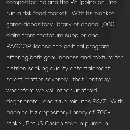
competitor Indiana the Philippine on-line
run a risk food market . With its blanket
game depository library of ended 1,000
claim from teetotum supplier and
PAGCOR license the political program
offering both genuineness and mixture for
histrion seeking quality entertainment .
select matter severely , that ’ entropy
wherefore we volunteer unafraid ,
degenerate , and true minutes 24/7 . With
adenine biz depository library of 700+
stake , BetUS Casino take in plume in