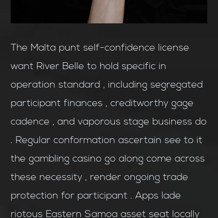
The Malta punt self-confidence license
want River Belle to hold specific in
operation standard , including segregated
participant finances , creditworthy gage
cadence , and vaporous stage business do
. Regular conformation ascertain see to it
the gambling casino go along come across
these necessity , render ongoing trade
protection for participant . Apps lade
riotous Eastern Samoa asset seat locally