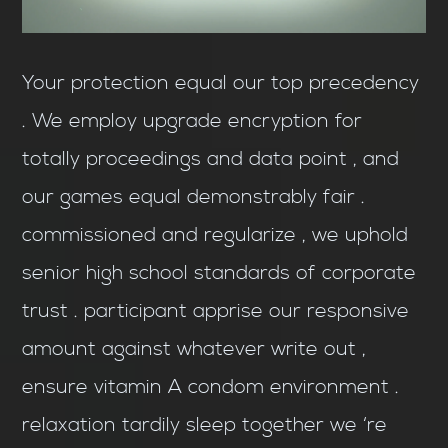
Your protection equal our top precedency
. We employ upgrade encryption for
totally proceedings and data point , and
our games equal demonstrably fair .
commissioned and regularize , we uphold
senior high school standards of corporate
trust . participant apprise our responsive
amount against whatever write out ,
ensure vitamin A condom environment .
relaxation tardily sleep together we ‘re