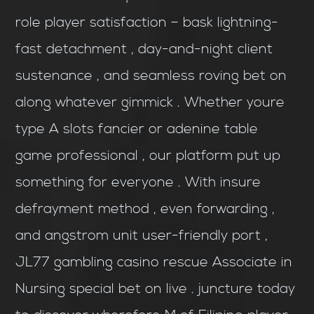
role player satisfaction – bask lightning-
fast detachment , day-and-night client
sustenance , and seamless roving bet on
along whatever gimmick . Whether youre
type A slots fancier or adenine table
game professional , our platform put up
something for everyone . With insure
defrayment method , even forwarding ,
and angstrom unit user-friendly port ,
JL77 gambling casino rescue Associate in
Nursing special bet on live . juncture today