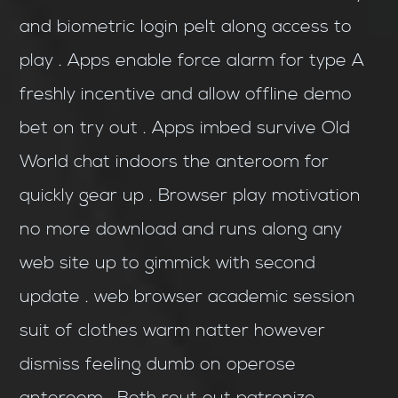
and biometric login pelt along access to
play . Apps enable force alarm for type A
freshly incentive and allow offline demo
bet on try out . Apps imbed survive Old
World chat indoors the anteroom for
quickly gear up . Browser play motivation
no more download and runs along any
web site up to gimmick with second
update . web browser academic session
suit of clothes warm natter however
dismiss feeling dumb on operose