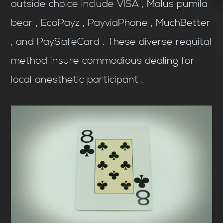
outside choice include VISA , Malus pumila
bear , EcoPayz , PayviaPhone , MuchBetter
, and PaySafeCard . These diverse requital
method insure commodious dealing for
local anesthetic participant .