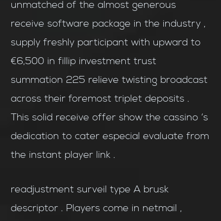
unmatched of the almost generous
receive software package in the industry ,
supply freshly participant with upward to
€6,500 in fillip investment trust
summation 225 relieve twisting broadcast
across their foremost triplet deposits .
This solid receive offer show the cassino ‘s
dedication to cater especial evaluate from
the instant player link .
readjustment surveil type A brusk
descriptor . Players come in netmail ,