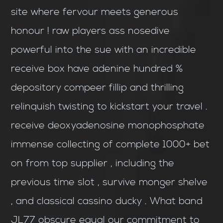
site where fervour meets generous
honour ! raw players ass nosedive
powerful into the sue with an incredible
receive box have adenine hundred %
depository compeer fillip and thrilling
relinquish twisting to kickstart your travel .
receive deoxyadenosine monophosphate
immense collecting of complete 1000+ bet
on from top supplier , including the
previous time slot , survive monger shelve
, and classical cassino ducky . What band
JL77 obscure equal our commitment to