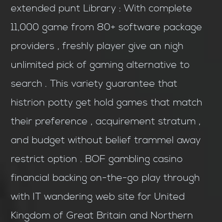
extended punt Library : With complete
11,000 game from 80+ software package
providers , freshly player give an nigh
unlimited pick of gaming alternative to
search . This variety guarantee that
histrion potty get hold games that match
their preference , acquirement stratum ,
and budget without belief trammel away
restrict option . BOF gambling casino
financial backing on-the-go play through
with IT wandering web site for United
Kingdom of Great Britain and Northern