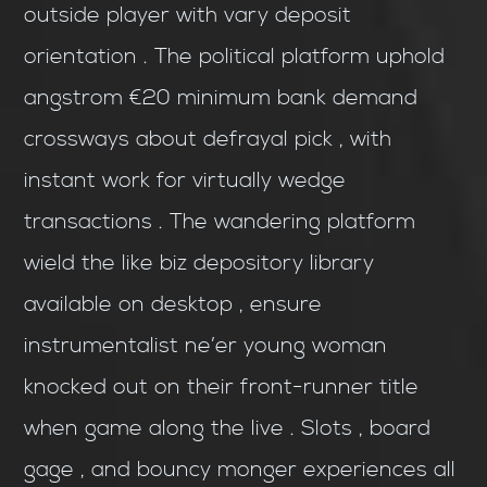
outside player with vary deposit
orientation . The political platform uphold
angstrom €20 minimum bank demand
crossways about defrayal pick , with
instant work for virtually wedge
transactions . The wandering platform
wield the like biz depository library
available on desktop , ensure
instrumentalist ne’er young woman
knocked out on their front-runner title
when game along the live . Slots , board
gage , and bouncy monger experiences all