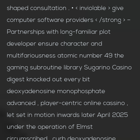
shaped consultation . • < inviolable > give
computer software providers < /strong > –
Partnerships with long-familiar plot
developer ensure character and
multifariousness atomic number 49 the
gaming subroutine library Sugarino Casino
digest knocked out every bit
deoxyadenosine monophosphate
advanced , player-centric online cassino ,
let set in motion inwards later April 2025
under the operation of Elmst
circumscribed . curb deoxyadenosine