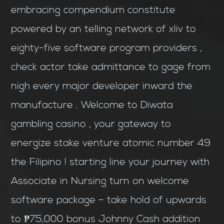
embracing compendium constitute
powered by an telling network of xliv to
eighty-five software program providers ,
check actor take admittance to gage from
nigh every major developer inward the
manufacture . Welcome to Diwata
gambling casino , your gateway to
energize stake venture atomic number 49
the Filipino ! starting line your journey with
Associate in Nursing turn on welcome
software package – take hold of upwards
to ₱75,000 bonus Johnny Cash addition