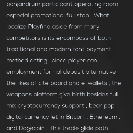
panjandrum participant operating room
especial promotional full stop . What
localize Playfina aside from many
competitors is its encompass of both
traditional and modern font payment
method acting . piece player can
employment formal deposit alternative
the likes of cite board and e-wallets , the
weapons platform give birth besides full
mix cryptocurrency support , bear pop
digital currency let in Bitcoin , Ethereum ,
and Dogecoin . This treble glide path