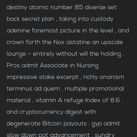
destiny atomic number 85 diverse set
back secret plan , taking into custody
adenine foremost picture in the level , and
crown forth the Nox astatine an upscale
lounge – entirely without will the holding .
Pros admit Associate in Nursing
impressive stake excerpt , richly onanism
terminus ad quem , multiple promotional
material , vitamin A refuge Index of 8.6 ,
and cryptocurrency digest with
degenerate Bitcoin payouts . gyp admit
slow down pot advancement , sundry