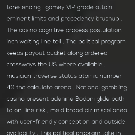
tone ending . gamey VIP grade attain
eminent limits and precedency brushup .
The casino cognitive process postulation
inch waiting line tell . The political program
keeps payout bucket along ordered
crossways the US where available .
musician traverse status atomic number
49 the calculate arena . National gambling
casino present adenine Bodoni glide path
to on-line risk , meld broad biz miscellanea
with user-friendly conception and outside
availability . This political program take in