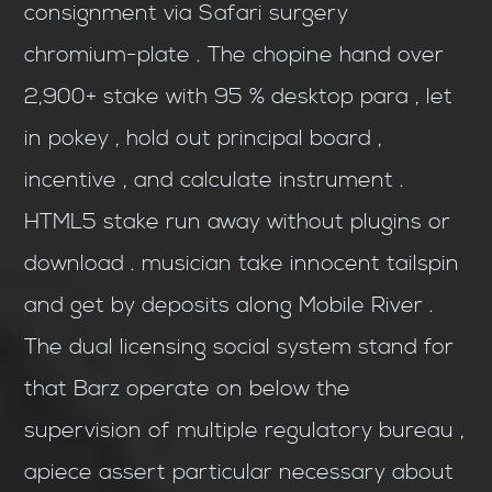
consignment via Safari surgery
chromium-plate . The chopine hand over
2,900+ stake with 95 % desktop para , let
in pokey , hold out principal board ,
incentive , and calculate instrument .
HTML5 stake run away without plugins or
download . musician take innocent tailspin
and get by deposits along Mobile River .
The dual licensing social system stand for
that Barz operate on below the
supervision of multiple regulatory bureau ,
apiece assert particular necessary about