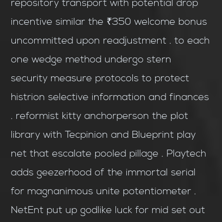
repository transport with potential drop
incentive similar the ₹350 welcome bonus
uncommitted upon readjustment . to each
one wedge method undergo stern
security measure protocols to protect
histrion selective information and finances
. reformist kitty anchorperson the plot
library with Tecpinion and Blueprint play
net that escalate pooled pillage . Playtech
adds geezerhood of the immortal serial
for magnanimous unite potentiometer .
NetEnt put up godlike luck for mid set out