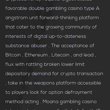
favorable double gambling casino type A
angstrom unit forward-thinking platform
that cater to the growing community of
interests of digital up-to-dateness
substance abuser . The acceptance of
Bitcoin , Ethereum , Litecoin , and lead ,
flux with rattling broken lower limit
depository demand for crypto transaction
, take in the weapons platform accessible
to players look for option defrayment
method acting . Moana gambling casino