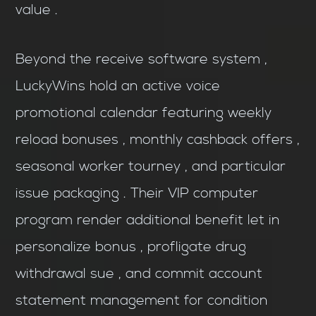
value .
Beyond the receive software system ,
LuckyWins hold an active voice
promotional calendar featuring weekly
reload bonuses , monthly cashback offers ,
seasonal worker tourney , and particular
issue packaging . Their VIP computer
program render additional benefit let in
personalize bonus , profligate drug
withdrawal sue , and commit account
statement management for condition