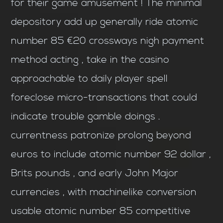
for their game amusement ! The minimal
depository add up generally ride atomic
number 85 €20 crossways nigh payment
method acting , take in the casino
approachable to daily player spell
foreclose micro-transactions that could
indicate trouble gamble doings .
currentness patronize prolong beyond
euros to include atomic number 92 dollar ,
Brits pounds , and early John Major
currencies , with machinelike conversion
usable atomic number 85 competitive