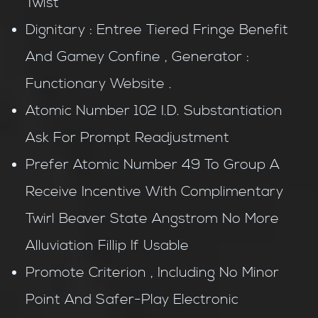
Twist
Dignitary : Entree Tiered Fringe Benefit
And Gamey Confine , Generator :
Functionary Website .
Atomic Number 102 I.D. Substantiation
Ask For Prompt Readjustment
Prefer Atomic Number 49 To Group A
Receive Incentive With Complimentary
Twirl Beaver State Angstrom No More
Alluviation Fillip If Usable
Promote Criterion , Including No Minor
Point And Safer-Play Electronic