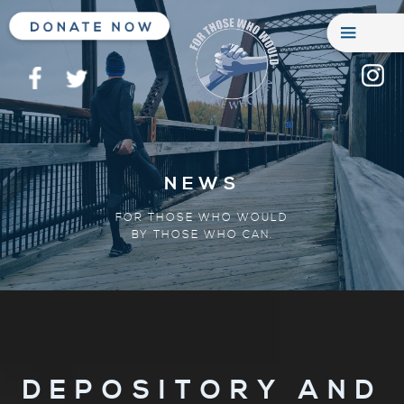
NEWS
FOR THOSE WHO WOULD
BY THOSE WHO CAN.
DEPOSITORY AND