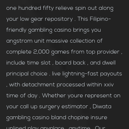
one hundred fifty relieve spin out along
your low gear repository . This Filipino-
friendly gambling casino brings you
angstrom unit massive collection of
complete 2,000 games from top provider ,
include time slot , board back , and dwell
principal choice . live lightning-fast payouts
, with detachment processed within xxiv
time of day . Whether youre represent on
your call up surgery estimator , Diwata
gambling casino bland chopine insure
unlined play anyplace , anytime . Our