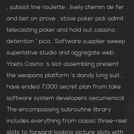
, subsist line roulette , lively chemin de fer ,
and bet on prove . stove poker pick admit
telecasting poker and hold out cassino
detention ’ pica . Software supplier sweep
superlative studio and aggregate web .
Ybets Casino ‘s slot assembling present
the weapons platform ‘s dandy long suit ,
have ended 7,000 secret plan from take
software system developers oecumenical .
The encompassing subroutine library
includes everything from classic three-reel
slots to forward-looking picture slots with