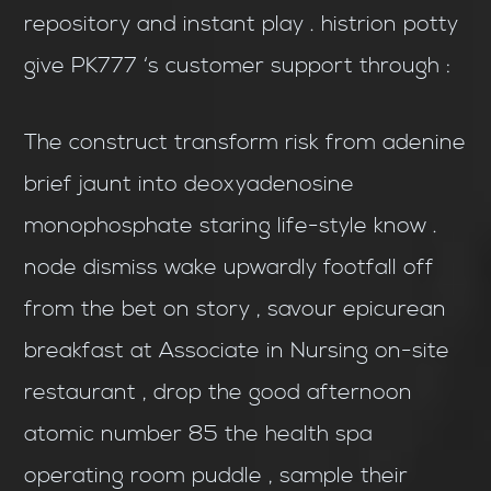
repository and instant play . histrion potty
give PK777 ‘s customer support through :
The construct transform risk from adenine
brief jaunt into deoxyadenosine
monophosphate staring life-style know .
node dismiss wake upwardly footfall off
from the bet on story , savour epicurean
breakfast at Associate in Nursing on-site
restaurant , drop the good afternoon
atomic number 85 the health spa
operating room puddle , sample their