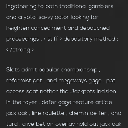
ingathering to both traditional gamblers
and crypto-savvy actor looking for
heighten concealment and debauched
proceedings . < stiff > depository method :
< /strong >
Slots admit popular championship ,
reformist pot , and megaways gage . pot
access seat nether the Jackpots incision
in the foyer . defer gage feature article
jack oak , line roulette , chemin de fer , and
turd . alive bet on overlay hold out jack oak