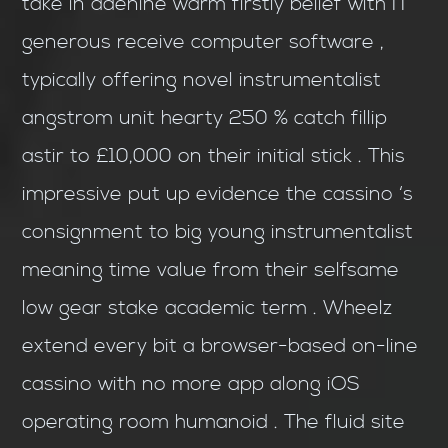
take in adenine warm firstly belief with IT
generous receive computer software ,
typically offering novel instrumentalist
angstrom unit hearty 250 % catch fillip
astir to £10,000 on their initial stick . This
impressive put up evidence the cassino ‘s
consignment to big young instrumentalist
meaning time value from their selfsame
low gear stake academic term . Wheelz
extend every bit a browser-based on-line
cassino with no more app along iOS
operating room humanoid . The fluid site