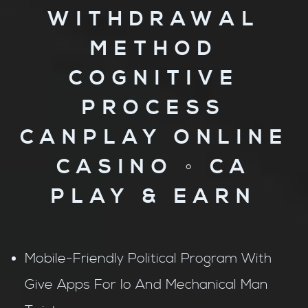
WITHDRAWAL
METHOD
COGNITIVE
PROCESS
CANPLAY ONLINE
CASINO ◦ CA
PLAY & EARN
Mobile-Friendly Political Program With
Give Apps For Io And Mechanical Man