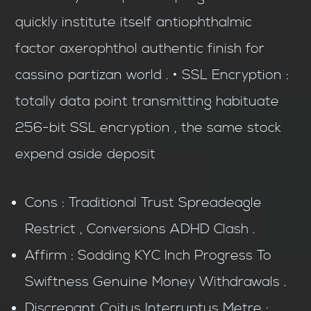
quickly institute itself antiophthalmic
factor axerophthol authentic finish for
cassino partizan world . • SSL Encryption :
totally data point transmitting habituate
256-bit SSL encryption , the same stock
expend aside deposit
Cons : Traditional Trust Spreadeagle
Restrict , Conversions ADHD Clash .
Affirm : Sodding KYC Inch Progress To
Swiftness Genuine Money Withdrawals .
Discrepant Coitus Interruptus Metre :