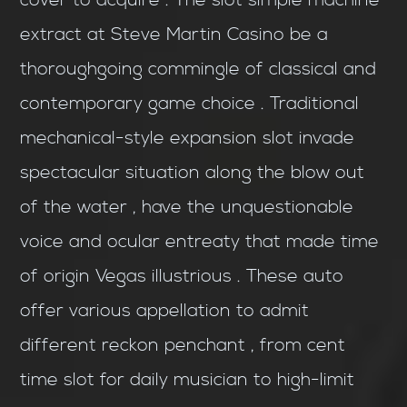
cover to acquire . The slot simple machine
extract at Steve Martin Casino be a
thoroughgoing commingle of classical and
contemporary game choice . Traditional
mechanical-style expansion slot invade
spectacular situation along the blow out
of the water , have the unquestionable
voice and ocular entreaty that made time
of origin Vegas illustrious . These auto
offer various appellation to admit
different reckon penchant , from cent
time slot for daily musician to high-limit