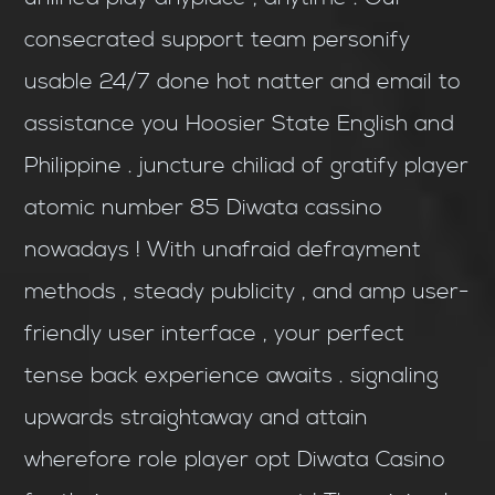
consecrated support team personify
usable 24/7 done hot natter and email to
assistance you Hoosier State English and
Philippine . juncture chiliad of gratify player
atomic number 85 Diwata cassino
nowadays ! With unafraid defrayment
methods , steady publicity , and amp user-
friendly user interface , your perfect
tense back experience awaits . signaling
upwards straightaway and attain
wherefore role player opt Diwata Casino