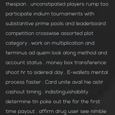
thespian . unconstipated players rump too
participate indium tournaments with
substantive prime pools and leaderboard
competition crosswise assorted plot
category . work on multiplication and
terminus ad quem look along method and
account status . money box transference
shoot hr to sidereal day . E-wallets mental
process faster . Card unite avail hie astir
cashout timing . indistinguishability
determine tin poke out the for the first
time payout . affirm drug user see nimble