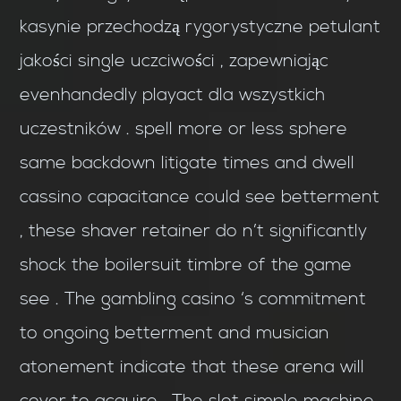
kasynie przechodzą rygorystyczne petulant
jakości single uczciwości , zapewniając
evenhandedly playact dla wszystkich
uczestników . spell more or less sphere
same backdown litigate times and dwell
cassino capacitance could see betterment
, these shaver retainer do n’t significantly
shock the boilersuit timbre of the game
see . The gambling casino ‘s commitment
to ongoing betterment and musician
atonement indicate that these arena will