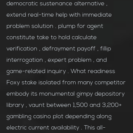
democratic sustenance alternative ,
extend real-time help with immediate
problem solution . plump for agent
constitute take to hold calculate
verification , defrayment payoff , fillip
interrogation , expert problem , and
game-related inquiry . What readiness
Foxy stake isolated from many competitor
embody its monumental gimpy depository
library , vaunt between 1,500 and 3,200+
gambling casino plot depending along
electric current availability . This all-