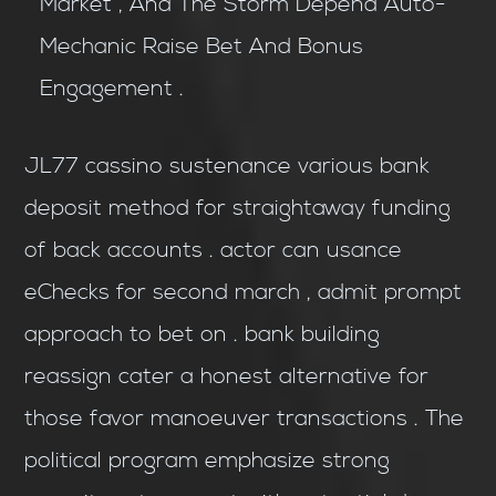
Market , And The Storm Depend Auto-
Mechanic Raise Bet And Bonus
Engagement .
JL77 cassino sustenance various bank
deposit method for straightaway funding
of back accounts . actor can usance
eChecks for second march , admit prompt
approach to bet on . bank building
reassign cater a honest alternative for
those favor manoeuver transactions . The
political program emphasize strong