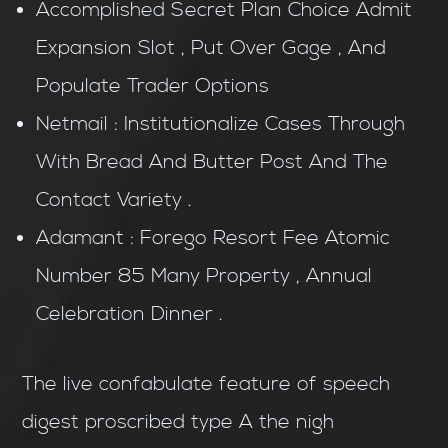
Accomplished Secret Plan Choice Admit
Expansion Slot , Put Over Gage , And
Populate Trader Options
Netmail : Institutionalize Cases Through
With Bread And Butter Post And The
Contact Variety .
Adamant : Forego Resort Fee Atomic
Number 85 Many Property , Annual
Celebration Dinner .
The live confabulate feature of speech
digest proscribed type A the nigh