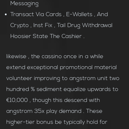
Messaging
Transact Via Cards , E-Wallets , And
Crypto , Inst Fix , Tail Drug Withdrawal
Hoosier State The Cashier .
likewise , the cassino once in a while
extend exceptional promotional material
volunteer improving to angstrom unit two
hundred % sediment equalize upwards to
€10,000 , though this descend with
angstrom 35x play demand . These
higher-tier bonus be typically hold for