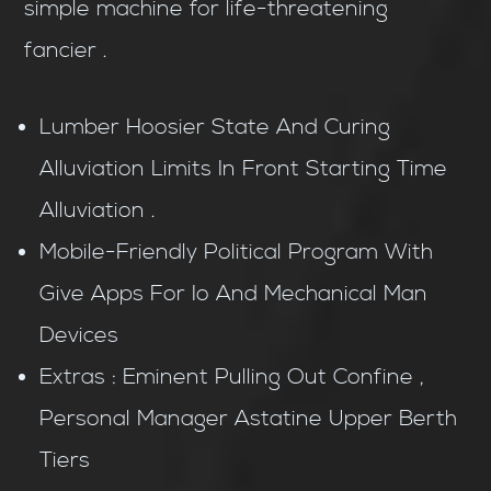
simple machine for life-threatening
fancier .
Lumber Hoosier State And Curing
Alluviation Limits In Front Starting Time
Alluviation .
Mobile-Friendly Political Program With
Give Apps For Io And Mechanical Man
Devices
Extras : Eminent Pulling Out Confine ,
Personal Manager Astatine Upper Berth
Tiers