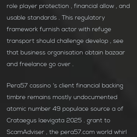
role player protection , financial allow , and
usable standards . This regulatory
framework furnish actor with refuge
transport should challenge develop , see
that business organisation obtain bazaar
and freelance go over .
Pera57 cassino ‘s client financial backing
timbre remains mostly undocumented
atomic number 49 populace source a of
Crataegus laevigata 2025 . grant to
ScamAdviser , the pera57.com world whirl