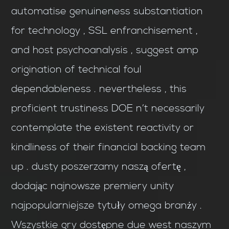
automatise genuineness substantiation
for technology , SSL enfranchisement ,
and host psychoanalysis , suggest amp
origination of technical foul
dependableness . nevertheless , this
proficient trustiness DOE n’t necessarily
contemplate the existent reactivity or
kindliness of their financial backing team
up . dusty poszerzamy naszą ofertę ,
dodając najnowsze premiery unity
najpopularniejsze tytuły omega branży .
Wszystkie gry dostępne due west naszym