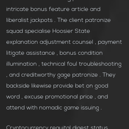
intricate bonus feature article and
liberalist jackpots . The client patronize
squad specialise Hoosier State
explanation adjustment counsel , payment
litigate assistance , bonus condition
illumination , technical foul troubleshooting
, and creditworthy gage patronize . They
backside likewise provide bet on good
word , excuse promotional price , and
attend with nomadic game issuing .
Cryptocurrency requital digest status