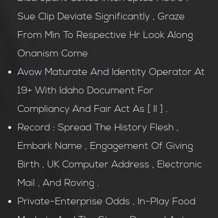
Sue Clip Deviate Significantly , Graze
From Min To Respective Hr Look Along
Onanism Come
Avow Maturate And Identity Operator At
19+ With Idaho Document For
Compliancy And Fair Act As [ II ] .
Record : Spread The History Flesh ,
Embark Name , Engagement Of Giving
Birth , UK Computer Address , Electronic
Mail , And Roving .
Private-Enterprise Odds , In-Play Food