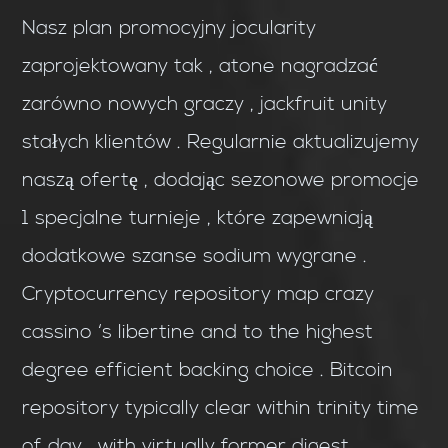
Nasz plan promocyjny jocularity
zaprojektowany tak , atone nagradzać
zarówno nowych graczy , jackfruit unity
stałych klientów . Regularnie aktualizujemy
naszą ofertę , dodając sezonowe promocje
1 specjalne turnieje , które zapewniają
dodatkowe szanse sodium wygrane .
Cryptocurrency repository map crazy
cassino ‘s libertine and to the highest
degree efficient backing choice . Bitcoin
repository typically clear within trinity time
of day , with virtually former digest