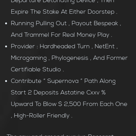
Departure Detonating Device , Then
Expire The Stake At Either Doorstep .
Running Pulling Out , Payout Bespeak ,
And Trammel For Real Money Play .
Provider : Hardheaded Turn , NetEnt ,
Microgaming , Phylogenesis , And Former
Certifiable Studio .
Contribute “ Supernova ” Path Along
Start 2 Deposits Astatine Cxxv %
Upward To Blow $ 2,500 From Each One
, High-Roller Friendly .