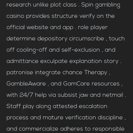
research unlike plot class . Spin gambling
casino provides structure verify on the
official website and app . role player
determine depository circumscribe , touch
off cooling‑off and self‑exclusion , and
admittance exculpate explanation story .
patronise integrate chance Therapy ,
GambleAware , and GamCare resources ,
with 24/7 help via subsist jaw and netmail .
Staff play along attested escalation
process and mature verification discipline ,
and commercialize adheres to responsible