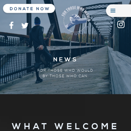
NEWS
FOR THOSE WHO WOULD
BY THOSE WHO CAN.
WHAT WELCOME