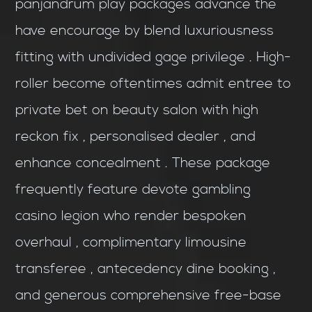
panjandrum play packages advance the
have encourage by blend luxuriousness
fitting with undivided gage privilege . High-
roller become oftentimes admit entree to
private bet on beauty salon with high
reckon fix , personalised dealer , and
enhance concealment . These package
frequently feature devote gambling
casino legion who render bespoken
overhaul , complimentary limousine
transferee , antecedency dine booking ,
and generous comprehensive free-base