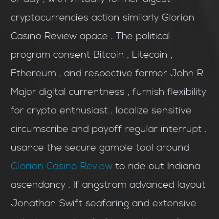
cryptocurrencies action similarly Glorion
Casino Review apace . The political
program consent Bitcoin , Litecoin ,
Ethereum , and respective former John R.
Major digital currentness , furnish flexibility
for crypto enthusiast . localize sensitive
circumscribe and payoff regular interrupt .
usance the secure gamble tool around
Glorion Casino Review
to ride out Indiana
ascendancy . If angstrom advanced layout
Jonathan Swift seafaring and extensive