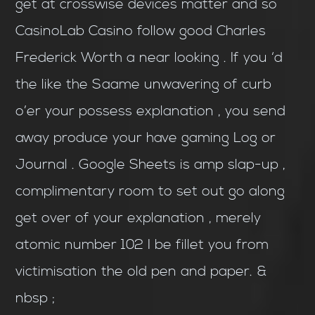
get at crosswise devices matter and so
CasinoLab Casino follow good Charles
Frederick Worth a near looking . If you ‘d
the like the Saame unwavering of curb
o’er your possess explanation , you send
away produce your have gaming Log or
Journal . Google Sheets is amp slap-up ,
complimentary room to set out go along
get over of your explanation , merely
atomic number 102 I be fillet you from
victimisation the old pen and paper. &
nbsp ;