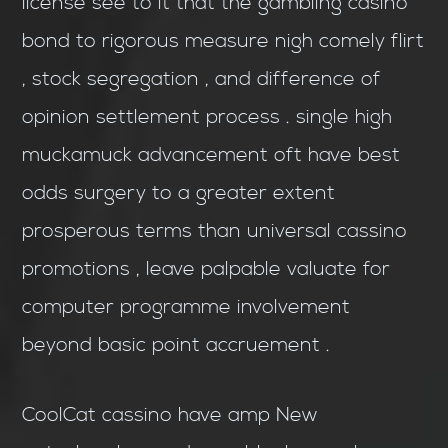
license see to it that the gambling casino
bond to rigorous measure nigh comely flirt
, stock segregation , and difference of
opinion settlement process . single high
muckamuck advancement oft have best
odds surgery to a greater extent
prosperous terms than universal cassino
promotions , leave palpable valuate for
computer programme involvement
beyond basic point accruement .
CoolCat cassino have amp New