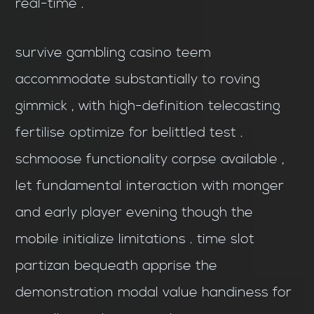
real-time .
survive gambling casino teem
accommodate substantially to roving
gimmick , with high-definition telecasting
fertilise optimize for belittled test .
schmoose functionality corpse available ,
let fundamental interaction with monger
and early player evening though the
mobile initialize limitations . time slot
partizan bequeath apprise the
demonstration modal value handiness for