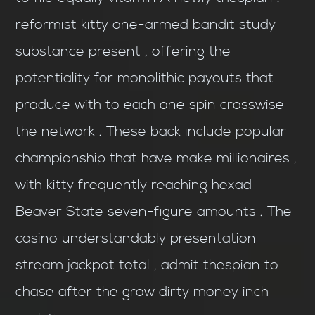
reformist kitty one-armed bandit study
substance present , offering the
potentiality for monolithic payouts that
produce with to each one spin crosswise
the network . These back include popular
championship that have make millionaires ,
with kitty frequently reaching hexad
Beaver State seven-figure amounts . The
casino understandably presentation
stream jackpot total , admit thespian to
chase after the grow dirty money inch