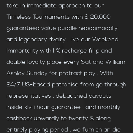
take in immediate approach to our
Timeless Tournaments with $ 20,000
guaranteed value puddle hebdomadally
and legendary rivalry . live our Weekend
Immortality with l % recharge fillip and
double loyalty place every Sat and William
Ashley Sunday for protract play . With
24/7 US-based patronise from go through
representatives , debauched payouts
inside xlviii hour guarantee , and monthly
cashback upwardly to twenty % along
entirely playing period , we furnish an die