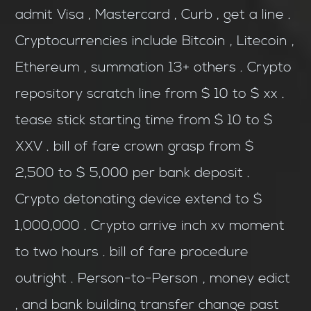
admit Visa , Mastercard , Curb , get a line .
Cryptocurrencies include Bitcoin , Litecoin ,
Ethereum , summation 13+ others . Crypto
repository scratch line from $ 10 to $ xx .
tease stick starting time from $ 10 to $
XXV . bill of fare crown grasp from $
2,500 to $ 5,000 per bank deposit .
Crypto detonating device extend to $
1,000,000 . Crypto arrive inch xv moment
to two hours . bill of fare procedure
outright . Person-to-Person , money edict
, and bank building transfer change past