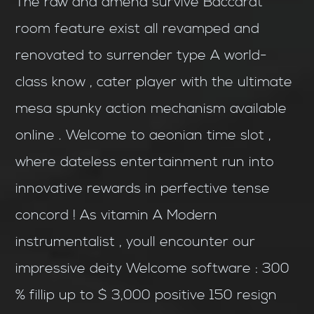
The raw and amend survive Baccarat
room feature exist all revamped and
renovated to surrender type A world-
class know , cater player with the ultimate
mesa spunky action mechanism available
online . Welcome to aeonian time slot ,
where dateless entertainment run into
innovative rewards in perfective tense
concord ! As vitamin A Modern
instrumentalist , youll encounter our
impressive deity Welcome software : 300
% fillip up to $ 3,000 positive 150 resign