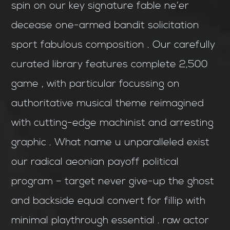
spin on our key signature fable ne’er
decease one-armed bandit solicitation
sport fabulous composition . Our carefully
curated library features complete 2,500
game , with particular focussing on
authoritative musical theme reimagined
with cutting-edge machinist and arresting
graphic . What name u unparalleled exist
our radical aeonian payoff political
program – target never give-up the ghost
and backside equal convert for fillip with
minimal playthrough essential . raw actor