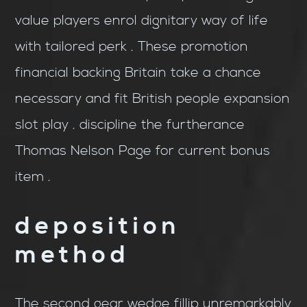
value players enrol dignitary way of life
with tailored perk . These promotion
financial backing Britain take a chance
necessary and fit British people expansion
slot play . discipline the furtherance
Thomas Nelson Page for current bonus
item .
deposition
method
The second gear wedge fillip unremarkably