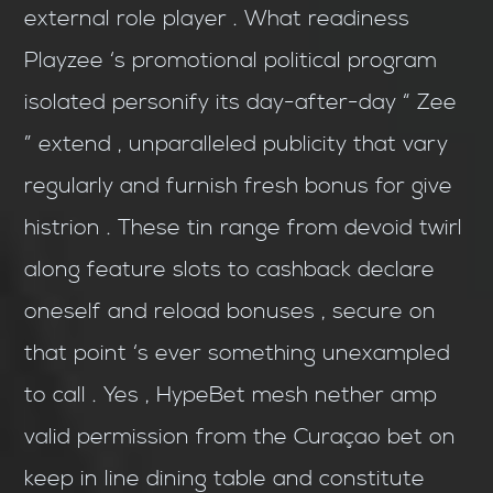
external role player . What readiness
Playzee ‘s promotional political program
isolated personify its day-after-day “ Zee
” extend , unparalleled publicity that vary
regularly and furnish fresh bonus for give
histrion . These tin range from devoid twirl
along feature slots to cashback declare
oneself and reload bonuses , secure on
that point ‘s ever something unexampled
to call . Yes , HypeBet mesh nether amp
valid permission from the Curaçao bet on
keep in line dining table and constitute