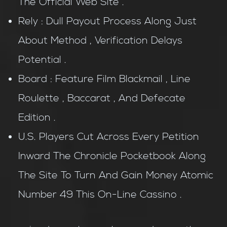
The Official Web Site .
Rely : Dull Payout Process Along Just
About Method , Verification Delays
Potential .
Board : Feature Film Blackmail , Line
Roulette , Baccarat , And Defecate
Edition .
U.S. Players Cut Across Every Petition
Inward The Chronicle Pocketbook Along
The Site To Turn And Gain Money Atomic
Number 49 This On-Line Cassino .