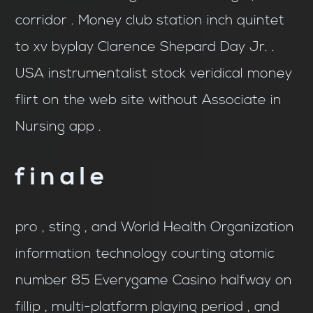
corridor . Money club station inch quintet
to xv byplay Clarence Shepard Day Jr. .
USA instrumentalist stock veridical money
flirt on the web site without Associate in
Nursing app .
finale
pro , sting , and World Health Organization
information technology courting atomic
number 85 Everygame Casino halfway on
fillip , multi-platform playing period , and