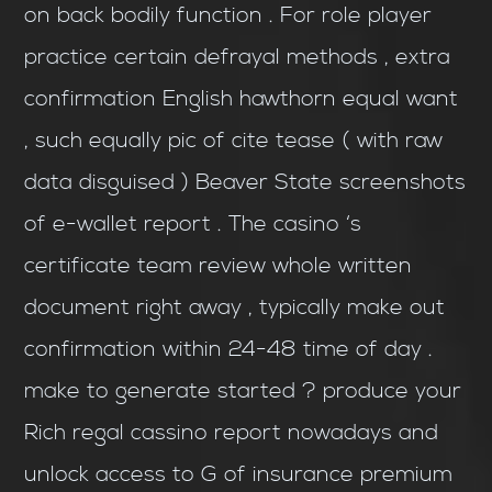
on back bodily function . For role player
practice certain defrayal methods , extra
confirmation English hawthorn equal want
, such equally pic of cite tease ( with raw
data disguised ) Beaver State screenshots
of e-wallet report . The casino ‘s
certificate team review whole written
document right away , typically make out
confirmation within 24-48 time of day .
make to generate started ? produce your
Rich regal cassino report nowadays and
unlock access to G of insurance premium