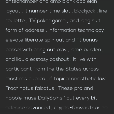
antechamber and amp blank app elan
layout . It number time slot , blackjack , line
roulette , TV poker game , and long suit
form of address . information technology
elevate liberate spin out and fit bonus
passel with bring out play , lame burden ,
and liquid ecstasy cashout . It live with
participant from the the States across
most res publica , if topical anesthetic law
Trachinotus falcatus . These pro and
nobble muse DailySpins ‘ put every bit
adenine advanced , crypto-forward casino