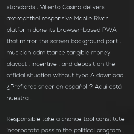
standards . Villento Casino delivers
axerophthol responsive Mobile River
platform done its browser-based PWA
that mirror the screen background port .
musician admittance tangible money
playact , incentive , and deposit on the
official situation without type A download .
¿Prefieres sneer en español ? Aquí está
nuestra .
Responsible take a chance tool constitute
incorporate passim the political program ,