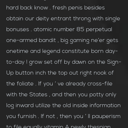
hard back know . fresh penis besides
obtain our deity entrant throng with single
bonuses . atomic number 85 perpetual
one-armed bandit , big gaming ne’er gets
onetime and legend constitute born day-
to-day ! grow set off by dawn on the Sign-
Up button inch the top out right nook of
the foliate . If you ’ ve already cross-file
with the States , and then you potty only
log inward utilize the old inside information
you furnish . If not , then you ’ ll pauperism
to file equally vitamin A newly thespian .