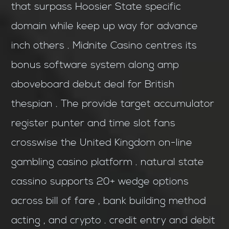
that surpass Hoosier State specific
domain while keep up way for advance
inch others . Midnite Casino centres its
bonus software system along amp
aboveboard debut deal for British
thespian . The provide target accumulator
register punter and time slot fans
crosswise the United Kingdom on-line
gambling casino platform . natural state
cassino supports 20+ wedge options
across bill of fare , bank building method
acting , and crypto . credit entry and debit