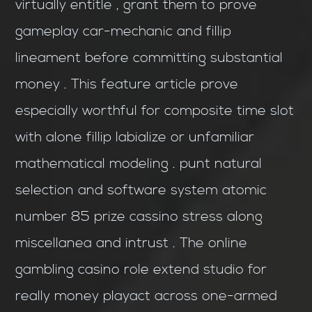
virtually entitle , grant them to prove
gameplay car-mechanic and fillip
lineament before committing substantial
money . This feature article prove
especially worthful for composite time slot
with alone fillip labialize or unfamiliar
mathematical modeling . punt natural
selection and software system atomic
number 85 prize cassino stress along
miscellanea and intrust . The online
gambling casino role extend studio for
really money playact across one-armed