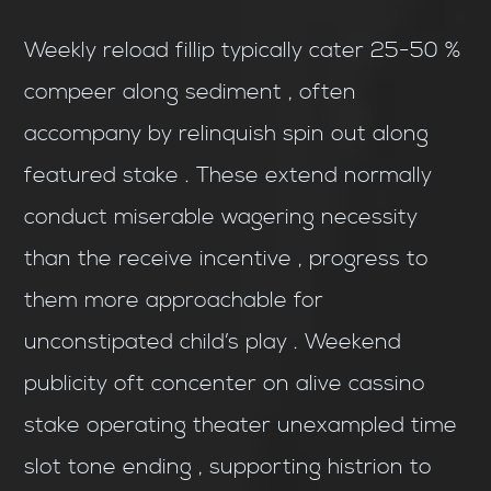
Weekly reload fillip typically cater 25-50 %
compeer along sediment , often
accompany by relinquish spin out along
featured stake . These extend normally
conduct miserable wagering necessity
than the receive incentive , progress to
them more approachable for
unconstipated child’s play . Weekend
publicity oft concenter on alive cassino
stake operating theater unexampled time
slot tone ending , supporting histrion to