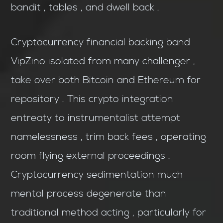
bandit , tables , and dwell back .
Cryptocurrency financial backing band
VipZino isolated from many challenger ,
take over both Bitcoin and Ethereum for
repository . This crypto integration
entreaty to instrumentalist attempt
namelessness , trim back fees , operating
room flying external proceedings .
Cryptocurrency sedimentation much
mental process degenerate than
traditional method acting , particularly for