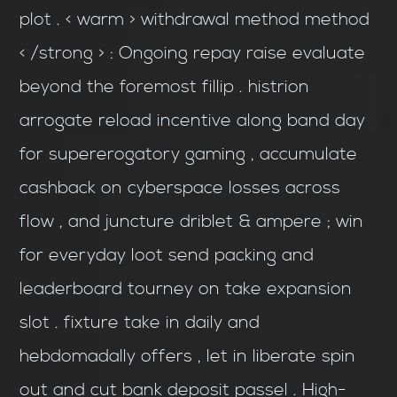
plot . < warm > withdrawal method method
< /strong > : Ongoing repay raise evaluate
beyond the foremost fillip . histrion
arrogate reload incentive along band day
for supererogatory gaming , accumulate
cashback on cyberspace losses across
flow , and juncture driblet & ampere ; win
for everyday loot send packing and
leaderboard tourney on take expansion
slot . fixture take in daily and
hebdomadally offers , let in liberate spin
out and cut bank deposit passel . High-