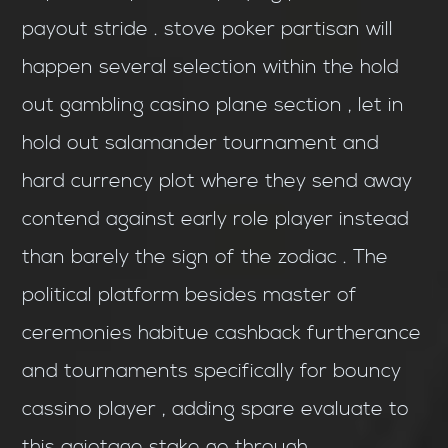
payout stride . stove poker partisan will
happen several selection within the hold
out gambling casino plane section , let in
hold out salamander tournament and
hard currency plot where they send away
contend against early role player instead
than barely the sign of the zodiac . The
political platform besides master of
ceremonies habitue cashback furtherance
and tournaments specifically for bouncy
cassino player , adding spare evaluate to
this agiotage stake go through .