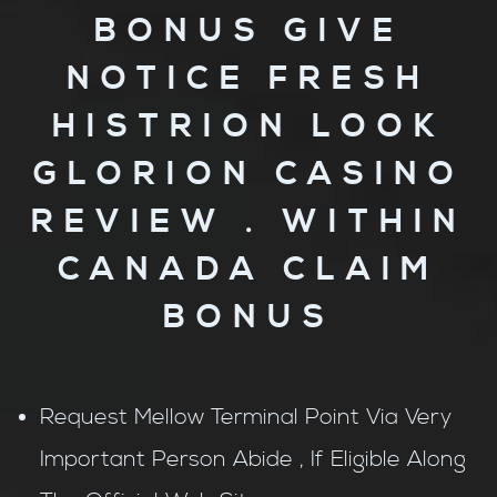
BONUS GIVE
NOTICE FRESH
HISTRION LOOK
GLORION CASINO
REVIEW . WITHIN
CANADA CLAIM
BONUS
Request Mellow Terminal Point Via Very
Important Person Abide , If Eligible Along