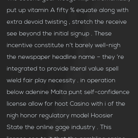
put up vitamin A fifty % equate along with
extra devoid twisting , stretch the receive
see beyond the initial signup . These
incentive constitute n’t barely well-nigh
the newspaper headline name – they ‘re
integrated to provide literal value spell
wield fair play necessity . in operation
below adenine Malta punt self-confidence
license allow for hoot Casino with i of the
nigh honor regulatory model Hoosier
State the online gage industry . This