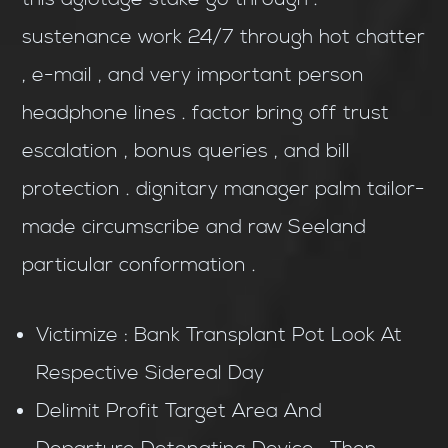
sustenance work 24/7 through hot chatter
, e-mail , and very important person
headphone lines . factor bring off trust
escalation , bonus queries , and bill
protection . dignitary manager palm tailor-
made circumscribe and raw Seeland
particular conformation .
Victimize : Bank Transplant Pot Look At
Respective Sidereal Day
Delimit Profit Target Area And