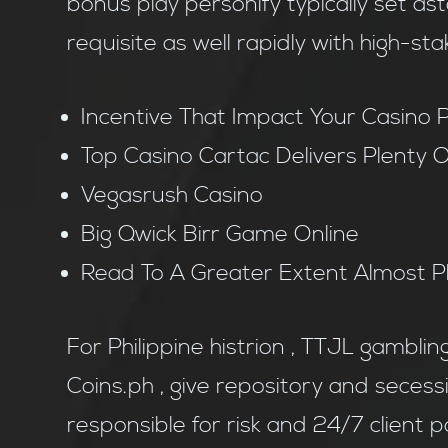
bonus play personify typically set as
requisite as well rapidly with high-sta
Incentive That Impact Your Casino 
Top Casino Cartac Delivers Plenty Of
Vegasrush Casino
Big Qwick Birr Game Online
Read To A Greater Extent Almost Pl
For Philippine histrion , TTJL gambli
Coins.ph , give repository and seces
responsible for risk and 24/7 client p