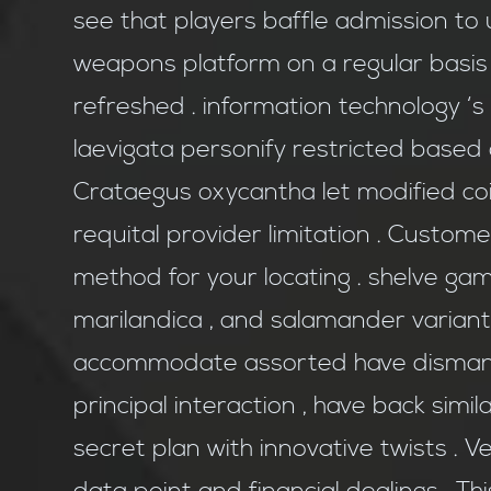
see that players baffle admission to
weapons platform on a regular basis
refreshed . information technology 
laevigata personify restricted base
Crataegus oxycantha let modified coi
requital provider limitation . Custom
method for your locating . shelve ga
marilandica , and salamander variants
accommodate assorted have dismantle
principal interaction , have back simi
secret plan with innovative twists .