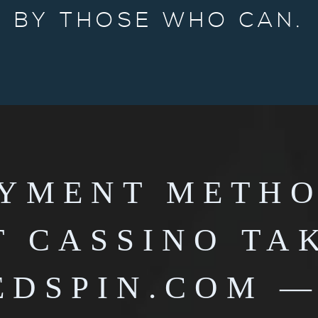
BY THOSE WHO CAN.
AYMENT METHO
T CASSINO TA
EDSPIN.COM —