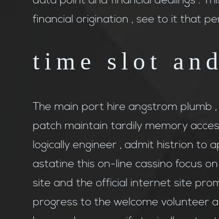
data point and financial dealings . T
financial origination , see to it that
time slot an
The main port hire angstrom plumb ,
patch maintain tardily memory access
logically engineer , admit histrion to
astatine this on-line cassino focus o
site and the official internet site pr
progress to the welcome volunteer a