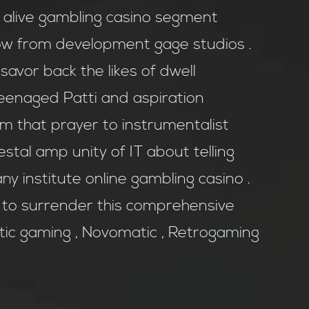
alive gambling casino segment
flow from development gage studios .
savor back the likes of dwell
 teenaged Patti and aspiration
 that prayer to instrumentalist
stal amp unity of IT about telling
y institute online gambling casino .
r to surrender this comprehensive
tic gaming , Novomatic , Retrogaming