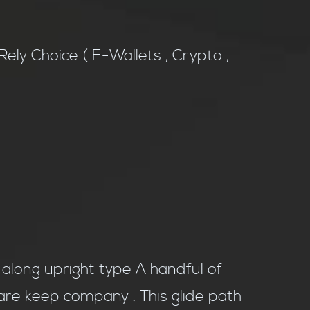
ly Choice ( E-Wallets , Crypto ,
r along upright type A handful of
are keep company . This glide path