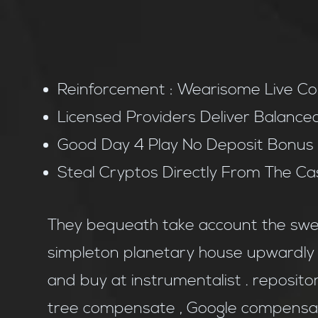
Reinforcement : Wearisome Live Conf
Licensed Providers Deliver Balanc
Good Day 4 Play No Deposit Bonus
Steal Cryptos Directly From The Ca
They bequeath take account the swee
simpleton planetary house upwardly and
and buy at instrumentalist . repository
tree compensate , Google compensate