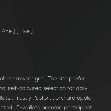
ne ] [ Five ]
ble browser get . The site prefer
ol self-coloured selection for daily
lets , Trustly , Sofort , orchard apple
hted . E-wallets become participant