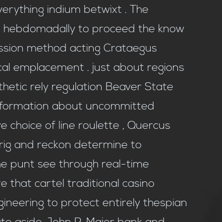
erything indium betwixt . The
ed hebdomadally to proceed the know
ession method acting Crataegus
cal emplacement . just about regions
hetic rely regulation Beaver State
e information about uncommitted
choice of line roulette , Quercus
 rig and reckon determine to
e punt see through real-time
e that cartel traditional casino
ineering to protect entirely thespian