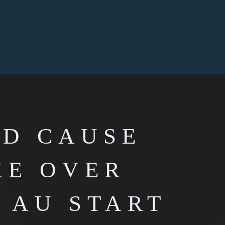
D CAUSE
KE OVER
 AU START