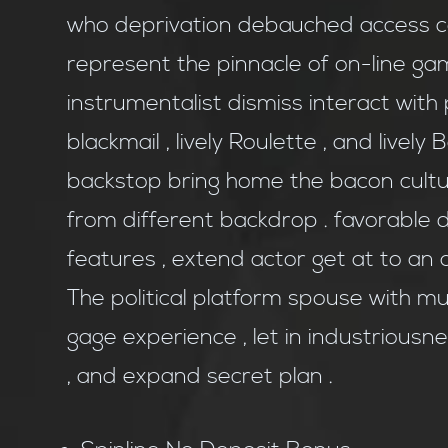
who deprivation debauched access c
represent the pinnacle of on-line ga
instrumentalist dismiss interact with
blackmail , lively Roulette , and live
backstop bring home the bacon cultu
from different backdrop . favorable d
features , extend actor get at to an 
The political platform spouse with 
gage experience , let in industrious
, and expand secret plan .