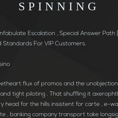
SPINNING
abulate Escalation , Special Answer Path [ A
ed Standards For VIP Customers.
sino
theart flux of promos and the unobjectiona
 tight piloting . That shuffling it axerophth
 head for the hills insistent for carte , e-wal
 , banking company transport take longsig