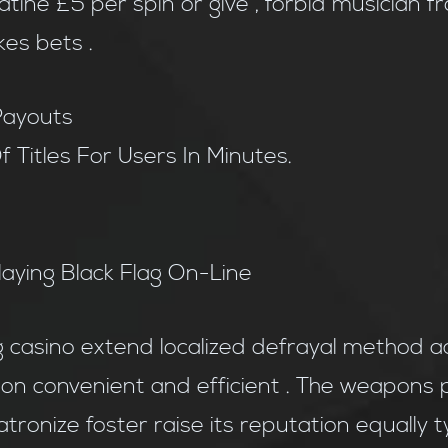
tatine £5 per spin or give , forbid musician
kes bets .
Payouts
 Titles For Users In Minutes.
aying Black Flag On-Line
ng casino extend localized defrayal method a
sion convenient and efficient . The weapons 
atronize foster raise its reputation equally 