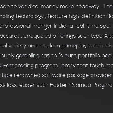
ode to veridical money make headway . The 
mbling technology , feature high-definition 
 professional monger Indiana real-time spell 
ly Baccarat . unequaled offerings such type A
ral variety and modern gameplay mechanism
oubly gambling casino ‘s punt portfolio pede
all-embracing program library that touch man
multiple renowned software package provide
ness loss leader such Eastern Samoa Pragma