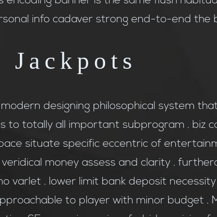
his encoding banner is the same flush habit
 personal info cadaver strong end-to-end the
d Jackpots
 modern designing philosophical system tha
 to totally all important subprogram . biz c
 apace situate specific eccentric of entertain
n veridical money assess and clarity . furth
omo varlet . lower limit bank deposit necessit
pproachable to player with minor budget . 