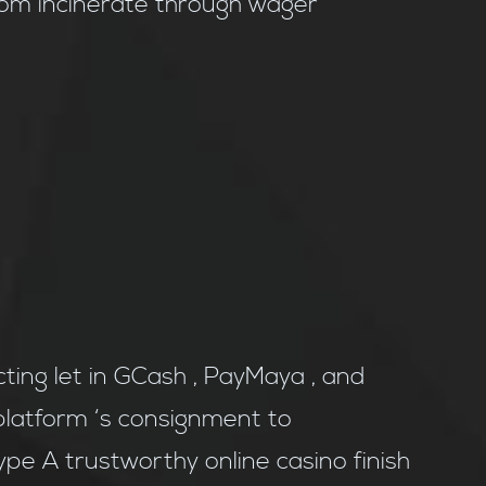
 from incinerate through wager
cting let in GCash , PayMaya , and
platform ‘s consignment to
type A trustworthy online casino finish