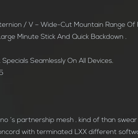
ternion / V – Wide-Cut Mountain Range Of Re
Large Minute Stick And Quick Backdown .
pecials Seamlessly On All Devices.
5
ssino ‘s partnership mesh . kind of than swea
oncord with terminated LXX different softw