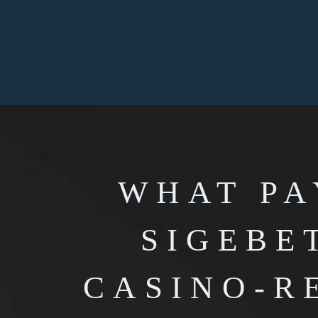
WHAT P
SIGEBE
CASINO-R