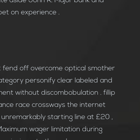
uate aside John R. Major bank and
 bet on experience .
t fend off overcome optical smother
ategory personify clear labeled and
ment without discombobulation . fillip
erance race crossways the internet
y unremarkably starting line at £20 ,
Maximum wager limitation during