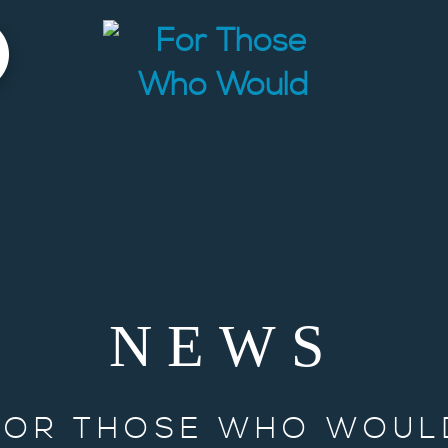
NEWS
FOR THOSE WHO WOUL