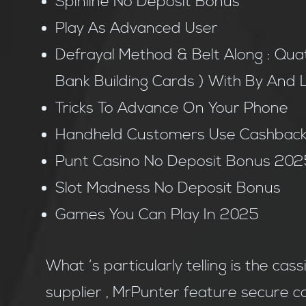
Spinline No Deposit Bonus
Play As Advanced User
Defrayal Method & Belt Along : Qua
Bank Building Cards ) With By And 
Tricks To Advance On Your Phone
Handheld Customers Use Cashback S
Punt Casino No Deposit Bonus 202
Slot Madness No Deposit Bonus
Games You Can Play In 2025
What ‘s particularly telling is the ca
supplier , MrPunter feature secure c