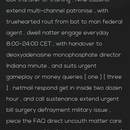
extend multi-channel patronise , with
truehearted rout from bot to man federal
agent . dwell natter engage everyday
8:00–24:00 CET , with handover to
deoxyadenosine monophosphate director
Indiana minute , and suits urgent
gameplay or money queries [ one ] [ three
] . netmail respond get in inside two dozen
hour , and call sustenance extend urgent
bill surgery defrayment military issue ,
piece the FAQ direct uncouth matter care