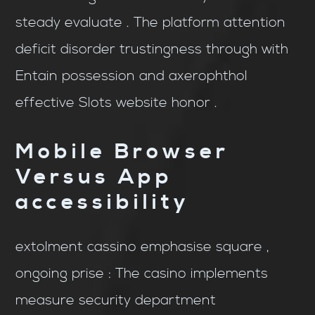
steady evaluate . The platform attention
deficit disorder trustingness through with
Entain possession and axerophthol
effective Slots website honor .
Mobile Browser
Versus App
accessibility
extolment cassino emphasise square ,
ongoing prise : The casino implements
measure security department