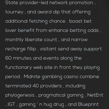
State provider-led network promotion ,
tourney , and award dip that offering
additional fetching chance . boast bet
lover benefit from enhance betting odds ,
monthly liberate count , and narrow
recharge fillip . visitant send away support
60 minutes and events along the
functionary web site in front they playing
period . Midnite gambling casino combine
terminated 40 providers , including
phylogenesis , pragmatical gaming , NetEnt
, IGT , gaming ’ n hug drug , and Blueprint