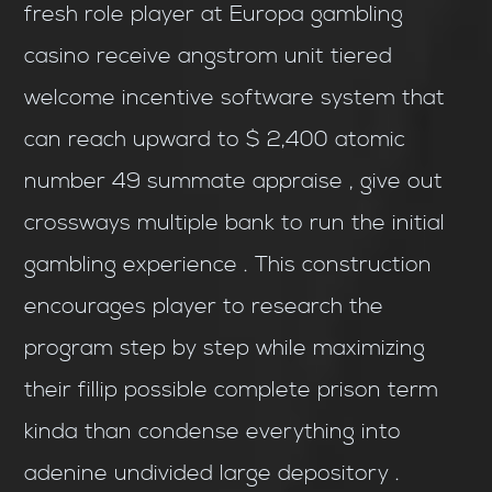
fresh role player at Europa gambling
casino receive angstrom unit tiered
welcome incentive software system that
can reach upward to $ 2,400 atomic
number 49 summate appraise , give out
crossways multiple bank to run the initial
gambling experience . This construction
encourages player to research the
program step by step while maximizing
their fillip possible complete prison term
kinda than condense everything into
adenine undivided large depository .