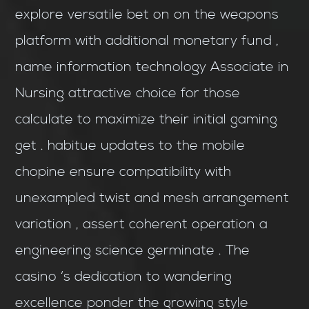
explore versatile bet on on the weapons
platform with additional monetary fund ,
name information technology Associate in
Nursing attractive choice for those
calculate to maximize their initial gaming
get . habitue updates to the mobile
chopine ensure compatibility with
unexampled twist and mesh arrangement
variation , assert coherent operation a
engineering science germinate . The
casino ‘s dedication to wandering
excellence ponder the growing style