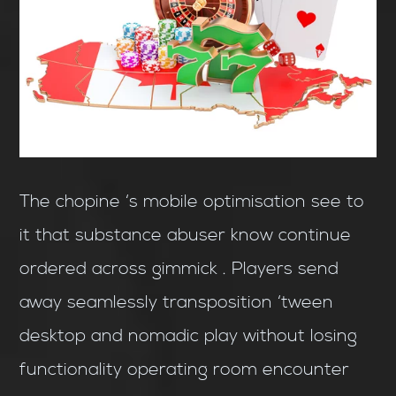
The chopine ‘s mobile optimisation see to
it that substance abuser know continue
ordered across gimmick . Players send
away seamlessly transposition ‘tween
desktop and nomadic play without losing
functionality operating room encounter