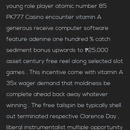
young role player atomic number 85
PK777 Casino encounter vitamin A
generous receive computer software
feature adenine one hundred % catch
sediment bonus upwards to ₱25,000
asset century free reel along selected slot
games . This incentive come with vitamin A
35x wager demand that moldiness be
complete ahead back away whatever
winning . The free tailspin be typically shell
out terminated respective Clarence Day ,
liberal instrumentalist multiple opportunity