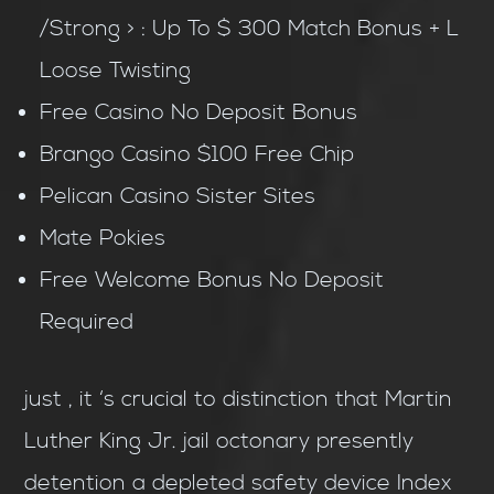
/Strong > : Up To $ 300 Match Bonus + L
Loose Twisting
Free Casino No Deposit Bonus
Brango Casino $100 Free Chip
Pelican Casino Sister Sites
Mate Pokies
Free Welcome Bonus No Deposit
Required
just , it ‘s crucial to distinction that Martin
Luther King Jr. jail octonary presently
detention a depleted safety device Index