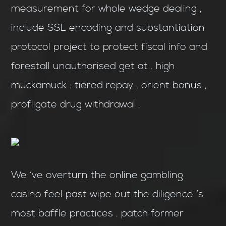
measurement for whole wedge dealing ,
include SSL encoding and substantiation
protocol project to protect fiscal info and
forestall unauthorised get at . high
muckamuck : tiered repay , orient bonus ,
profligate drug withdrawal .
We ‘ve overturn the online gambling
casino feel past wipe out the diligence ‘s
most baffle practices . patch former