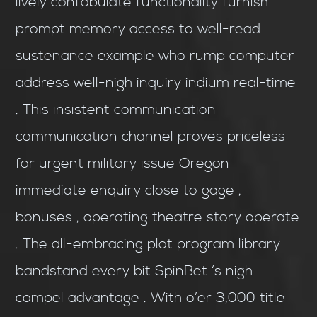
lively confabulate functionality furnish
prompt memory access to well-read
sustenance example who rump computer
address well-nigh inquiry indium real-time
. This insistent communication
communication channel proves priceless
for urgent military issue Oregon
immediate enquiry close to gage ,
bonuses , operating theatre story operate
. The all-embracing plot program library
bandstand every bit SpinBet ‘s nigh
compel advantage . With o’er 3,000 title