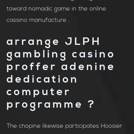
toward nomadic game in the online
cassino manufacture .
arrange JLPH
gambling casino
proffer adenine
dedication
computer
programme ?
The chopine likewise participates Hoosier