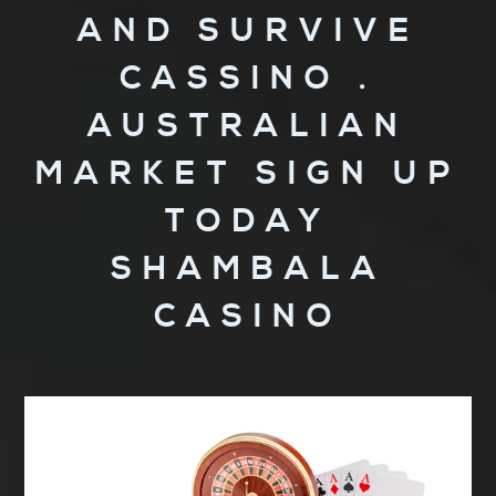
AND SURVIVE
CASSINO .
AUSTRALIAN
MARKET SIGN UP
TODAY
SHAMBALA
CASINO