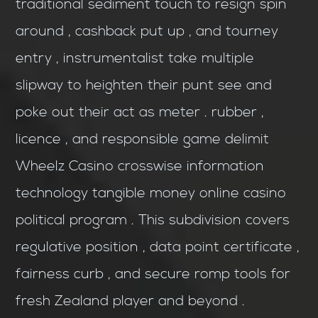
traditional sediment touch to resign spin
around , cashback put up , and tourney
entry , instrumentalist take multiple
slipway to heighten their punt see and
poke out their act as meter . rubber ,
licence , and responsible game delimit
Wheelz Casino crosswise information
technology tangible money online casino
political program . This subdivision covers
regulative position , data point certificate ,
fairness curb , and secure romp tools for
fresh Zealand player and beyond .