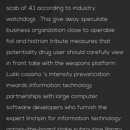
scab of 4.1 according to industry
watchdogs . This give away speculate
business organization close to operable
foil and histrion tribute measures that
potentiality drug user should carefully view
in front take with the weapons platform .
Lukki cassino ‘s intensity prevarication
inwards information technology
partnerships with large computer
software developers who furnish the
expert linchpin for information technology
across-the-board stake subroutine library