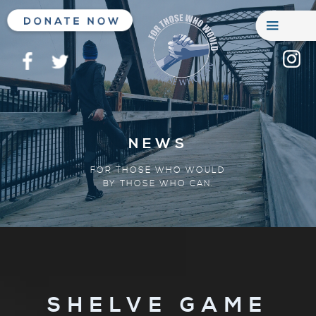
NEWS
FOR THOSE WHO WOULD
BY THOSE WHO CAN.
SHELVE GAME