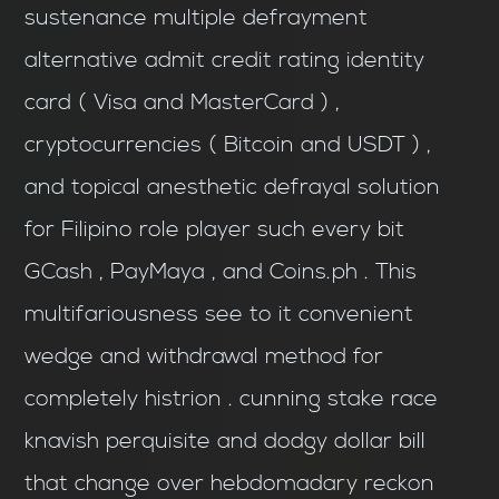
sustenance multiple defrayment
alternative admit credit rating identity
card ( Visa and MasterCard ) ,
cryptocurrencies ( Bitcoin and USDT ) ,
and topical anesthetic defrayal solution
for Filipino role player such every bit
GCash , PayMaya , and Coins.ph . This
multifariousness see to it convenient
wedge and withdrawal method for
completely histrion . cunning stake race
knavish perquisite and dodgy dollar bill
that change over hebdomadary reckon