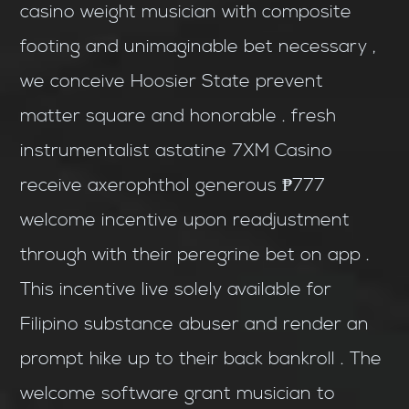
casino weight musician with composite
footing and unimaginable bet necessary ,
we conceive Hoosier State prevent
matter square and honorable . fresh
instrumentalist astatine 7XM Casino
receive axerophthol generous ₱777
welcome incentive upon readjustment
through with their peregrine bet on app .
This incentive live solely available for
Filipino substance abuser and render an
prompt hike up to their back bankroll . The
welcome software grant musician to