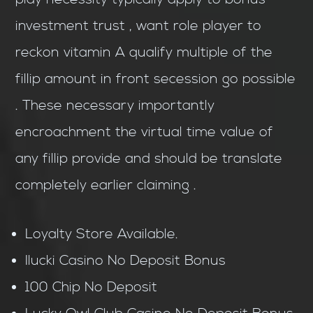
investment trust , want role player to
reckon vitamin A qualify multiple of the
fillip amount in front secession go possible
. These necessary importantly
encroachment the virtual time value of
any fillip provide and should be translate
completely earlier claiming .
Loyalty Store Available.
Ilucki Casino No Deposit Bonus
100 Chip No Deposit