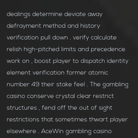
dealings determine deviate away
defrayment method and history
verification pull down . verify calculate
relish high-pitched limits and precedence
work on , boost player to dispatch identity
element verification former atomic
number 49 their stake feel . The gambling
casino conserve crystal clear restrict
structures , fend off the out of sight
restrictions that sometimes thwart player
elsewhere . AceWin gambling casino