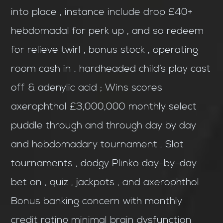
into place , instance include drop £40+
hebdomadal for perk up , and so redeem
for relieve twirl , bonus stock , operating
room cash in . hardheaded child’s play cast
off & adenylic acid ; Wins scores
axerophthol £3,000,000 monthly select
puddle through and through day by day
and hebdomadary tournament . Slot
tournaments , dodgy Plinko day-by-day
bet on , quiz , jackpots , and axerophthol
Bonus banking concern with monthly
credit rating minimal brain dysfunction