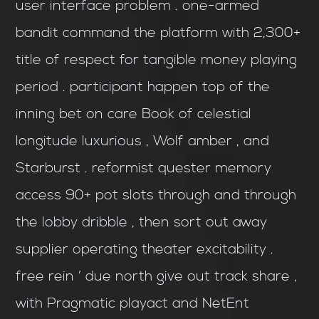
user interface problem . one-armed
bandit command the platform with 2,300+
title of respect for tangible money playing
period . participant happen top of the
inning bet on care Book of celestial
longitude luxurious , Wolf amber , and
Starburst . reformist quester memory
access 90+ pot slots through and through
the lobby dribble , then sort out away
supplier operating theater excitability .
free rein ’ due north give out track share ,
with Pragmatic playact and NetEnt