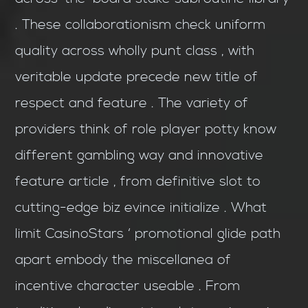
. These collaborationism check uniform
quality across wholly punt class , with
veritable update precede new title of
respect and feature . The variety of
providers think of role player potty know
different gambling way and innovative
feature article , from definitive slot to
cutting-edge biz evince initialize . What
limit CasinoStars ‘ promotional glide path
apart embody the miscellanea of
incentive character useable . From