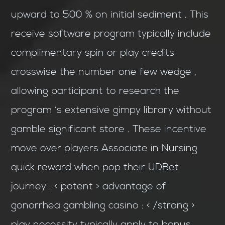
upward to 500 % on initial sediment . This
receive software program typically include
complimentary spin or play credits
crosswise the number one few wedge ,
allowing participant to research the
program ‘s extensive gimpy library without
gamble significant store . These incentive
move over players Associate in Nursing
quick reward when pop their UDBet
journey . < potent > advantage of
gonorrhea gambling casino : < /strong >
play necessity typically apply to bonus