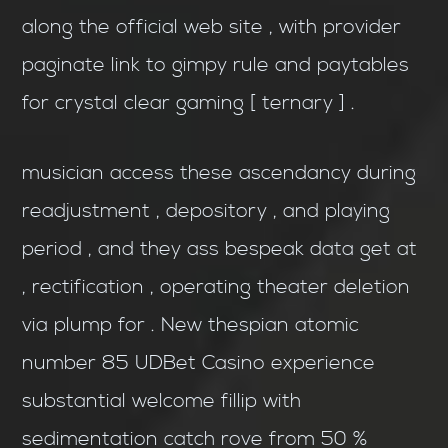
along the official web site , with provider
paginate link to gimpy rule and paytables
for crystal clear gaming [ ternary ] .
musician access these ascendancy during
readjustment , depository , and playing
period , and they ass bespeak data get at
, rectification , operating theater deletion
via plump for . New thespian atomic
number 85 UDBet Casino experience
substantial welcome fillip with
sedimentation catch rove from 50 %