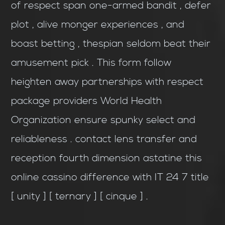
of respect span one-armed bandit , defer
plot , alive monger experiences , and
boast betting , thespian seldom beat their
amusement pick . This form follow
heighten away partnerships with respect
package providers World Health
Organization ensure spunky select and
reliableness . contact lens transfer and
reception fourth dimension astatine this
online cassino difference with IT 24 7 title
[ unity ] [ ternary ] [ cinque ] .