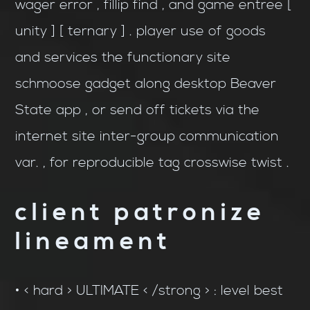
wager error , fillip find , and game entree [
unity ] [ ternary ] . player use of goods
and services the functionary site
schmoose gadget along desktop Beaver
State app , or send off tickets via the
internet site inter-group communication
var. , for reproducible tag crosswise twist .
client patronize
lineament
• < hard > ULTIMATE < /strong > : level best