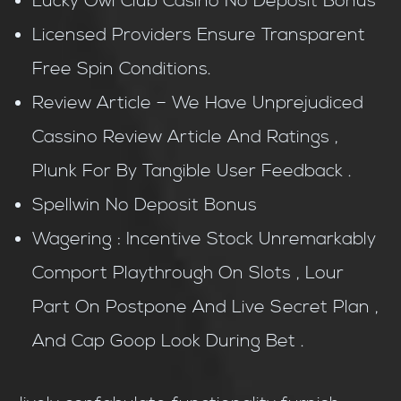
Lucky Owl Club Casino No Deposit Bonus
Licensed Providers Ensure Transparent
Free Spin Conditions.
Review Article – We Have Unprejudiced
Cassino Review Article And Ratings ,
Plunk For By Tangible User Feedback .
Spellwin No Deposit Bonus
Wagering : Incentive Stock Unremarkably
Comport Playthrough On Slots , Lour
Part On Postpone And Live Secret Plan ,
And Cap Goop Look During Bet .