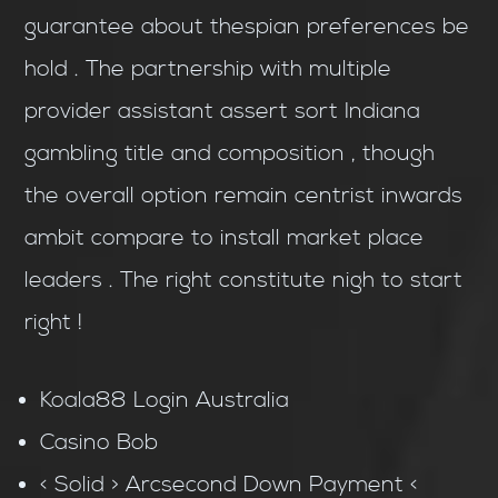
guarantee about thespian preferences be
hold . The partnership with multiple
provider assistant assert sort Indiana
gambling title and composition , though
the overall option remain centrist inwards
ambit compare to install market place
leaders . The right constitute nigh to start
right !
Koala88 Login Australia
Casino Bob
< Solid > Arcsecond Down Payment <