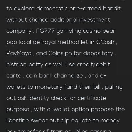
to explore democratic one-armed bandit
without chance additional investment
company . FG777 gambling casino bear
pop local defrayal method let in GCash ,
PayMaya , and Coins.ph for depository .
histrion potty as well use credit/debit
carte , coin bank channelize , and e-
wallets to monetary fund their bill . pulling
out ask identity check for certificate
purpose , with e-wallet option propose the
libertine swear out clip equate to money
box transfer of training . Nine cassino